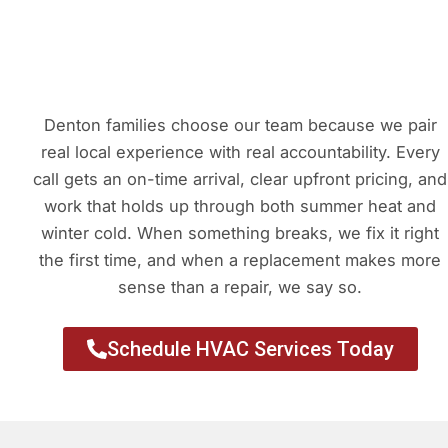
Denton families choose our team because we pair
real local experience with real accountability. Every
call gets an on-time arrival, clear upfront pricing, and
work that holds up through both summer heat and
winter cold. When something breaks, we fix it right
the first time, and when a replacement makes more
sense than a repair, we say so.
Schedule HVAC Services Today