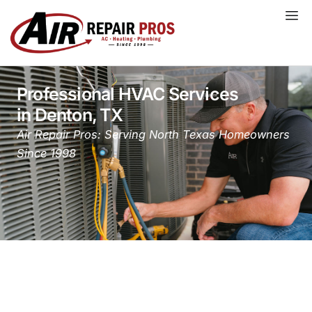
Skip
to
content
Professional HVAC Services
in Denton, TX
Air Repair Pros: Serving North Texas Homeowners
Since 1998