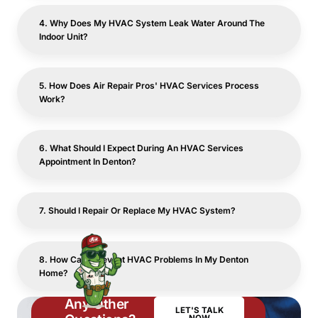
4. Why Does My HVAC System Leak Water Around The
Indoor Unit?
5. How Does Air Repair Pros' HVAC Services Process
Work?
6. What Should I Expect During An HVAC Services
Appointment In Denton?
7. Should I Repair Or Replace My HVAC System?
8. How Can I Prevent HVAC Problems In My Denton
Home?
Any Other
LET'S TALK
NOW