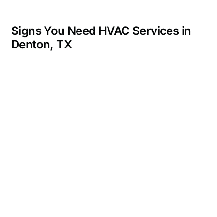
Signs You Need HVAC Services in
Denton, TX