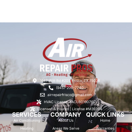
1647 Witt Rd #201, Frisco, TX 75036
(945)-202-7240
airrepairfrisco@gmail.com
HVAC License: TACLB019076C
Licensed & Insured | License #M39704
SERVICES
COMPANY
QUICK LINKS
Air Conditioning
About Us
Home
Heating
Areas We Serve
Warranties