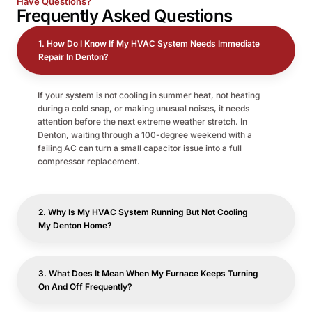
Have Questions?
Frequently
Asked Questions
1. How Do I Know If My HVAC System Needs Immediate
Repair In Denton?
If your system is not cooling in summer heat, not heating
during a cold snap, or making unusual noises, it needs
attention before the next extreme weather stretch. In
Denton, waiting through a 100-degree weekend with a
failing AC can turn a small capacitor issue into a full
compressor replacement.
2. Why Is My HVAC System Running But Not Cooling
My Denton Home?
3. What Does It Mean When My Furnace Keeps Turning
On And Off Frequently?