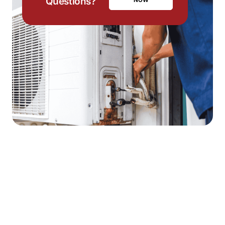
Questions?