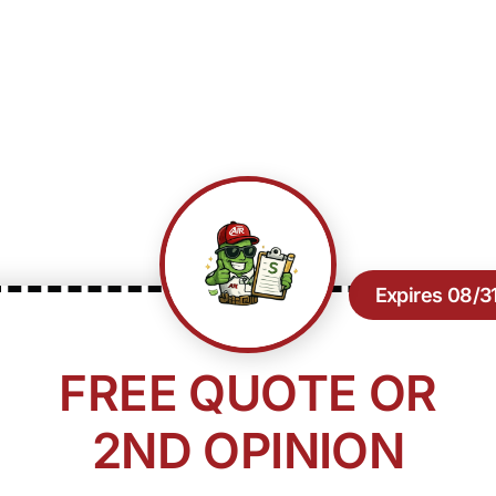
Expires 08/3
FREE QUOTE OR
2ND OPINION