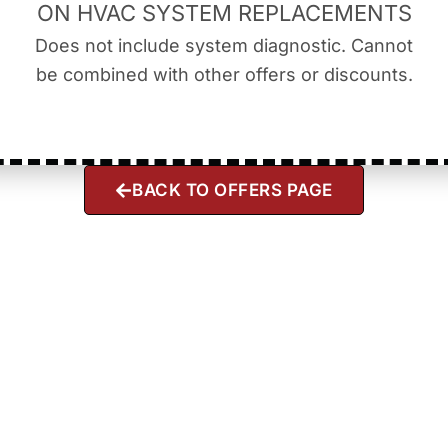
ON HVAC SYSTEM REPLACEMENTS
Does not include system diagnostic. Cannot
be combined with other offers or discounts.
BACK TO OFFERS PAGE