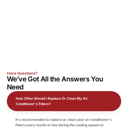
Have Questions?
We’ve Got All the
Answers
You
Need
How Often Should I Replace Or Clean My Air
Conditioner's Filters?
It's recommended to replace or clean your air conditioner's
filters every month or two during the cooling season to