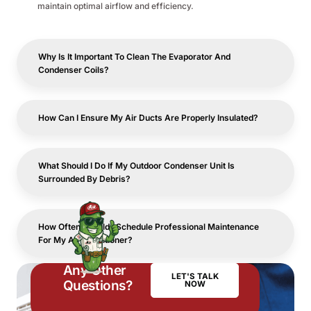
maintain optimal airflow and efficiency.
Why Is It Important To Clean The Evaporator And
Condenser Coils?
How Can I Ensure My Air Ducts Are Properly Insulated?
What Should I Do If My Outdoor Condenser Unit Is
Surrounded By Debris?
How Often Should I Schedule Professional Maintenance
For My Air Conditioner?
Any Other
LET'S TALK
Questions?
NOW