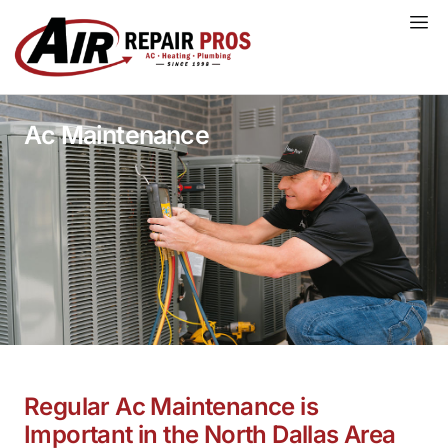
Skip
to
content
Ac Maintenance
Regular Ac Maintenance is
Important in the North Dallas Area