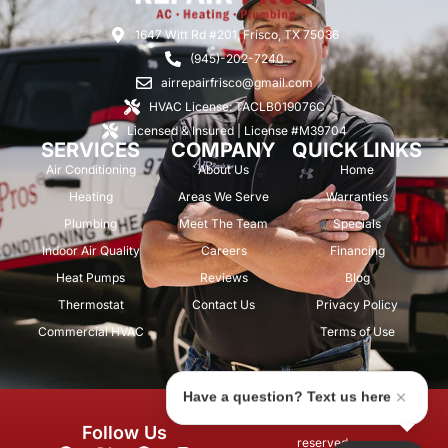
1647 Witt Rd #201, Frisco, TX 75036
(945)-202-7240
airrepairfrisco@gmail.com
HVAC License: TACLB019076C
Licensed & Insured | License #M39704
SERVICES
COMPANY
QUICK LINKS
Air Conditioning
About Us
Home
Heating
Areas We Serve
Warranties
Plumbing
Meet The Team
Specials
Indoor Air Quality
Careers
Financing
Heat Pumps
Reviews
Blog
Thermostat
Contact Us
Privacy Policy
Commercial HVAC
Terms of Use
Have a question? Text us here
© 2026 Air Repair Pros. All rights
Follow Us
reserved.