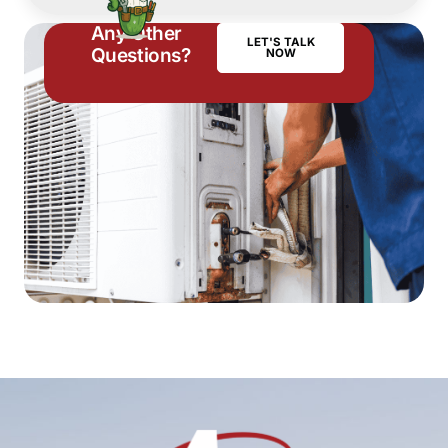
Any Other
LET'S TALK
Questions?
NOW