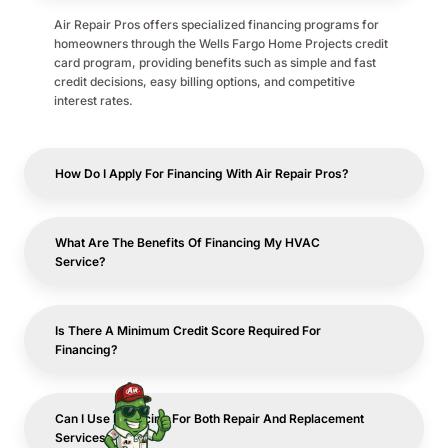
Air Repair Pros offers specialized financing programs for
homeowners through the Wells Fargo Home Projects credit
card program, providing benefits such as simple and fast
credit decisions, easy billing options, and competitive
interest rates.
How Do I Apply For Financing With Air Repair Pros?
What Are The Benefits Of Financing My HVAC
Service?
Is There A Minimum Credit Score Required For
Financing?
Can I Use Financing For Both Repair And Replacement
Services?