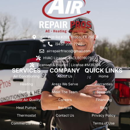
1647 Witt Rd #201, Frisco, TX 75036
(945)-202-7240
airrepairfrisco@gmail.com
HVAC License: TACLB019076C
Licensed & Insured | License #M39704
SERVICES
COMPANY
QUICK LINKS
Air Conditioning
About Us
Home
Heating
Areas We Serve
Warranties
Plumbing
Meet The Team
Specials
Indoor Air Quality
Careers
Financing
Heat Pumps
Reviews
Blog
Thermostat
Contact Us
Privacy Policy
Commercial HVAC
Terms of Use