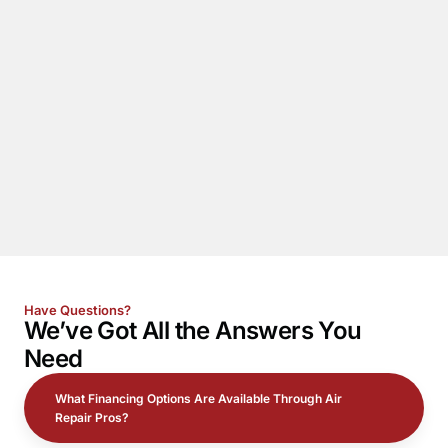
Have Questions?
We’ve Got All the
Answers
You
Need
What Financing Options Are Available Through Air
Repair Pros?