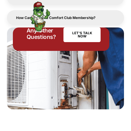
How Can I Join The Comfort Club Membership?
Any Other
LET'S TALK
Questions?
NOW