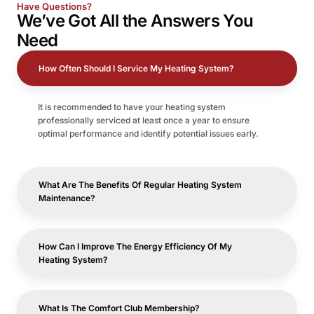
Have Questions?
We’ve Got All the
Answers
You
Need
How Often Should I Service My Heating System?
It is recommended to have your heating system
professionally serviced at least once a year to ensure
optimal performance and identify potential issues early.
What Are The Benefits Of Regular Heating System
Maintenance?
How Can I Improve The Energy Efficiency Of My
Heating System?
What Is The Comfort Club Membership?