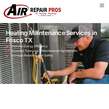
Skip
to
content
Heating Maintenance Services in
Frisco TX
Improve Energy Efficiency
Seasonal Tune-Ups & Maintenance Agreements
Increase Reliability and Safety