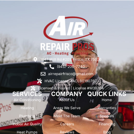
1647 Witt Rd #201, Frisco, TX 75036
(945)-202-7240
airrepairfrisco@gmail.com
HVAC License: TACLB019076C
Licensed & Insured | License #M39704
SERVICES
COMPANY
QUICK LINKS
Air Conditioning
About Us
Home
Heating
Areas We Serve
Warranties
Plumbing
Meet The Team
Specials
Indoor Air Quality
Careers
Financing
Heat Pumps
Reviews
Blog