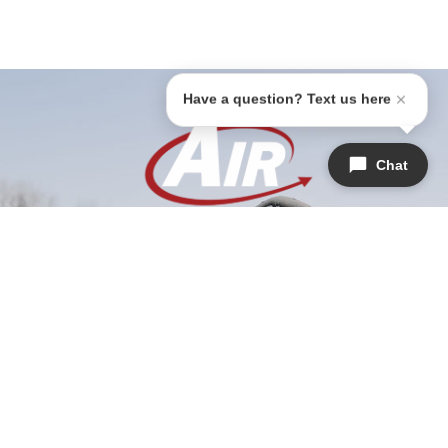
Have a question? Text us here
Chat
1647 Witt Rd #201, Frisco, TX 75036
(945)-202-7240
airrepairfrisco@gmail.com
HVAC License: TACLB019076C
Licensed & Insured | License #M39704
SERVICES
COMPANY
QUICK LINKS
Air Conditioning
About Us
Home
Heating
Areas We Serve
Warranties