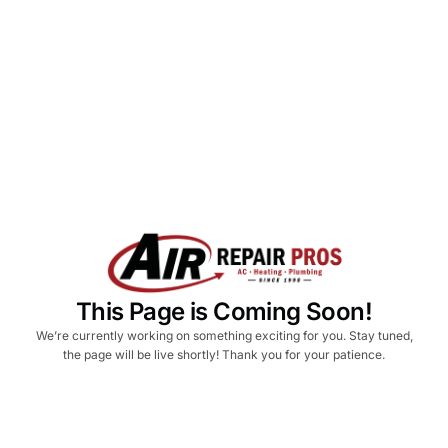
This Page is Coming Soon!
We’re currently working on something exciting for you. Stay tuned,
the page will be live shortly! Thank you for your patience.