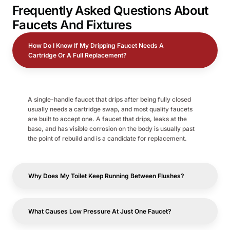
Frequently Asked Questions About
Faucets And Fixtures
How Do I Know If My Dripping Faucet Needs A
Cartridge Or A Full Replacement?
A single-handle faucet that drips after being fully closed
usually needs a cartridge swap, and most quality faucets
are built to accept one. A faucet that drips, leaks at the
base, and has visible corrosion on the body is usually past
the point of rebuild and is a candidate for replacement.
Why Does My Toilet Keep Running Between Flushes?
What Causes Low Pressure At Just One Faucet?