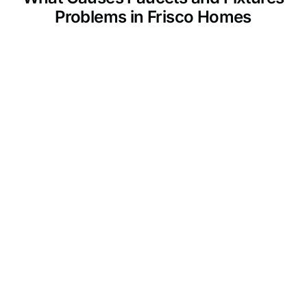
Problems in Frisco Homes