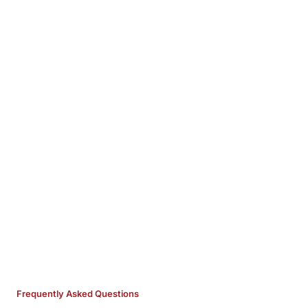
Frequently Asked Questions