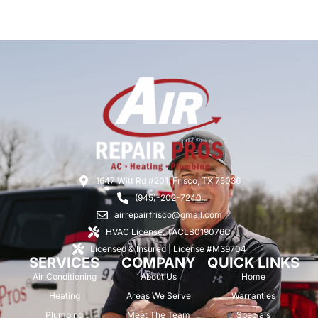
1647 Witt Rd #201, Frisco, TX 75036
(945)-202-7240
airrepairfrisco@gmail.com
HVAC License: TACLB019076C
Licensed & Insured | License #M39704
SERVICES
COMPANY
QUICK LINKS
Air Conditioning
About Us
Home
Heating
Areas We Serve
Warranties
Plumbing
Meet The Team
Specials