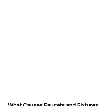
What Causes Faucets and Fixtures