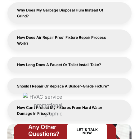
Why Does My Garbage Disposal Hum Instead Of
Grind?
How Does Air Repair Pros’ Fixture Repair Process
Work?
How Long Does A Faucet Or Toilet Install Take?
Should I Repair Or Replace A Builder-Grade Fixture?
How Can I Protect My Fixtures From Hard Water
Damage In Frisco?
Any Other
LET'S TALK
Questions?
NOW