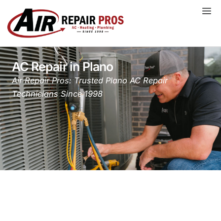
Skip
to
content
AC Repair in Plano
Air Repair Pros: Trusted Plano AC Repair
Technicians Since 1998