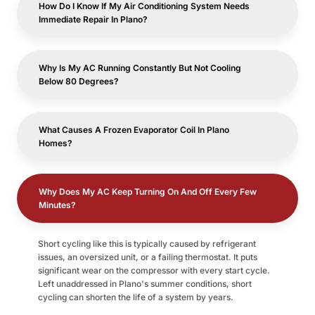
How Do I Know If My Air Conditioning System Needs
Immediate Repair In Plano?
Why Is My AC Running Constantly But Not Cooling
Below 80 Degrees?
What Causes A Frozen Evaporator Coil In Plano
Homes?
Why Does My AC Keep Turning On And Off Every Few
Minutes?
Short cycling like this is typically caused by refrigerant
issues, an oversized unit, or a failing thermostat. It puts
significant wear on the compressor with every start cycle.
Left unaddressed in Plano's summer conditions, short
cycling can shorten the life of a system by years.