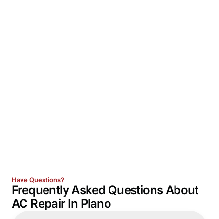
Have Questions?
Frequently Asked Questions About
AC Repair In Plano