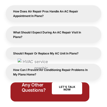
How Does Air Repair Pros Handle An AC Repair
Appointment In Plano?
What Should I Expect During An AC Repair Visit In
Plano?
Should I Repair Or Replace My AC Unit In Plano?
How Can I Prevent Air Conditioning Repair Problems In
My Plano Home?
Any Other
LET'S TALK
Questions?
NOW