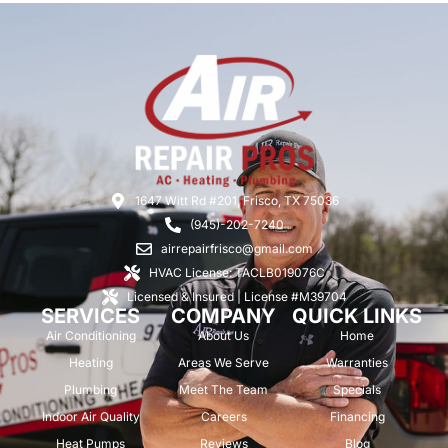
1647 Witt Rd #201, Frisco, TX 75036
(945)-202-7240
airrepairfrisco@gmail.com
HVAC License: TACLB019076C
Licensed & Insured | License #M39704
SERVICES
COMPANY
QUICK LINKS
Air Conditioning
About Us
Home
Heating
Areas We Serve
Warranties
Plumbing
Meet The Team
Specials
Indoor Air Quality
Careers
Financing
Heat Pumps
Reviews
Blog