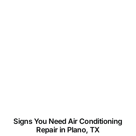
Signs You Need Air Conditioning
Repair in Plano, TX