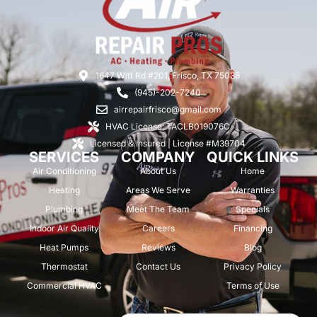
1647 Witt Rd #201, Frisco, TX 75036
(945)-202-7240
airrepairfrisco@gmail.com
HVAC License: TACLB019076C
Licensed & Insured | License #M39704
SERVICES
COMPANY
QUICK LINKS
Air Conditioning
About Us
Home
Heating
Areas We Serve
Warranties
Plumbing
Meet The Team
Specials
Indoor Air Quality
Careers
Financing
Heat Pumps
Reviews
Blog
Thermostat
Contact Us
Privacy Policy
Commercial HVAC
Terms of Use