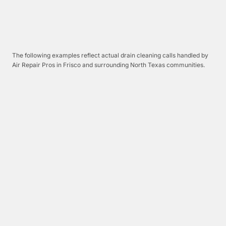
The following examples reflect actual drain cleaning calls handled by
Air Repair Pros in Frisco and surrounding North Texas communities.