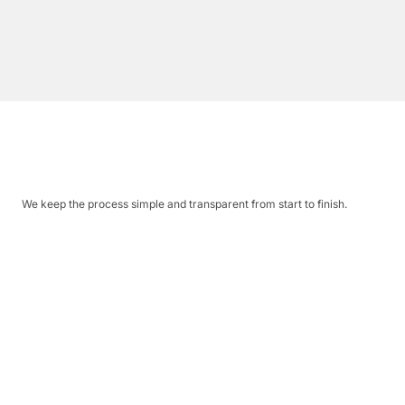
We keep the process simple and transparent from start to finish.