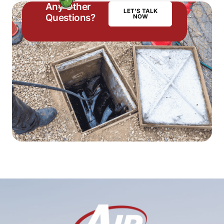
Any Other
LET'S TALK
Questions?
NOW