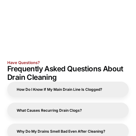
Have Questions?
Frequently Asked Questions About
Drain Cleaning
How Do I Know If My Main Drain Line Is Clogged?
What Causes Recurring Drain Clogs?
Why Do My Drains Smell Bad Even After Cleaning?