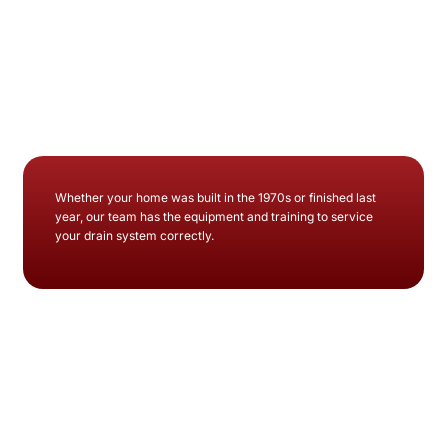
Whether your home was built in the 1970s or finished last
year, our team has the equipment and training to service
your drain system correctly.