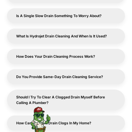
Is A Single Slow Drain Something To Worry About?
What Is Hydrojet Drain Cleaning And When Is It Used?
How Does Your Drain Cleaning Process Work?
Do You Provide Same-Day Drain Cleaning Service?
Should I Try To Clear A Clogged Drain Myself Before
Calling A Plumber?
How Can I Prevent Drain Clogs In My Home?