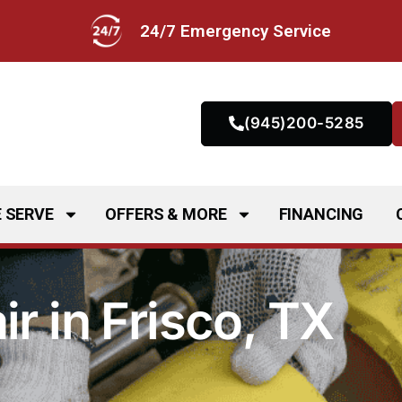
24/7 Emergency Service
(945)200-5285
 SERVE
OFFERS & MORE
FINANCING
r in Frisco, TX