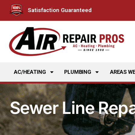
Skip
Satisfaction Guaranteed
to
content
AC/HEATING
PLUMBING
AREAS WE
Sewer Line Repai