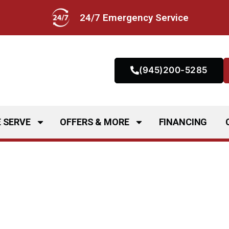
24/7 Emergency Service
(945)200-5285
 SERVE
OFFERS & MORE
FINANCING
g Services in