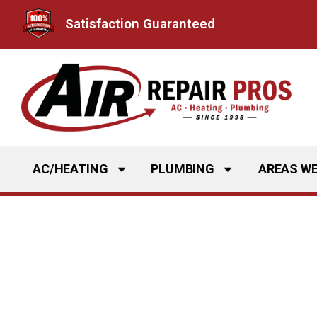
Skip
Satisfaction Guaranteed
to
content
AC/HEATING
PLUMBING
AREAS WE
Kitchen Plumbin
Frisco, TX