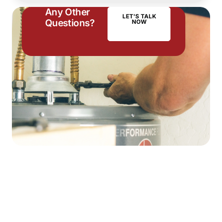
Any Other
LET'S TALK
Questions?
NOW