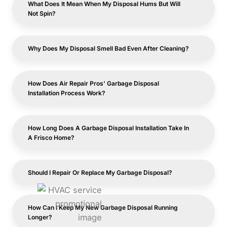
What Does It Mean When My Disposal Hums But Will
Not Spin?
Why Does My Disposal Smell Bad Even After Cleaning?
How Does Air Repair Pros' Garbage Disposal
Installation Process Work?
How Long Does A Garbage Disposal Installation Take In
A Frisco Home?
Should I Repair Or Replace My Garbage Disposal?
How Can I Keep My New Garbage Disposal Running
Longer?