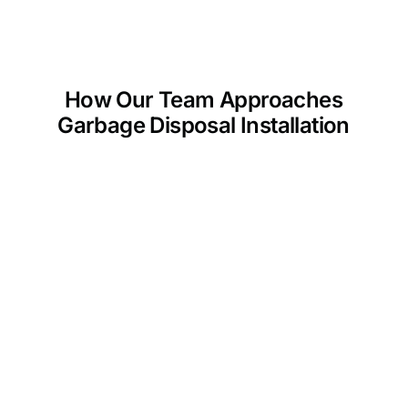
How Our Team Approaches
Garbage Disposal Installation