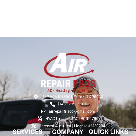
1647 Witt Rd #201, Frisco, TX 75036
(945)-202-7240
airrepairfrisco@gmail.com
HVAC License: TACLB019076C
Licensed & Insured | License #M39704
SERVICES
COMPANY
QUICK LINKS