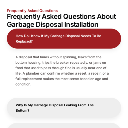
Frequently Asked Questions
Frequently Asked Questions About
Garbage Disposal Installation
How Do I Know If My Garbage Disposal Needs To Be
Replaced?
A disposal that hums without spinning, leaks from the
bottom housing, trips the breaker repeatedly, or jams on
food that used to pass through fine is usually near end of
life. A plumber can confirm whether a reset, a repair, or a
full replacement makes the most sense based on age and
condition.
Why Is My Garbage Disposal Leaking From The
Bottom?