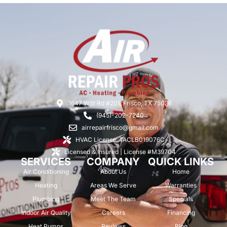
1647 Witt Rd #201, Frisco, TX 75036
(945)-202-7240
airrepairfrisco@gmail.com
HVAC License: TACLB019076C
Licensed & Insured | License #M39704
SERVICES
COMPANY
QUICK LINKS
Air Conditioning
About Us
Home
Heating
Areas We Serve
Warranties
Plumbing
Meet The Team
Specials
Indoor Air Quality
Careers
Financing
Heat Pumps
Reviews
Blog