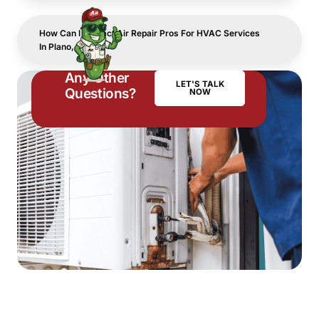
How Can I Contact Air Repair Pros For HVAC Services
In Plano, TX?
Any Other
LET'S TALK
Questions?
NOW