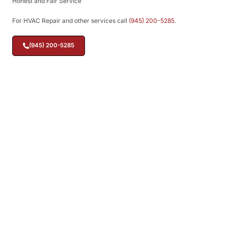
Honest and Fair Service
For HVAC Repair and other services call
(945) 200-5285
.
(945) 200-5285