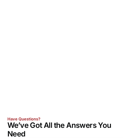
Have Questions?
We’ve Got All the
Answers
You
Need