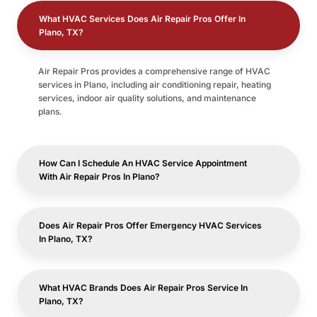
What HVAC Services Does Air Repair Pros Offer In
Plano, TX?
Air Repair Pros provides a comprehensive range of HVAC
services in Plano, including air conditioning repair, heating
services, indoor air quality solutions, and maintenance
plans.
How Can I Schedule An HVAC Service Appointment
With Air Repair Pros In Plano?
Does Air Repair Pros Offer Emergency HVAC Services
In Plano, TX?
What HVAC Brands Does Air Repair Pros Service In
Plano, TX?