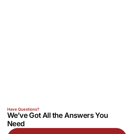
Have Questions?
We’ve Got All the
Answers
You
Need