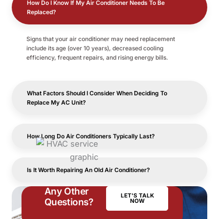
How Do I Know If My Air Conditioner Needs To Be
Replaced?
Signs that your air conditioner may need replacement
include its age (over 10 years), decreased cooling
efficiency, frequent repairs, and rising energy bills.
What Factors Should I Consider When Deciding To
Replace My AC Unit?
How Long Do Air Conditioners Typically Last?
Is It Worth Repairing An Old Air Conditioner?
Any Other
LET'S TALK
Questions?
NOW