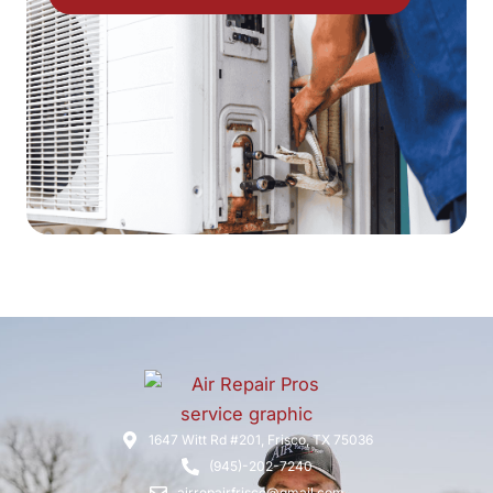
1647 Witt Rd #201, Frisco, TX 75036
(945)-202-7240
airrepairfrisco@gmail.com