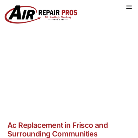
Skip
to
content
Ac Replacement Services Frisco,
TX
Ac Replacement in Frisco and
Surrounding Communities