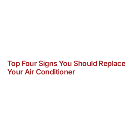
Top Four Signs You Should Replace
Your Air Conditioner