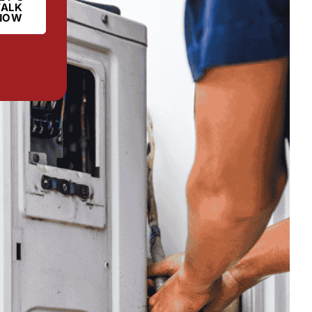
TALK
NOW