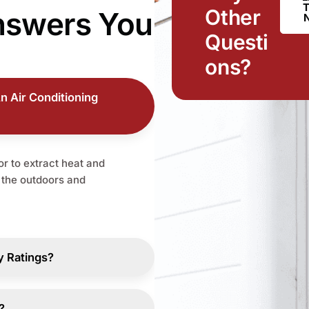
Other
nswers
You
Questi
ons?
n Air Conditioning
r to extract heat and
o the outdoors and
y Ratings?
?