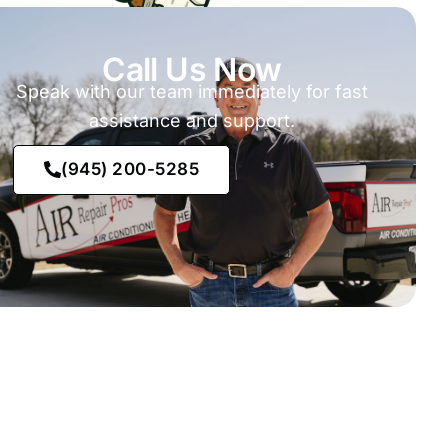
Call Us Now
Speak with our team immediately for fast
assistance and support.
(945) 200-5285