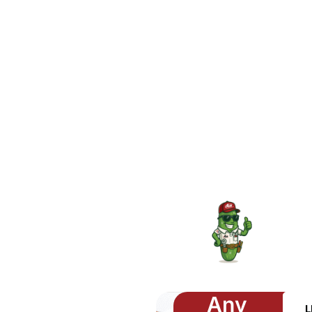
Any
L