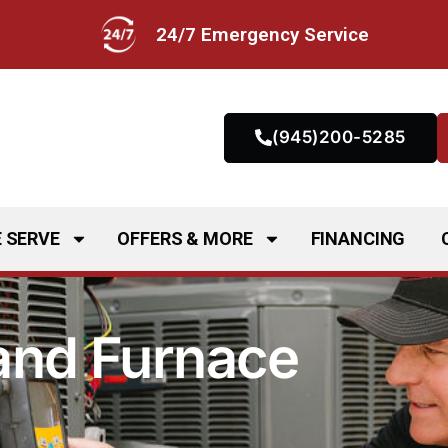
24/7 Emergency Service
(945)200-5285
 SERVE
OFFERS & MORE
FINANCING
 and Furnace