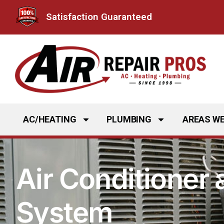
Skip
Satisfaction Guaranteed
to
content
AC/HEATING
PLUMBING
AREAS WE
Air Conditioner
System