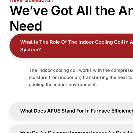
We’ve Got All the
A
Need
What Is The Role Of The Indoor Cooling Coil In A
System?
The indoor cooling coil works with the compresso
moisture from indoor air, transferring the heat t
cooling the indoor environment.
What Does AFUE Stand For In Furnace Efficienc
How Do Air Cleaners Improve Indoor Air Quality