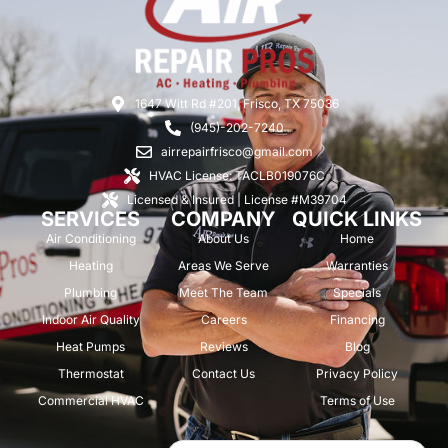
1647 Witt Rd #201, Frisco, TX 75036
(945)-202-7240
airrepairfrisco@gmail.com
HVAC License: TACLB019076C
Licensed & Insured | License #M39704
SERVICES
COMPANY
QUICK LINKS
Air Conditioning
About Us
Home
Heating
Areas We Serve
Warranties
Plumbing
Meet The Team
Specials
Indoor Air Quality
Careers
Financing
Heat Pumps
Reviews
Blog
Thermostat
Contact Us
Privacy Policy
Commercial HVAC
Terms of Use