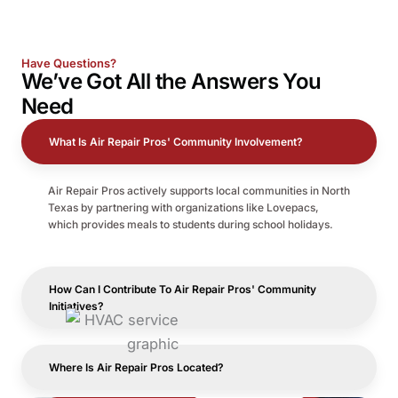
Have Questions?
We’ve Got All the
Answers
You
Need
What Is Air Repair Pros' Community Involvement?
Air Repair Pros actively supports local communities in North
Texas by partnering with organizations like Lovepacs,
which provides meals to students during school holidays.
How Can I Contribute To Air Repair Pros' Community
Initiatives?
Where Is Air Repair Pros Located?