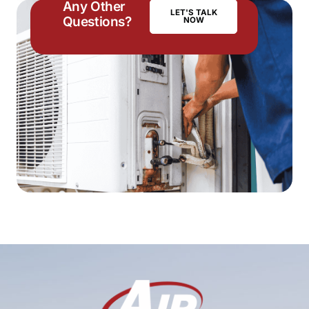
Any Other
LET'S TALK
Questions?
NOW