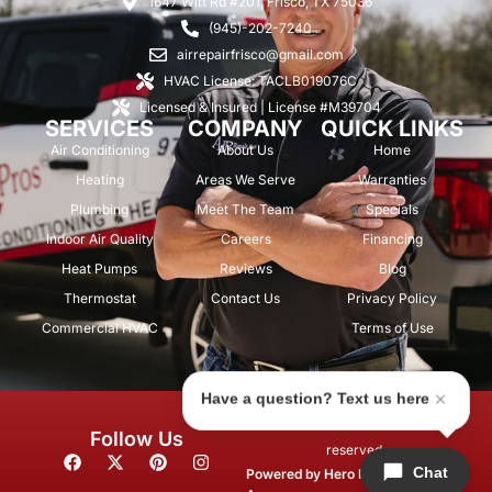
1647 Witt Rd #201, Frisco, TX 75036
(945)-202-7240
airrepairfrisco@gmail.com
HVAC License: TACLB019076C
Licensed & Insured | License #M39704
SERVICES
COMPANY
QUICK LINKS
Air Conditioning
About Us
Home
Heating
Areas We Serve
Warranties
Plumbing
Meet The Team
Specials
Indoor Air Quality
Careers
Financing
Heat Pumps
Reviews
Blog
Thermostat
Contact Us
Privacy Policy
Commercial HVAC
Terms of Use
Have a question? Text us here
© 2026 Air Repair Pros. All rights
Follow Us
reserved.
F
X
P
I
Chat
a
-
i
n
Powered by
Hero Marketing