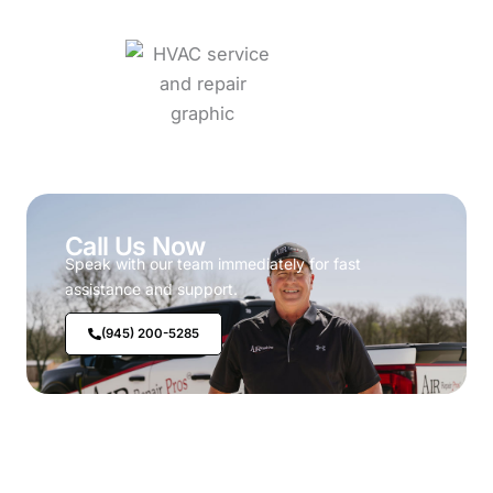
Call Us Now
Speak with our team immediately for fast
assistance and support.
(945) 200-5285