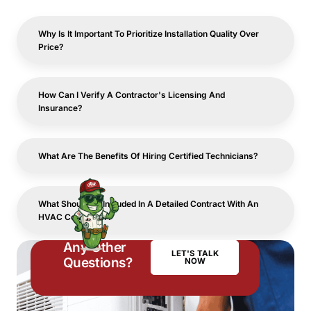
Why Is It Important To Prioritize Installation Quality Over
Price?
How Can I Verify A Contractor's Licensing And
Insurance?
What Are The Benefits Of Hiring Certified Technicians?
What Should Be Included In A Detailed Contract With An
HVAC Contractor?
Any Other
LET'S TALK
Questions?
NOW