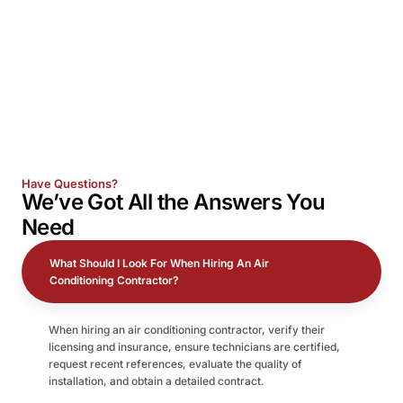
Have Questions?
We’ve Got All the
Answers
You
Need
What Should I Look For When Hiring An Air
Conditioning Contractor?
When hiring an air conditioning contractor, verify their
licensing and insurance, ensure technicians are certified,
request recent references, evaluate the quality of
installation, and obtain a detailed contract.