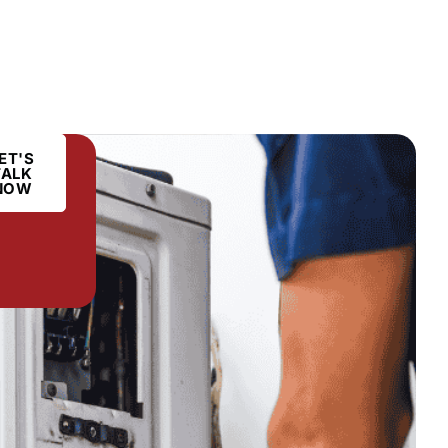
ET'S
TALK
NOW