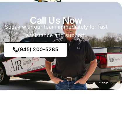
Call Us Now
Speak with our team immediately for fast
assistance and support.
(945) 200-5285