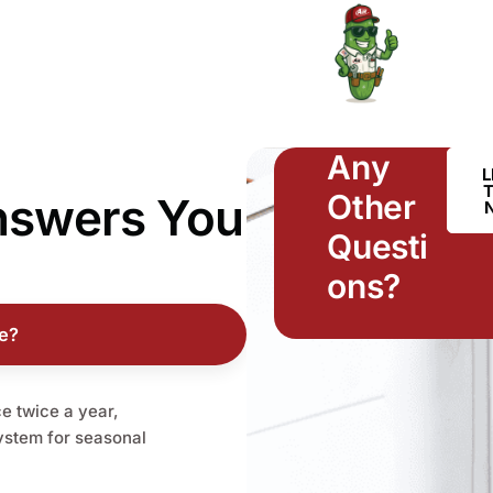
Any
L
Other
nswers
You
Questi
ons?
e?
 twice a year,
system for seasonal