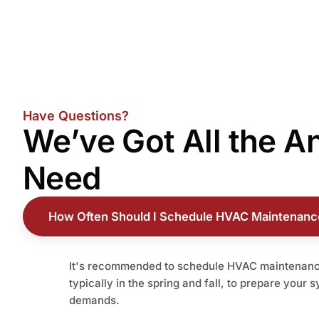
Have Questions?
We’ve Got All the
A
Need
How Often Should I Schedule HVAC Maintenanc
It's recommended to schedule HVAC maintenance
typically in the spring and fall, to prepare your 
demands.