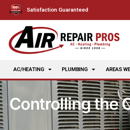
Skip
Satisfaction Guaranteed
to
content
AC/HEATING
PLUMBING
AREAS WE
Controlling the 