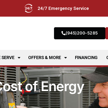
24/7 Emergency Service
(945)200-5285
 SERVE
OFFERS & MORE
FINANCING
Cost of Energy