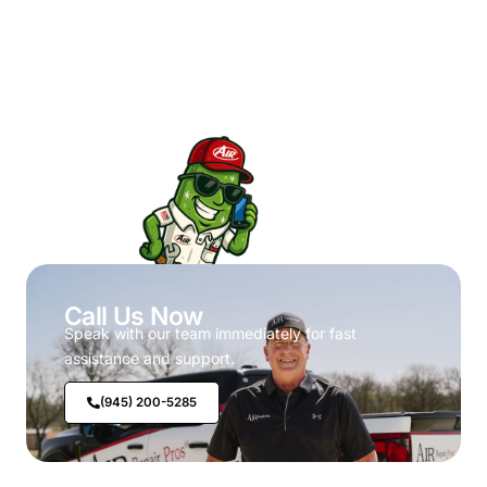
Call Us Now
Speak with our team immediately for fast
assistance and support.
(945) 200-5285