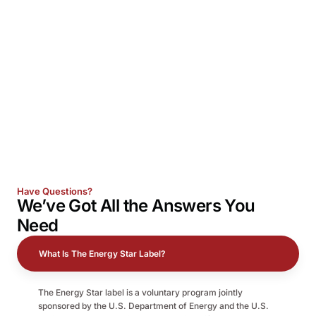
Have Questions?
We’ve Got All the
Answers
You
Need
What Is The Energy Star Label?
The Energy Star label is a voluntary program jointly
sponsored by the U.S. Department of Energy and the U.S.