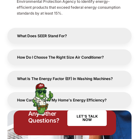
Environmental Protection Agency to identify energy-
efficient products that exceed federal energy consumption
standards by at least 15%.
What Does SEER Stand For?
How Do I Choose The Right Size Air Conditioner?
What Is The Energy Factor (EF) In Washing Machines?
How Can I Improve My Home's Energy Efficiency?
Any Other
LET'S TALK
Questions?
NOW