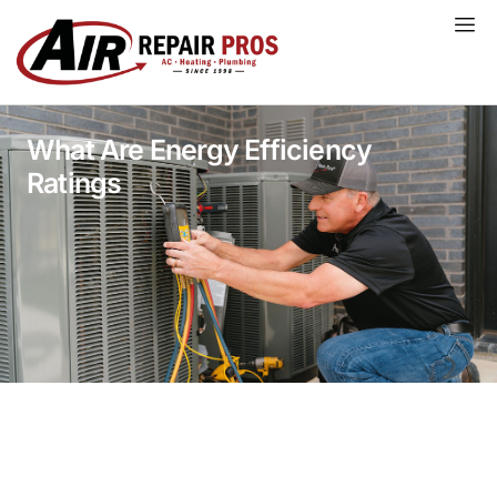
Skip
to
content
What Are Energy Efficiency
Ratings