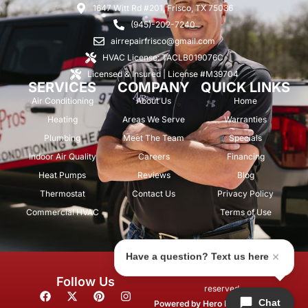
1647 Witt Rd #201, Frisco, TX 75036
(945)-202-7240
airrepairfrisco@gmail.com
HVAC License: TACLB019076C
Licensed & Insured | License #M39704
SERVICES
COMPANY
QUICK LINKS
Air Conditioning
About Us
Home
Heating
Areas We Serve
Warranties
Plumbing
Meet The Team
Specials
Indoor Air Quality
Careers
Financing
Heat Pumps
Reviews
Blog
Thermostat
Contact Us
Privacy Policy
Commercial HVAC
Terms of Use
Have a question? Text us here
© 2026 Air Repair Pros. All rights
Follow Us
reserved.
F
X
P
I
Chat
a
-
i
n
Powered by
Hero Marketing