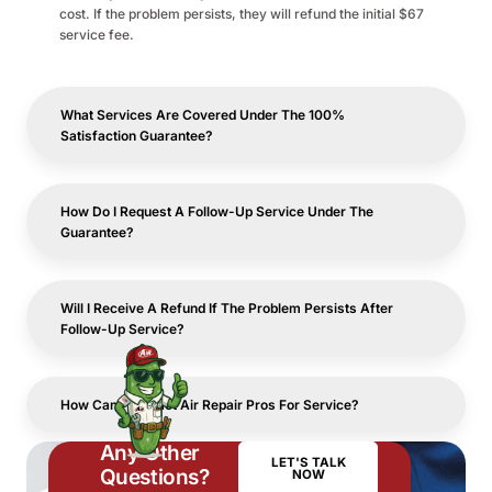
cost. If the problem persists, they will refund the initial $67
service fee.
What Services Are Covered Under The 100%
Satisfaction Guarantee?
How Do I Request A Follow-Up Service Under The
Guarantee?
Will I Receive A Refund If The Problem Persists After
Follow-Up Service?
How Can I Contact Air Repair Pros For Service?
Any Other
LET'S TALK
Questions?
NOW