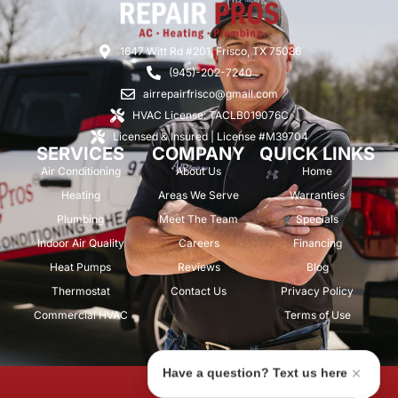
1647 Witt Rd #201, Frisco, TX 75036
(945)-202-7240
airrepairfrisco@gmail.com
HVAC License: TACLB019076C
Licensed & Insured | License #M39704
SERVICES
COMPANY
QUICK LINKS
Air Conditioning
About Us
Home
Heating
Areas We Serve
Warranties
Plumbing
Meet The Team
Specials
Indoor Air Quality
Careers
Financing
Heat Pumps
Reviews
Blog
Thermostat
Contact Us
Privacy Policy
Commercial HVAC
Terms of Use
Have a question? Text us here
© 2026 Air Repair Pros. All rights