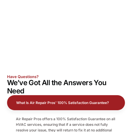
Have Questions?
We’ve Got All the
Answers
You
Need
What Is Air Repair Pros' 100% Satisfaction Guarantee?
Air Repair Pros offers a 100% Satisfaction Guarantee on all
HVAC services, ensuring that if a service does not fully
resolve your issue, they will return to fix it at no additional