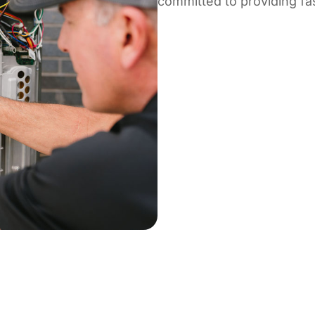
committed to providing fast