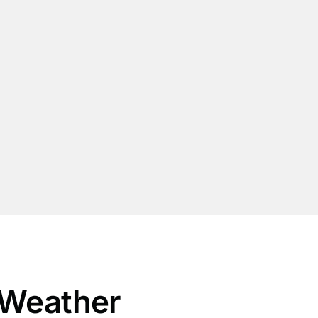
 Weather