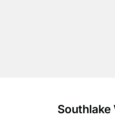
Southlake