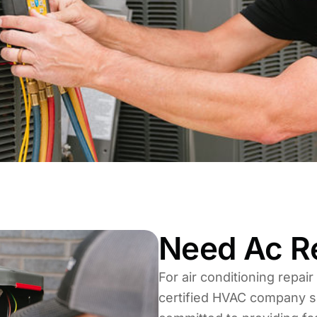
Need Ac Re
For air conditioning repair
certified HVAC company s