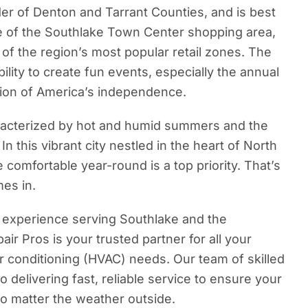
der of Denton and Tarrant Counties, and is best
e of the Southlake Town Center shopping area,
of the region’s most popular retail zones. The
ability to create fun events, especially the annual
tion of America’s independence.
racterized by hot and humid summers and the
 In this vibrant city nestled in the heart of North
comfortable year-round is a top priority. That’s
es in.
 experience serving Southlake and the
air Pros is your trusted partner for all your
air conditioning (HVAC) needs. Our team of skilled
o delivering fast, reliable service to ensure your
o matter the weather outside.