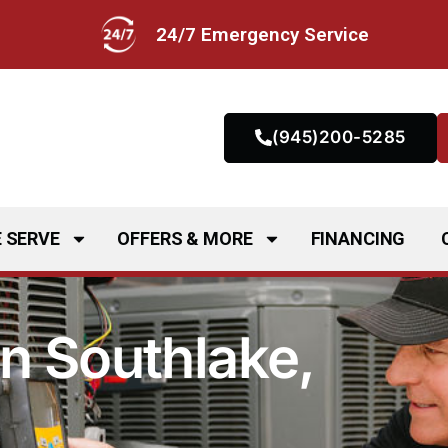
24/7 Emergency Service
(945)200-5285
 SERVE
OFFERS & MORE
FINANCING
n Southlake,