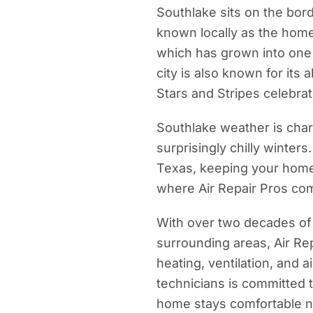
Southlake sits on the bor
known locally as the hom
which has grown into one 
city is also known for its 
Stars and Stripes celebra
Southlake weather is cha
surprisingly chilly winters.
Texas, keeping your home 
where Air Repair Pros com
With over two decades of
surrounding areas, Air Rep
heating, ventilation, and 
technicians is committed t
home stays comfortable n