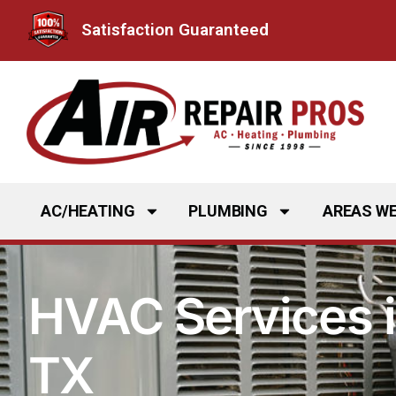
Skip
Satisfaction Guaranteed
to
content
AC/HEATING
PLUMBING
AREAS WE
HVAC Services i
TX