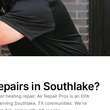
pairs in Southlake?
 or heating repair, Air Repair Pros is an EPA
erving Southlake, TX communities. We’re