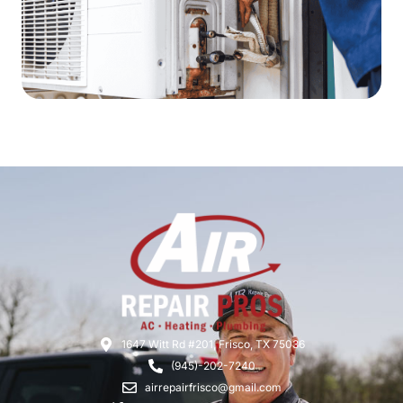
1647 Witt Rd #201, Frisco, TX 75036
(945)-202-7240
airrepairfrisco@gmail.com