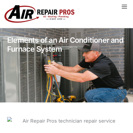
Skip
to
content
Elements of an Air Conditioner and
Furnace System