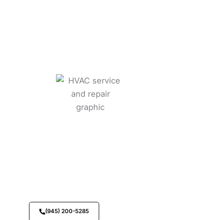
Call Us Now
Speak with our team immediately for fast
assistance and support.
(945) 200-5285