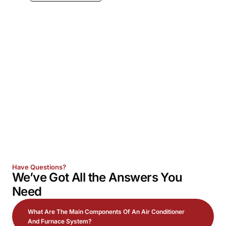
Have Questions?
We’ve Got All the
Answers
You
Need
What Are The Main Components Of An Air Conditioner
And Furnace System?