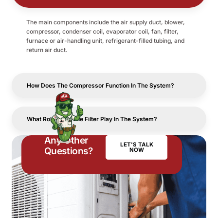
The main components include the air supply duct, blower,
compressor, condenser coil, evaporator coil, fan, filter,
furnace or air-handling unit, refrigerant-filled tubing, and
return air duct.
How Does The Compressor Function In The System?
What Role Does The Filter Play In The System?
Any Other
LET'S TALK
Questions?
NOW