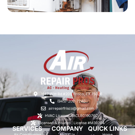
1647 Witt Rd #201, Frisco, TX 75036
(945)-202-7240
airrepairfrisco@gmail.com
HVAC License: TACLB019076C
Licensed & Insured | License #M39704
SERVICES
COMPANY
QUICK LINKS
Air Conditioning
About Us
Home