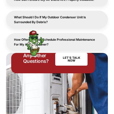
What Should I Do If My Outdoor Condenser Unit Is
Surrounded By Debris?
How Often Should I Schedule Professional Maintenance
For My Air Conditioner?
Any Other
LET'S TALK
Questions?
NOW