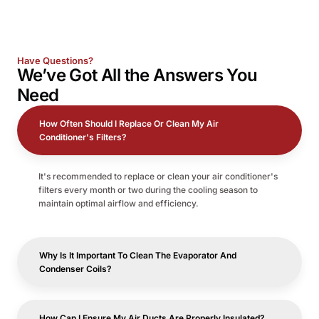
Have Questions?
We’ve Got All the
Answers
You
Need
How Often Should I Replace Or Clean My Air
Conditioner's Filters?
It's recommended to replace or clean your air conditioner's
filters every month or two during the cooling season to
maintain optimal airflow and efficiency.
Why Is It Important To Clean The Evaporator And
Condenser Coils?
How Can I Ensure My Air Ducts Are Properly Insulated?