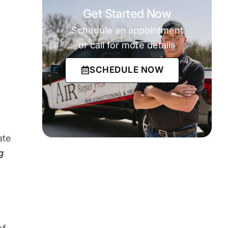
Get Started Now
Schedule an appointment
or call for more details
SCHEDULE NOW
ate
g