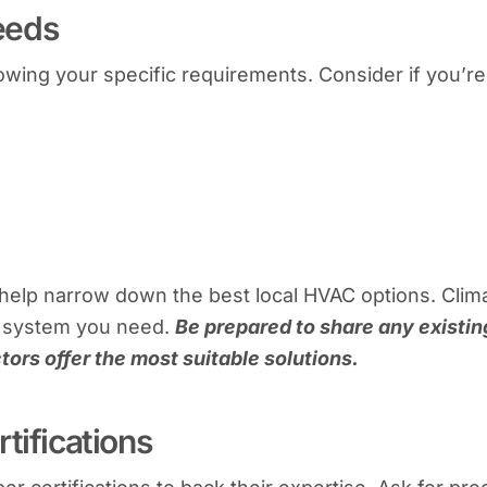
eeds
wing your specific requirements. Consider if you’re
help narrow down the best local HVAC options. Clim
he system you need.
Be prepared to share any existin
tors offer the most suitable solutions.
tifications