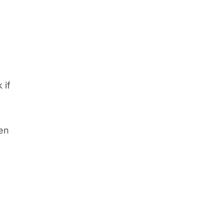
 if
ten