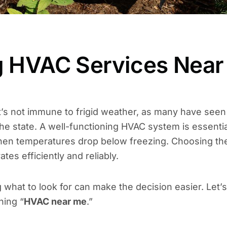
ng HVAC Services Near
it’s not immune to frigid weather, as many have seen
he state. A well-functioning HVAC system is essentia
 when temperatures drop below freezing. Choosing th
es efficiently and reliably.
what to look for can make the decision easier. Let’s
hing “
HVAC near me
.”