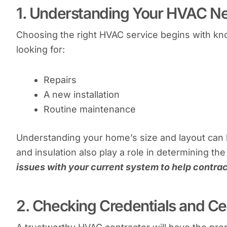
1. Understanding Your HVAC N
Choosing the right HVAC service begins with kno
looking for:
Repairs
A new installation
Routine maintenance
Understanding your home’s size and layout can 
and insulation also play a role in determining t
issues with your current system to help contrac
2. Checking Credentials and Cer