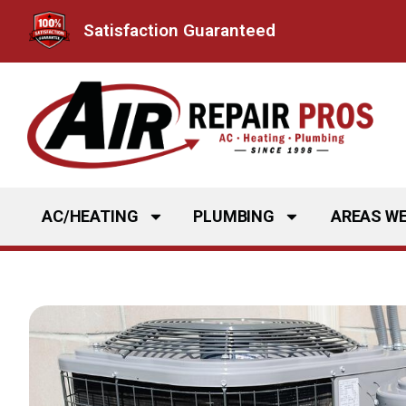
Skip
Satisfaction Guaranteed
to
content
AC/HEATING
PLUMBING
AREAS WE