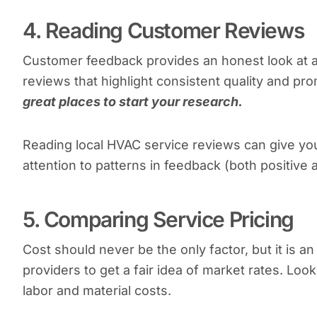
4. Reading Customer Reviews
Customer feedback provides an honest look at 
reviews that highlight consistent quality and pr
great places to start your research.
Reading local HVAC service reviews can give you
attention to patterns in feedback (both positive
5. Comparing Service Pricing
Cost should never be the only factor, but it is 
providers to get a fair idea of market rates. Loo
labor and material costs.