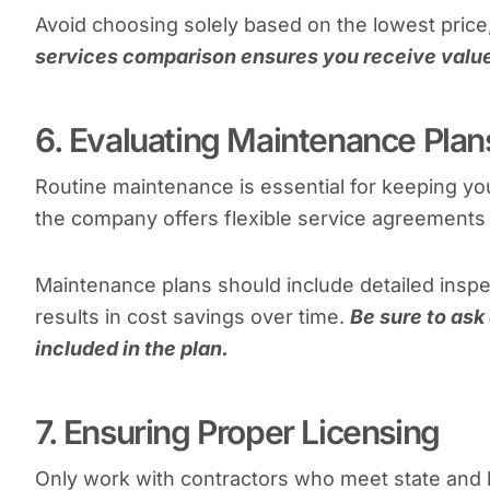
Avoid choosing solely based on the lowest price
services comparison ensures you receive value
6. Evaluating Maintenance Plan
Routine maintenance is essential for keeping you
the company offers flexible service agreements t
Maintenance plans should include detailed insp
results in cost savings over time.
Be sure to ask 
included in the plan.
7. Ensuring Proper Licensing
Only work with contractors who meet state and 