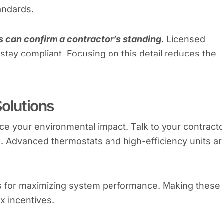
andards.
es can confirm a contractor’s standing.
Licensed
 stay compliant. Focusing on this detail reduces the
Solutions
e your environmental impact. Talk to your contract
 Advanced thermostats and high-efficiency units a
ips for maximizing system performance. Making these
x incentives.