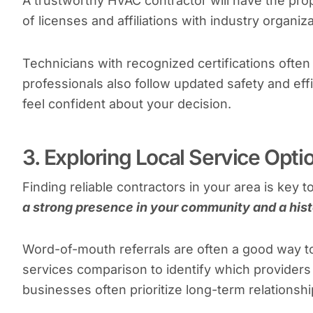
A trustworthy HVAC contractor will have the prope
of licenses and affiliations with industry organiz
Technicians with recognized certifications often 
professionals also follow updated safety and ef
feel confident about your decision.
3. Exploring Local Service Opti
Finding reliable contractors in your area is key t
a strong presence in your community and a hist
Word-of-mouth referrals are often a good way 
services comparison to identify which provider
businesses often prioritize long-term relationshi