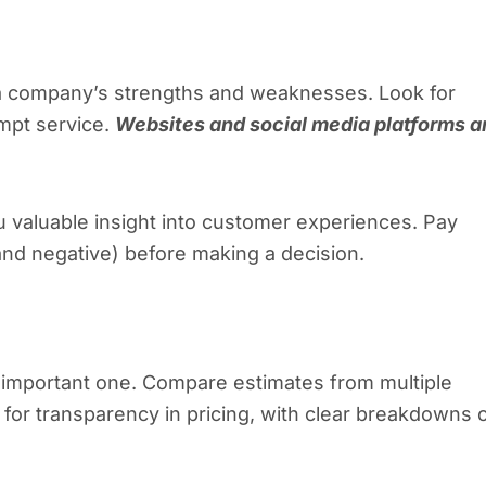
a company’s strengths and weaknesses. Look for
ompt service.
Websites and social media platforms a
 valuable insight into customer experiences. Pay
 and negative) before making a decision.
an important one. Compare estimates from multiple
k for transparency in pricing, with clear breakdowns 