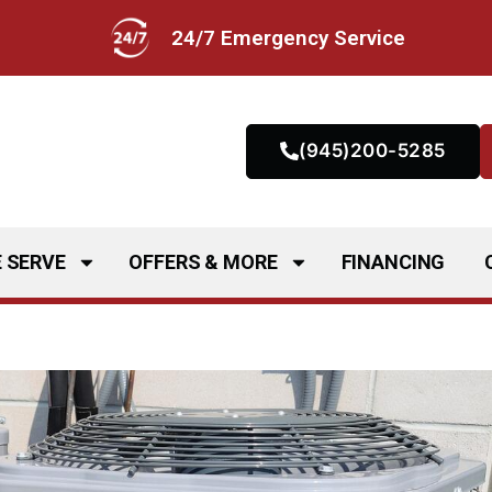
24/7 Emergency Service
(945)200-5285
 SERVE
OFFERS & MORE
FINANCING