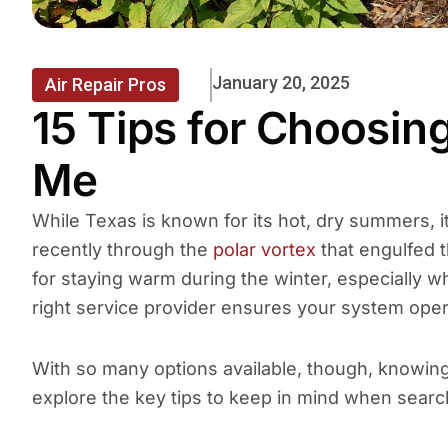
January 20, 2025
Air Repair Pros
15 Tips for Choosi
Me
While Texas is known for its hot, dry summers, 
recently through the
polar vortex
that engulfed t
for staying warm during the winter, especially
right service provider ensures your system operat
With so many options available, though, knowing 
explore the key tips to keep in mind when searc