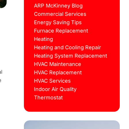
ARP McKinney Blog
Commercial Services
Energy Saving Tips
Furnace Replacement
Heating
Heating and Cooling Repair
Heating System Replacement
HVAC Maintenance
l
HVAC Replacement
e
HVAC Services
Indoor Air Quality
Thermostat