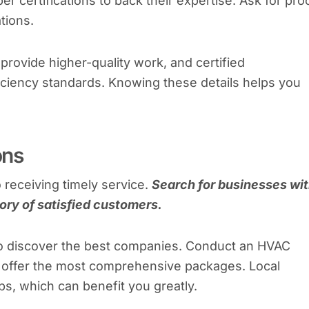
r certifications to back their expertise. Ask for pro
ations.
provide higher-quality work, and certified
ficiency standards. Knowing these details helps you
ons
o receiving timely service.
Search for businesses wi
ory of satisfied customers.
to discover the best companies. Conduct an HVAC
s offer the most comprehensive packages. Local
ps, which can benefit you greatly.