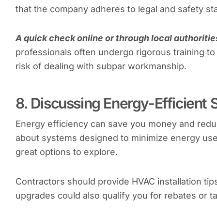
that the company adheres to legal and safety st
A quick check online or through local authoriti
professionals often undergo rigorous training to
risk of dealing with subpar workmanship.
8. Discussing Energy-Efficient 
Energy efficiency can save you money and reduc
about systems designed to minimize energy use.
great options to explore.
Contractors should provide HVAC installation t
upgrades could also qualify you for rebates or ta