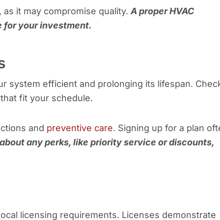
, as it may compromise quality.
A proper HVAC
 for your investment.
s
r system efficient and prolonging its lifespan. Check
hat fit your schedule.
ections and
preventive care
. Signing up for a plan of
about any perks, like priority service or discounts,
local licensing requirements. Licenses demonstrate