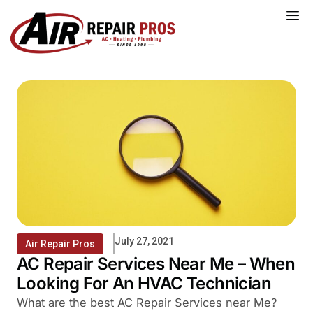
Skip
to
content
July 27, 2021
Air Repair Pros
AC Repair Services Near Me – When
Looking For An HVAC Technician
What are the best AC Repair Services near Me?