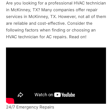
Are you looking for a professional HVAC technician
in McKinney, TX? Many companies offer repair
services in McKinney, TX. However, not all of them
are reliable and cost-effective. Consider the
following factors when finding or choosing an
HVAC technician for AC repairs. Read on!
24/7 Emergency Repairs