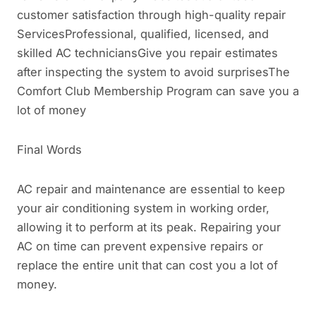
customer satisfaction through high-quality repair
ServicesProfessional, qualified, licensed, and
skilled AC techniciansGive you repair estimates
after inspecting the system to avoid surprisesThe
Comfort Club Membership Program can save you a
lot of money
Final Words
AC repair and maintenance are essential to keep
your air conditioning system in working order,
allowing it to perform at its peak. Repairing your
AC on time can prevent expensive repairs or
replace the entire unit that can cost you a lot of
money.