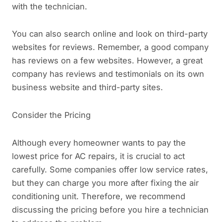
with the technician.
You can also search online and look on third-party
websites for reviews. Remember, a good company
has reviews on a few websites. However, a great
company has reviews and testimonials on its own
business website and third-party sites.
Consider the Pricing
Although every homeowner wants to pay the
lowest price for AC repairs, it is crucial to act
carefully. Some companies offer low service rates,
but they can charge you more after fixing the air
conditioning unit. Therefore, we recommend
discussing the pricing before you hire a technician