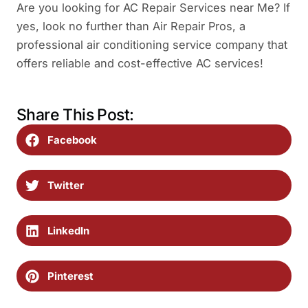
Are you looking for AC Repair Services near Me? If
yes, look no further than Air Repair Pros, a
professional air conditioning service company that
offers reliable and cost-effective AC services!
Share This Post:
Facebook
Twitter
LinkedIn
Pinterest