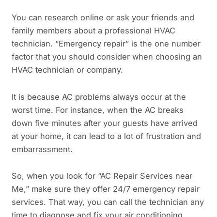
You can research online or ask your friends and
family members about a professional HVAC
technician. “Emergency repair” is the one number
factor that you should consider when choosing an
HVAC technician or company.
It is because AC problems always occur at the
worst time. For instance, when the AC breaks
down five minutes after your guests have arrived
at your home, it can lead to a lot of frustration and
embarrassment.
So, when you look for “AC Repair Services near
Me,” make sure they offer 24/7 emergency repair
services. That way, you can call the technician any
time to diagnose and fix your air conditioning