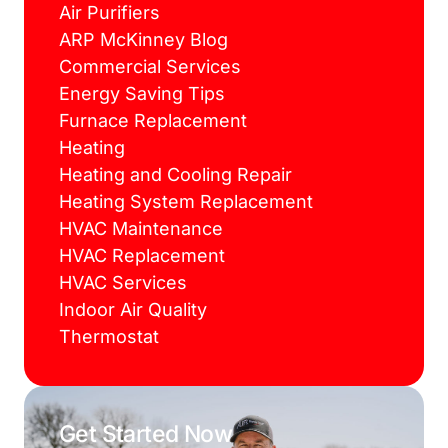
Air Purifiers
ARP McKinney Blog
Commercial Services
Energy Saving Tips
Furnace Replacement
Heating
Heating and Cooling Repair
Heating System Replacement
HVAC Maintenance
HVAC Replacement
HVAC Services
Indoor Air Quality
Thermostat
Get Started Now