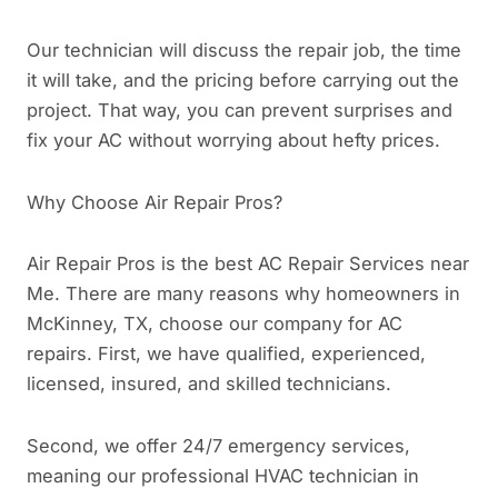
Our technician will discuss the repair job, the time
it will take, and the pricing before carrying out the
project. That way, you can prevent surprises and
fix your AC without worrying about hefty prices.
Why Choose Air Repair Pros?
Air Repair Pros is the best AC Repair Services near
Me. There are many reasons why homeowners in
McKinney, TX, choose our company for AC
repairs. First, we have qualified, experienced,
licensed, insured, and skilled technicians.
Second, we offer 24/7 emergency services,
meaning our professional HVAC technician in