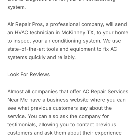
system.
Air Repair Pros, a professional company, will send
an HVAC technician in McKinney TX, to your home
to inspect your air conditioning system. We use
state-of-the-art tools and equipment to fix AC
systems quickly and reliably.
Look For Reviews
Almost all companies that offer AC Repair Services
Near Me have a business website where you can
see what previous customers say about the
service. You can also ask the company for
testimonials, allowing you to contact previous
customers and ask them about their experience