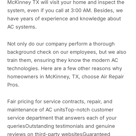
McKinney TX will visit your home and inspect the
system, even if you call at 3:00 AM. Besides, we
have years of experience and knowledge about
AC systems.
Not only do our company perform a thorough
background check on our employees, but we also
train them, ensuring they know the modern AC
technologies. Here are a few other reasons why
homeowners in McKinney, TX, choose Air Repair
Pros.
Fair pricing for service contracts, repair, and
maintenance of AC unitsTop-notch customer
service department that answers each of your
queriesOutstanding testimonials and genuine
reviews on third-party websitesGuaranteed