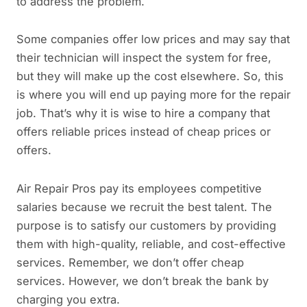
to address the problem.
Some companies offer low prices and may say that
their technician will inspect the system for free,
but they will make up the cost elsewhere. So, this
is where you will end up paying more for the repair
job. That’s why it is wise to hire a company that
offers reliable prices instead of cheap prices or
offers.
Air Repair Pros pay its employees competitive
salaries because we recruit the best talent. The
purpose is to satisfy our customers by providing
them with high-quality, reliable, and cost-effective
services. Remember, we don’t offer cheap
services. However, we don’t break the bank by
charging you extra.