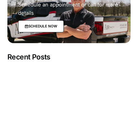
Schedule an appointment or call for more
details
SCHEDULE NOW
Recent Posts