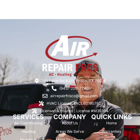
1647 Witt Rd #201, Frisco, TX 75036
(945)-202-7240
airrepairfrisco@gmail.com
HVAC License: TACLB019076C
Licensed & Insured | License #M39704
SERVICES
COMPANY
QUICK LINKS
Air Conditioning
About Us
Home
Heating
Areas We Serve
Warranties
Plumbing
Meet The Team
Specials