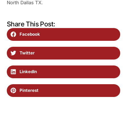
North Dallas TX.
Share This Post:
Facebook
Twitter
LinkedIn
Pinterest