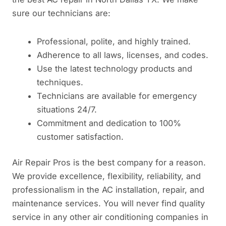
sure our technicians are:
Professional, polite, and highly trained.
Adherence to all laws, licenses, and codes.
Use the latest technology products and
techniques.
Technicians are available for emergency
situations 24/7.
Commitment and dedication to 100%
customer satisfaction.
Air Repair Pros is the best company for a reason.
We provide excellence, flexibility, reliability, and
professionalism in the AC installation, repair, and
maintenance services. You will never find quality
service in any other air conditioning companies in