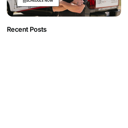
SCHEDULE NOW
Recent Posts