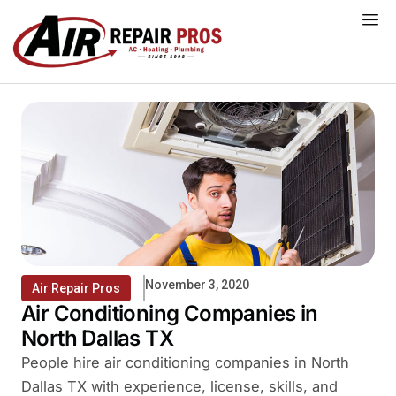
Skip
to
content
November 3, 2020
Air Repair Pros
Air Conditioning Companies in
North Dallas TX
People hire air conditioning companies in North
Dallas TX with experience, license, skills, and