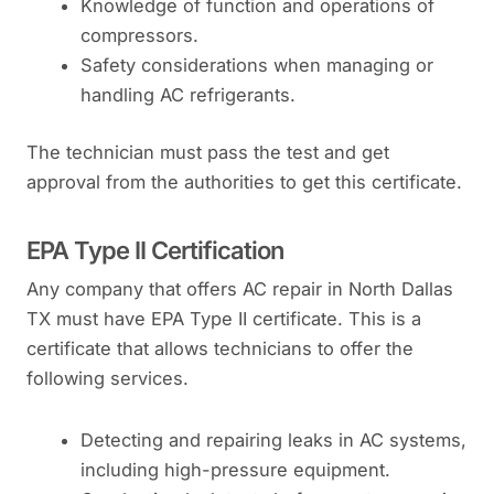
Knowledge of function and operations of
compressors.
Safety considerations when managing or
handling AC refrigerants.
The technician must pass the test and get
approval from the authorities to get this certificate.
EPA Type II Certification
Any company that offers AC repair in North Dallas
TX must have EPA Type II certificate. This is a
certificate that allows technicians to offer the
following services.
Detecting and repairing leaks in AC systems,
including high-pressure equipment.