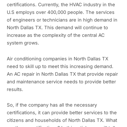
certifications. Currently, the HVAC industry in the
U.S employs over 400,000 people. The services
of engineers or technicians are in high demand in
North Dallas TX. This demand will continue to
increase as the complexity of the central AC
system grows.
Air conditioning companies in North Dallas TX
need to skill up to meet this increasing demand.
An AC repair in North Dallas TX that provide repair
and maintenance service needs to provide better
results.
So, if the company has all the necessary
certifications, it can provide better services to the
citizens and households of North Dallas TX. What