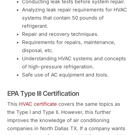
Conducting leak tests before system repair.
Analyzing leak repair requirements for HVAC
systems that contain 50 pounds of
refrigerant.
Repair and recovery techniques.
Requirements for repairs, maintenance,
disposal, etc.
Understanding HVAC systems and concepts
of high-pressure refrigeration.
Safe use of AC equipment and tools.
EPA Type III Certification
This
HVAC certificate
covers the same topics as
the Type I and Type II. However, this further
improves the knowledge of air conditioning
companies in North Dallas TX. If a company wants