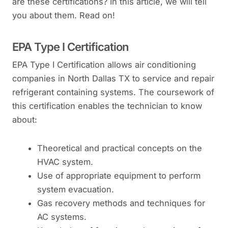
are these certifications? In this article, we will tell
you about them. Read on!
EPA Type I Certification
EPA Type I Certification allows air conditioning
companies in North Dallas TX to service and repair
refrigerant containing systems. The coursework of
this certification enables the technician to know
about:
Theoretical and practical concepts on the
HVAC system.
Use of appropriate equipment to perform
system evacuation.
Gas recovery methods and techniques for
AC systems.