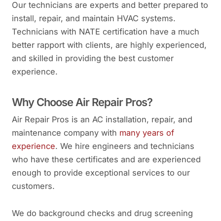
Our technicians are experts and better prepared to
install, repair, and maintain HVAC systems.
Technicians with NATE certification have a much
better rapport with clients, are highly experienced,
and skilled in providing the best customer
experience.
Why Choose Air Repair Pros?
Air Repair Pros is an AC installation, repair, and
maintenance company with
many years of
experience
. We hire engineers and technicians
who have these certificates and are experienced
enough to provide exceptional services to our
customers.
We do background checks and drug screening