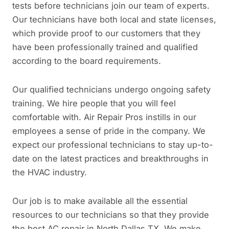
tests before technicians join our team of experts.
Our technicians have both local and state licenses,
which provide proof to our customers that they
have been professionally trained and qualified
according to the board requirements.
Our qualified technicians undergo ongoing safety
training. We hire people that you will feel
comfortable with. Air Repair Pros instills in our
employees a sense of pride in the company. We
expect our professional technicians to stay up-to-
date on the latest practices and breakthroughs in
the HVAC industry.
Our job is to make available all the essential
resources to our technicians so that they provide
the best AC repair in North Dallas TX. We make