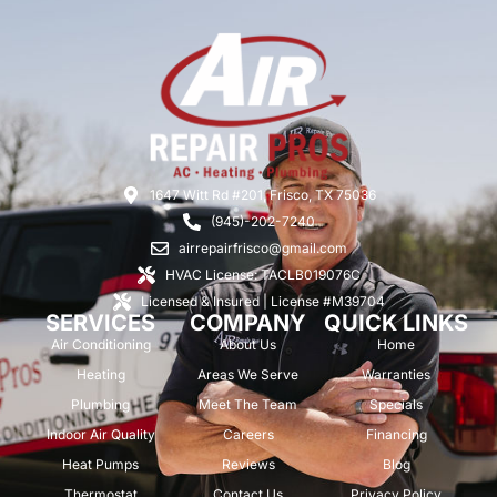
1647 Witt Rd #201, Frisco, TX 75036
(945)-202-7240
airrepairfrisco@gmail.com
HVAC License: TACLB019076C
Licensed & Insured | License #M39704
SERVICES
COMPANY
QUICK LINKS
Air Conditioning
About Us
Home
Heating
Areas We Serve
Warranties
Plumbing
Meet The Team
Specials
Indoor Air Quality
Careers
Financing
Heat Pumps
Reviews
Blog
Thermostat
Contact Us
Privacy Policy