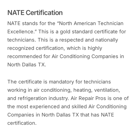
NATE Certification
NATE stands for the “North American Technician
Excellence.” This is a gold standard certificate for
technicians. This is a respected and nationally
recognized certification, which is highly
recommended for Air Conditioning Companies in
North Dallas TX.
The certificate is mandatory for technicians
working in air conditioning, heating, ventilation,
and refrigeration industry. Air Repair Pros is one of
the most experienced and skilled Air Conditioning
Companies in North Dallas TX that has NATE
certification.