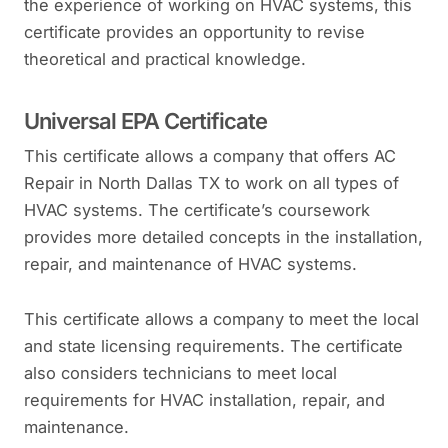
the experience of working on HVAC systems, this
certificate provides an opportunity to revise
theoretical and practical knowledge.
Universal EPA Certificate
This certificate allows a company that offers AC
Repair in North Dallas TX to work on all types of
HVAC systems. The certificate’s coursework
provides more detailed concepts in the installation,
repair, and maintenance of HVAC systems.
This certificate allows a company to meet the local
and state licensing requirements. The certificate
also considers technicians to meet local
requirements for HVAC installation, repair, and
maintenance.