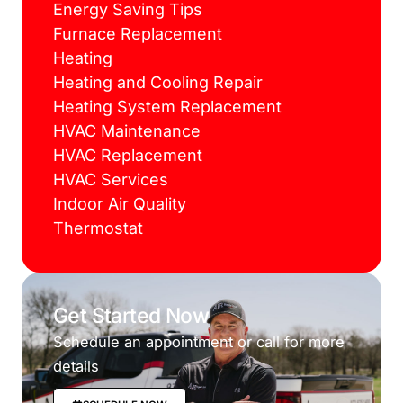
Energy Saving Tips
Furnace Replacement
Heating
Heating and Cooling Repair
Heating System Replacement
HVAC Maintenance
HVAC Replacement
HVAC Services
Indoor Air Quality
Thermostat
Get Started Now
Schedule an appointment or call for more
details