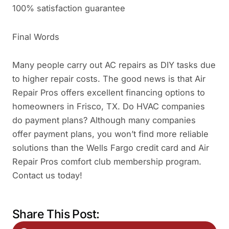
100% satisfaction guarantee
Final Words
Many people carry out AC repairs as DIY tasks due
to higher repair costs. The good news is that Air
Repair Pros offers excellent financing options to
homeowners in Frisco, TX. Do HVAC companies
do payment plans? Although many companies
offer payment plans, you won’t find more reliable
solutions than the Wells Fargo credit card and Air
Repair Pros comfort club membership program.
Contact us today!
Share This Post: