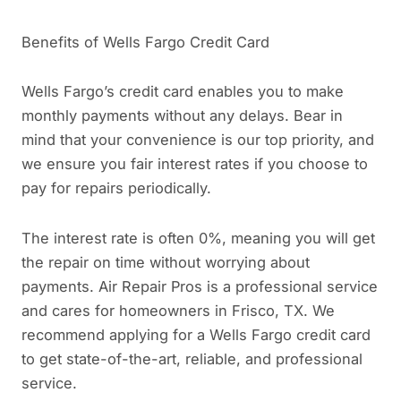
Benefits of Wells Fargo Credit Card
Wells Fargo’s credit card enables you to make
monthly payments without any delays. Bear in
mind that your convenience is our top priority, and
we ensure you fair interest rates if you choose to
pay for repairs periodically.
The interest rate is often 0%, meaning you will get
the repair on time without worrying about
payments. Air Repair Pros is a professional service
and cares for homeowners in Frisco, TX. We
recommend applying for a Wells Fargo credit card
to get state-of-the-art, reliable, and professional
service.