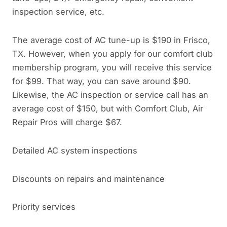
inspection service, etc.
The average cost of AC tune-up is $190 in Frisco,
TX. However, when you apply for our comfort club
membership program, you will receive this service
for $99. That way, you can save around $90.
Likewise, the AC inspection or service call has an
average cost of $150, but with Comfort Club, Air
Repair Pros will charge $67.
Detailed AC system inspections
Discounts on repairs and maintenance
Priority services