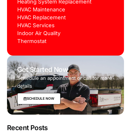
Heating System Replacement
HVAC Maintenance
HVAC Replacement
HVAC Services
Indoor Air Quality
Thermostat
Get Started Now
Schedule an appointment or call for more
details
SCHEDULE NOW
Recent Posts