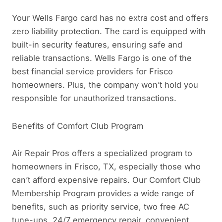
Your Wells Fargo card has no extra cost and offers
zero liability protection. The card is equipped with
built-in security features, ensuring safe and
reliable transactions. Wells Fargo is one of the
best financial service providers for Frisco
homeowners. Plus, the company won’t hold you
responsible for unauthorized transactions.
Benefits of Comfort Club Program
Air Repair Pros offers a specialized program to
homeowners in Frisco, TX, especially those who
can’t afford expensive repairs. Our Comfort Club
Membership Program provides a wide range of
benefits, such as priority service, two free AC
tune-ups, 24/7 emergency repair, convenient