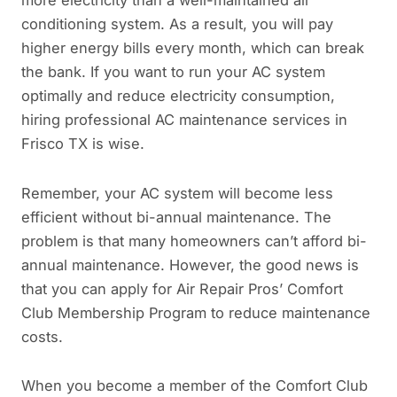
conditioning system. As a result, you will pay
higher energy bills every month, which can break
the bank. If you want to run your AC system
optimally and reduce electricity consumption,
hiring professional AC maintenance services in
Frisco TX is wise.
Remember, your AC system will become less
efficient without bi-annual maintenance. The
problem is that many homeowners can’t afford bi-
annual maintenance. However, the good news is
that you can apply for Air Repair Pros’ Comfort
Club Membership Program to reduce maintenance
costs.
When you become a member of the Comfort Club