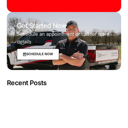
Get Started Now
Schedule an appointment or call for more
details
SCHEDULE NOW
Recent Posts