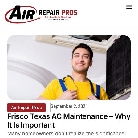
Skip
to
content
September 2, 2021
Air Repair Pros
Frisco Texas AC Maintenance – Why
It Is Important
Many homeowners don’t realize the significance