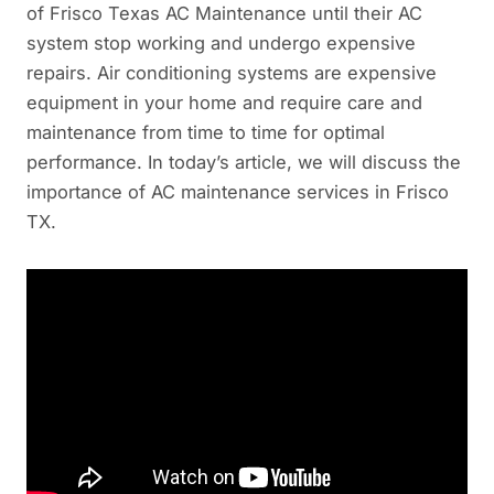
of Frisco Texas AC Maintenance until their AC
system stop working and undergo expensive
repairs. Air conditioning systems are expensive
equipment in your home and require care and
maintenance from time to time for optimal
performance. In today’s article, we will discuss the
importance of AC maintenance services in Frisco
TX.