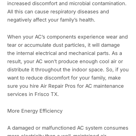
increased discomfort and microbial contamination.
All this can cause respiratory diseases and
negatively affect your family’s health.
When your AC’s components experience wear and
tear or accumulate dust particles, it will damage
the internal electrical and mechanical parts. As a
result, your AC won’t produce enough cool air or
distribute it throughout the indoor space. So, if you
want to reduce discomfort for your family, make
sure you hire Air Repair Pros for AC maintenance
services in Frisco TX.
More Energy Efficiency
A damaged or malfunctioned AC system consumes
more electricity than a well-maintained air