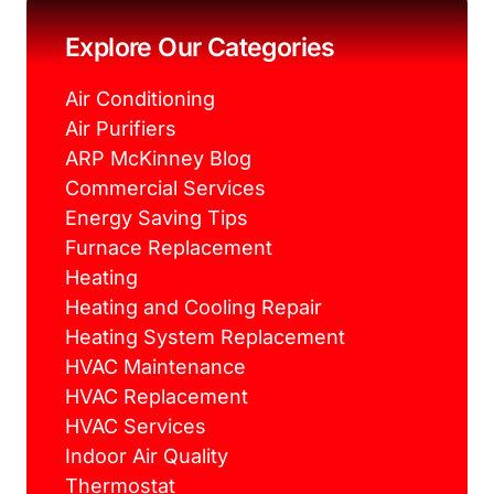
o
e
r
g
o
r
e
r
k
s
a
Explore Our Categories
t
m
Air Conditioning
Air Purifiers
ARP McKinney Blog
Commercial Services
Energy Saving Tips
Furnace Replacement
Heating
Heating and Cooling Repair
Heating System Replacement
HVAC Maintenance
HVAC Replacement
HVAC Services
Indoor Air Quality
Thermostat