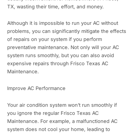
TX, wasting their time, effort, and money.
Although it is impossible to run your AC without
problems, you can significantly mitigate the effects
of repairs on your system if you perform
preventative maintenance. Not only will your AC
system runs smoothly, but you can also avoid
expensive repairs through Frisco Texas AC
Maintenance.
Improve AC Performance
Your air condition system won’t run smoothly if
you ignore the regular Frisco Texas AC
Maintenance. For example, a malfunctioned AC
system does not cool your home, leading to