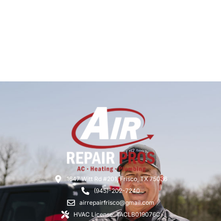
1647 Witt Rd #201, Frisco, TX 75036
(945)-202-7240
airrepairfrisco@gmail.com
HVAC License: TACLB019076C