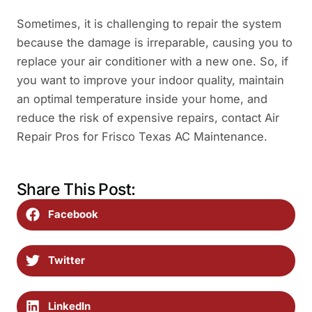
Sometimes, it is challenging to repair the system
because the damage is irreparable, causing you to
replace your air conditioner with a new one. So, if
you want to improve your indoor quality, maintain
an optimal temperature inside your home, and
reduce the risk of expensive repairs, contact Air
Repair Pros for Frisco Texas AC Maintenance.
Share This Post:
Facebook
Twitter
LinkedIn