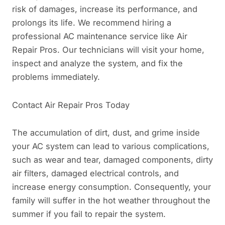
risk of damages, increase its performance, and
prolongs its life. We recommend hiring a
professional AC maintenance service like Air
Repair Pros. Our technicians will visit your home,
inspect and analyze the system, and fix the
problems immediately.
Contact Air Repair Pros Today
The accumulation of dirt, dust, and grime inside
your AC system can lead to various complications,
such as wear and tear, damaged components, dirty
air filters, damaged electrical controls, and
increase energy consumption. Consequently, your
family will suffer in the hot weather throughout the
summer if you fail to repair the system.