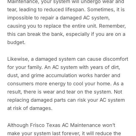
Maintenance, your system will undergo wear and
tear, leading to reduced lifespan. Sometimes, it is
impossible to repair a damaged AC system,
causing you to replace the entire unit. Remember,
this can break the bank, especially if you are on a
budget.
Likewise, a damaged system can cause discomfort
for your family. An AC system with years of dirt,
dust, and grime accumulation works harder and
consumers more energy to cool your home. As a
result, there is wear and tear on the system. Not
replacing damaged parts can risk your AC system
at risk of damages.
Although Frisco Texas AC Maintenance won’t
make your system last forever, it will reduce the