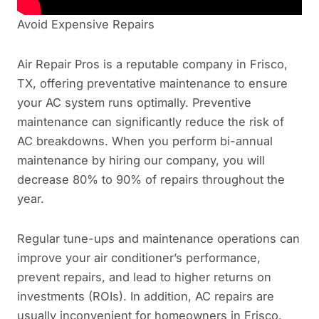
Avoid Expensive Repairs
Air Repair Pros is a reputable company in Frisco,
TX, offering preventative maintenance to ensure
your AC system runs optimally. Preventive
maintenance can significantly reduce the risk of
AC breakdowns. When you perform bi-annual
maintenance by hiring our company, you will
decrease 80% to 90% of repairs throughout the
year.
Regular tune-ups and maintenance operations can
improve your air conditioner’s performance,
prevent repairs, and lead to higher returns on
investments (ROIs). In addition, AC repairs are
usually inconvenient for homeowners in Frisco,