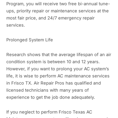
Program, you will receive two free bi-annual tune-
ups, priority repair or maintenance services at the
most fair price, and 24/7 emergency repair
services.
Prolonged System Life
Research shows that the average lifespan of an air
condition system is between 10 and 12 years.
However, if you want to prolong your AC system’s
life, it is wise to perform AC maintenance services
in Frisco TX. Air Repair Pros has qualified and
licensed technicians with many years of
experience to get the job done adequately.
If you neglect to perform Frisco Texas AC