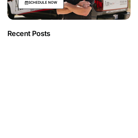
SCHEDULE NOW
Recent Posts