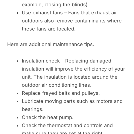
example, closing the blinds)
Use exhaust fans – Fans that exhaust air
outdoors also remove contaminants where
these fans are located.
Here are additional maintenance tips:
Insulation check – Replacing damaged
insulation will improve the efficiency of your
unit. The insulation is located around the
outdoor air conditioning lines.
Replace frayed belts and pulleys.
Lubricate moving parts such as motors and
bearings.
Check the heat pump.
Check the thermostat and controls and
make sure they are set at the right