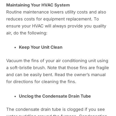
Maintaining Your HVAC System
Routine maintenance lowers utility costs and also
reduces costs for equipment replacement. To
ensure your HVAC will always provide you quality
air, do the following:
Keep Your Unit Clean
Vacuum the fins of your air conditioning unit using
a soft-bristle brush. Note that those fins are fragile
and can be easily bent. Read the owner’s manual
for directions for cleaning the fins.
Unclog the Condensate Drain Tube
The condensate drain tube is clogged if you see