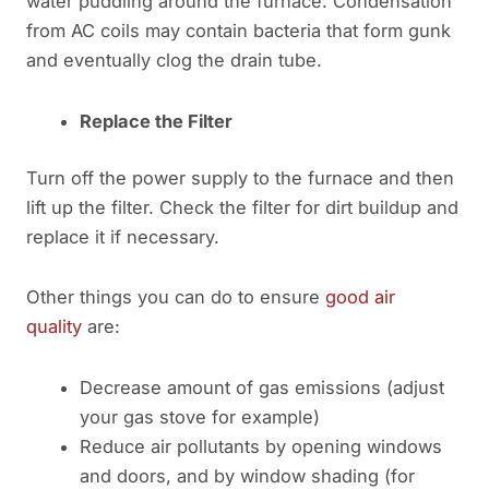
water puddling around the furnace. Condensation
from AC coils may contain bacteria that form gunk
and eventually clog the drain tube.
Replace the Filter
Turn off the power supply to the furnace and then
lift up the filter. Check the filter for dirt buildup and
replace it if necessary.
Other things you can do to ensure
good air
quality
are:
Decrease amount of gas emissions (adjust
your gas stove for example)
Reduce air pollutants by opening windows
and doors, and by window shading (for