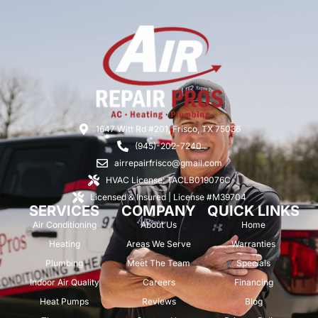
1647 Witt Rd #201, Frisco, TX 75036
(945)-202-7240
airrepairfrisco@gmail.com
HVAC License: TACLB019076C
Licensed & Insured | License #M39704
SERVICES
COMPANY
QUICK LINKS
Air Conditioning
About Us
Home
Heating
Areas We Serve
Warranties
Plumbing
Meet The Team
Specials
Indoor Air Quality
Careers
Financing
Heat Pumps
Reviews
Blog