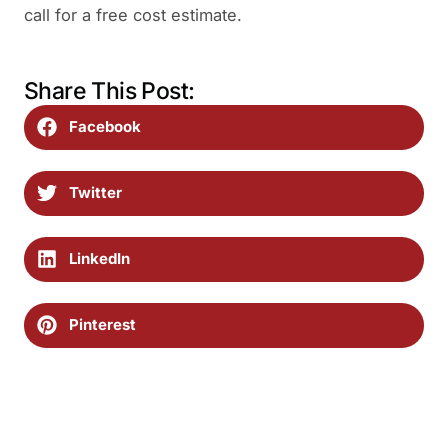
call for a free cost estimate.
Share This Post:
Facebook
Twitter
LinkedIn
Pinterest