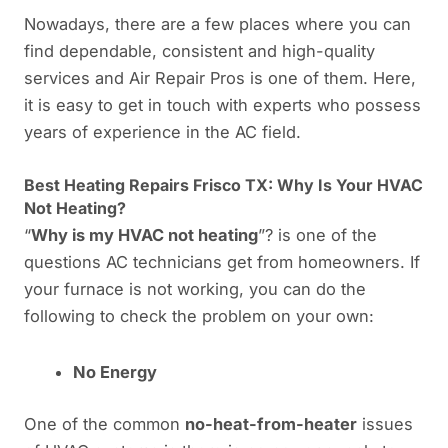
Nowadays, there are a few places where you can
find dependable, consistent and high-quality
services and Air Repair Pros is one of them. Here,
it is easy to get in touch with experts who possess
years of experience in the AC field.
Best Heating Repairs Frisco TX: Why Is Your HVAC
Not Heating?
“
Why is my HVAC not heating
”? is one of the
questions AC technicians get from homeowners. If
your furnace is not working, you can do the
following to check the problem on your own:
No Energy
One of the common
no-heat-from-heater
issues