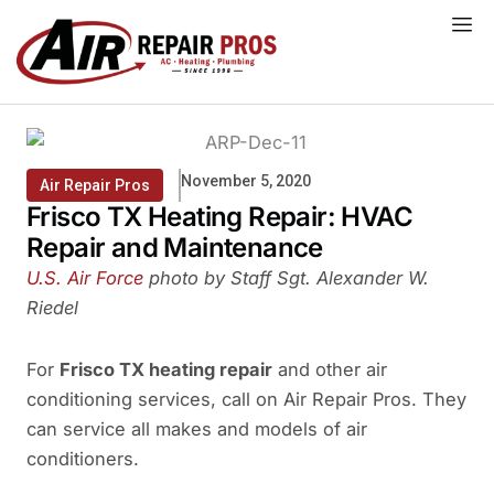
Skip
to
content
November 5, 2020
Air Repair Pros
Frisco TX Heating Repair: HVAC
Repair and Maintenance
U.S. Air Force
photo by Staff Sgt. Alexander W.
Riedel
For
Frisco TX heating repair
and other air
conditioning services, call on Air Repair Pros. They
can service all makes and models of air
conditioners.