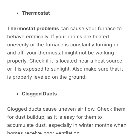
Thermostat
Thermostat problems
can cause your furnace to
behave erratically. If your rooms are heated
unevenly or the furnace is constantly turning on
and off, your thermostat might not be working
properly. Check if it is located near a heat source
or it is exposed to sunlight. Also make sure that it
is properly leveled on the ground.
Clogged Ducts
Clogged ducts cause uneven air flow. Check them
for dust buildup, as it is easy for them to
accumulate dust, especially in winter months when
homes receive poor ventilation.