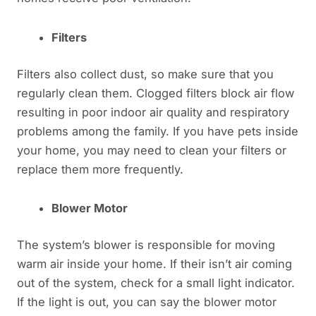
Filters
Filters also collect dust, so make sure that you
regularly clean them. Clogged filters block air flow
resulting in poor indoor air quality and respiratory
problems among the family. If you have pets inside
your home, you may need to clean your filters or
replace them more frequently.
Blower Motor
The system’s blower is responsible for moving
warm air inside your home. If their isn’t air coming
out of the system, check for a small light indicator.
If the light is out, you can say the blower motor