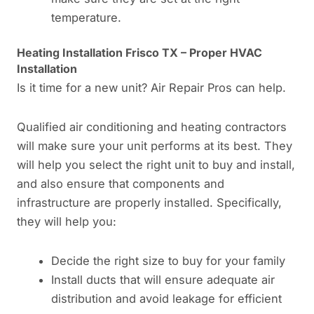
temperature.
Heating Installation Frisco TX – Proper HVAC
Installation
Is it time for a new unit? Air Repair Pros can help.
Qualified air conditioning and heating contractors
will make sure your unit performs at its best. They
will help you select the right unit to buy and install,
and also ensure that components and
infrastructure are properly installed. Specifically,
they will help you:
Decide the right size to buy for your family
Install ducts that will ensure adequate air
distribution and avoid leakage for efficient