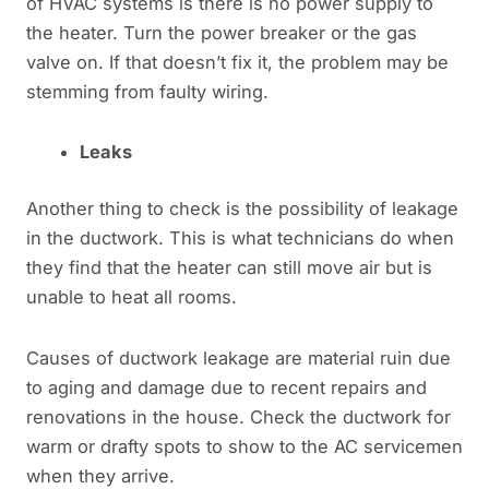
of HVAC systems is there is no power supply to
the heater. Turn the power breaker or the gas
valve on. If that doesn’t fix it, the problem may be
stemming from faulty wiring.
Leaks
Another thing to check is the possibility of leakage
in the ductwork. This is what technicians do when
they find that the heater can still move air but is
unable to heat all rooms.
Causes of ductwork leakage are material ruin due
to aging and damage due to recent repairs and
renovations in the house. Check the ductwork for
warm or drafty spots to show to the AC servicemen
when they arrive.