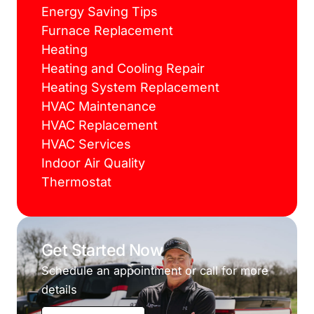
Energy Saving Tips
Furnace Replacement
Heating
Heating and Cooling Repair
Heating System Replacement
HVAC Maintenance
HVAC Replacement
HVAC Services
Indoor Air Quality
Thermostat
Get Started Now
Schedule an appointment or call for more
details