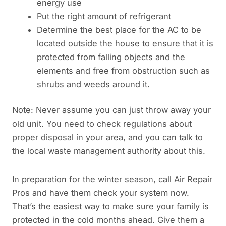
energy use
Put the right amount of refrigerant
Determine the best place for the AC to be
located outside the house to ensure that it is
protected from falling objects and the
elements and free from obstruction such as
shrubs and weeds around it.
Note: Never assume you can just throw away your
old unit. You need to check regulations about
proper disposal in your area, and you can talk to
the local waste management authority about this.
In preparation for the winter season, call Air Repair
Pros and have them check your system now.
That’s the easiest way to make sure your family is
protected in the cold months ahead. Give them a