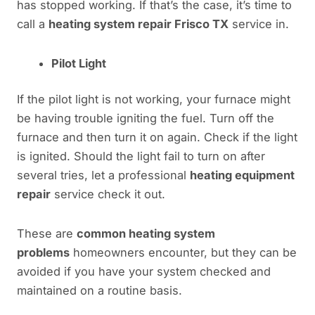
has stopped working. If that’s the case, it’s time to
call a
heating system repair Frisco TX
service in.
Pilot Light
If the pilot light is not working, your furnace might
be having trouble igniting the fuel. Turn off the
furnace and then turn it on again. Check if the light
is ignited. Should the light fail to turn on after
several tries, let a professional
heating equipment
repair
service check it out.
These are
common heating system
problems
homeowners encounter, but they can be
avoided if you have your system checked and
maintained on a routine basis.