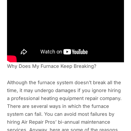
Why Does My Furnace Keep Breaking?
Although the furnace system doesn’t break all the
time, it may undergo damages if you ignore hiring
a professional heating equipment repair company.
There are several ways in which the furnace
system can fail. You can avoid most failures by
hiring Air Repair Pros’ bi-annual maintenance
services. Anyway, here are some of the reasons