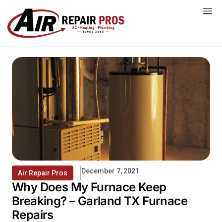
Skip
to
content
December 7, 2021
Air Repair Pros
Why Does My Furnace Keep
Breaking? – Garland TX Furnace
Repairs