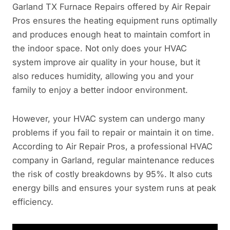
Garland TX Furnace Repairs offered by Air Repair
Pros ensures the heating equipment runs optimally
and produces enough heat to maintain comfort in
the indoor space. Not only does your HVAC
system improve air quality in your house, but it
also reduces humidity, allowing you and your
family to enjoy a better indoor environment.
However, your HVAC system can undergo many
problems if you fail to repair or maintain it on time.
According to Air Repair Pros, a professional HVAC
company in Garland, regular maintenance reduces
the risk of costly breakdowns by 95%. It also cuts
energy bills and ensures your system runs at peak
efficiency.