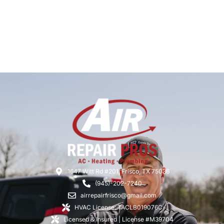
1647 Witt Rd #201, Frisco, TX 75036
(945)-202-7240
airrepairfrisco@gmail.com
HVAC License: TACLB019076C
Licensed & Insured | License #M39704