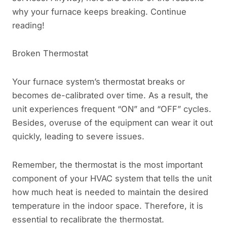
why your furnace keeps breaking. Continue
reading!
Broken Thermostat
Your furnace system’s thermostat breaks or
becomes de-calibrated over time. As a result, the
unit experiences frequent “ON” and “OFF” cycles.
Besides, overuse of the equipment can wear it out
quickly, leading to severe issues.
Remember, the thermostat is the most important
component of your HVAC system that tells the unit
how much heat is needed to maintain the desired
temperature in the indoor space. Therefore, it is
essential to recalibrate the thermostat.