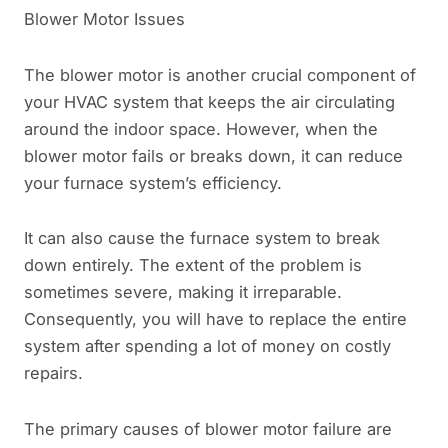
Blower Motor Issues
The blower motor is another crucial component of
your HVAC system that keeps the air circulating
around the indoor space. However, when the
blower motor fails or breaks down, it can reduce
your furnace system’s efficiency.
It can also cause the furnace system to break
down entirely. The extent of the problem is
sometimes severe, making it irreparable.
Consequently, you will have to replace the entire
system after spending a lot of money on costly
repairs.
The primary causes of blower motor failure are