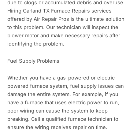
due to clogs or accumulated debris and overuse.
Hiring Garland TX Furnace Repairs services
offered by Air Repair Pros is the ultimate solution
to this problem. Our technician will inspect the
blower motor and make necessary repairs after
identifying the problem.
Fuel Supply Problems
Whether you have a gas-powered or electric-
powered furnace system, fuel supply issues can
damage the entire system. For example, if you
have a furnace that uses electric power to run,
poor wiring can cause the system to keep
breaking. Call a qualified furnace technician to
ensure the wiring receives repair on time.