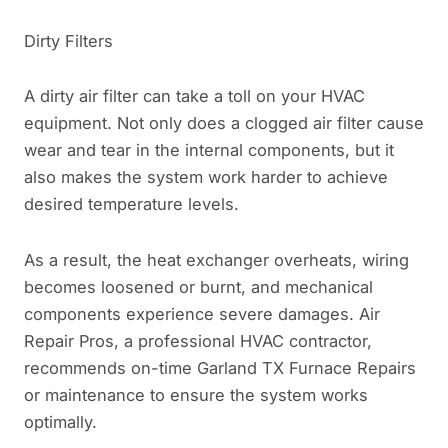
Dirty Filters
A dirty air filter can take a toll on your HVAC
equipment. Not only does a clogged air filter cause
wear and tear in the internal components, but it
also makes the system work harder to achieve
desired temperature levels.
As a result, the heat exchanger overheats, wiring
becomes loosened or burnt, and mechanical
components experience severe damages. Air
Repair Pros, a professional HVAC contractor,
recommends on-time Garland TX Furnace Repairs
or maintenance to ensure the system works
optimally.