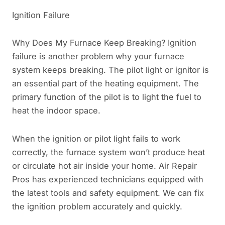
Ignition Failure
Why Does My Furnace Keep Breaking? Ignition
failure is another problem why your furnace
system keeps breaking. The pilot light or ignitor is
an essential part of the heating equipment. The
primary function of the pilot is to light the fuel to
heat the indoor space.
When the ignition or pilot light fails to work
correctly, the furnace system won’t produce heat
or circulate hot air inside your home. Air Repair
Pros has experienced technicians equipped with
the latest tools and safety equipment. We can fix
the ignition problem accurately and quickly.