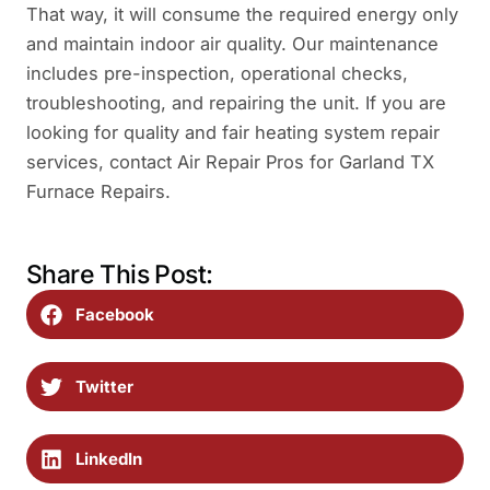
That way, it will consume the required energy only
and maintain indoor air quality. Our maintenance
includes pre-inspection, operational checks,
troubleshooting, and repairing the unit. If you are
looking for quality and fair heating system repair
services, contact Air Repair Pros for Garland TX
Furnace Repairs.
Share This Post:
Facebook
Twitter
LinkedIn