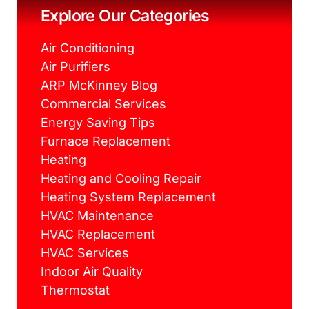
k
s
a
Explore Our Categories
t
m
Air Conditioning
Air Purifiers
ARP McKinney Blog
Commercial Services
Energy Saving Tips
Furnace Replacement
Heating
Heating and Cooling Repair
Heating System Replacement
HVAC Maintenance
HVAC Replacement
HVAC Services
Indoor Air Quality
Thermostat