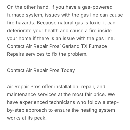
On the other hand, if you have a gas-powered
furnace system, issues with the gas line can cause
fire hazards. Because natural gas is toxic, it can
deteriorate your health and cause a fire inside
your home if there is an issue with the gas line.
Contact Air Repair Pros’ Garland TX Furnace
Repairs services to fix the problem.
Contact Air Repair Pros Today
Air Repair Pros offer installation, repair, and
maintenance services at the most fair price. We
have experienced technicians who follow a step-
by-step approach to ensure the heating system
works at its peak.