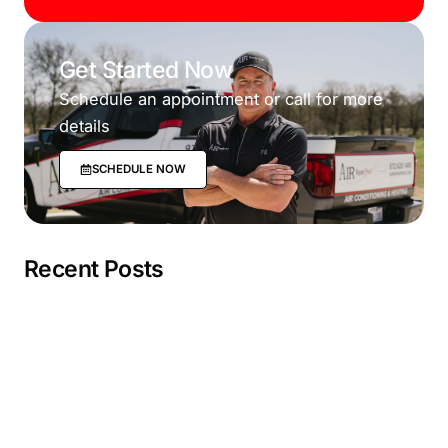
Get Started Now
Schedule an appointment or call for more
details
SCHEDULE NOW
Recent Posts