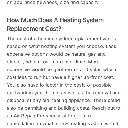
on appliance newness, size and capacity.
How Much Does A Heating System
Replacement Cost?
The cost of a heating system replacement varies
based on what heating system you choose. Less
expensive options would be natural gas and
electric, which cost more over time. More
expensive would be geothermal and solar, which
cost less to run but have a higher up-front cost.
You also have to factor in the costs of possible
ductwork in your home, as well as the removal and
disposal of any old heating appliance. There could
also be permitting and building costs. Reach out to
an Air Repair Pro specialist to get a free
consultation on what a new heating system would