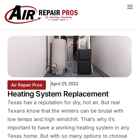
Skip
to
content
April 29, 2022
Air Repair Pros
Heating System Replacement
Texas has a reputation for dry, hot air. But real
Texans know that the winters can be brutal with
low temps and high windchill. That’s why it’s
important to have a working heating system in any
Texas home. But with so many options to choose