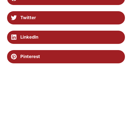
Twitter
LinkedIn
Pinterest