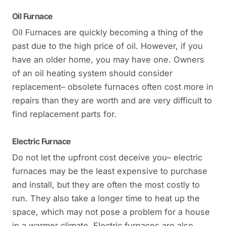
Oil Furnace
Oil Furnaces are quickly becoming a thing of the
past due to the high price of oil. However, if you
have an older home, you may have one. Owners
of an oil heating system should consider
replacement– obsolete furnaces often cost more in
repairs than they are worth and are very difficult to
find replacement parts for.
Electric Furnace
Do not let the upfront cost deceive you– electric
furnaces may be the least expensive to purchase
and install, but they are often the most costly to
run. They also take a longer time to heat up the
space, which may not pose a problem for a house
in a warmer climate. Electric furnaces are also