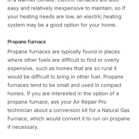
easy and relatively inexpensive to maintain, so if
your heating needs are low, an electric heating
system may be a good option for your home.
Propane Furnace
Propane furnaces are typically found in places
where other fuels are difficult to find or overly
expensive, such as homes that are so rural it
would be difficult to bring in other fuel. Propane
furnaces tend to be small and used in compact
homes. If you are interested in the option of a
propane furnace, ask your Air Repair Pro
technician about a conversion kit for a Natural Gas
Furnace, which would convert it to run on propane
if necessary.