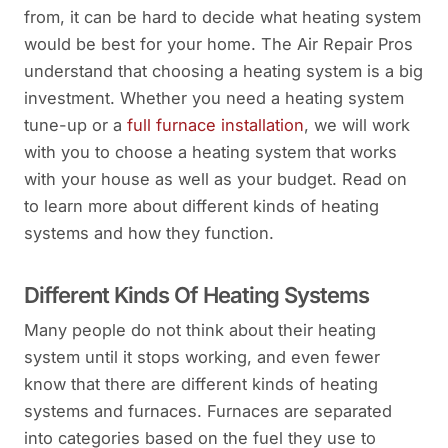
from, it can be hard to decide what heating system
would be best for your home. The Air Repair Pros
understand that choosing a heating system is a big
investment. Whether you need a heating system
tune-up or a
full furnace installation
, we will work
with you to choose a heating system that works
with your house as well as your budget. Read on
to learn more about different kinds of heating
systems and how they function.
Different Kinds Of Heating Systems
Many people do not think about their heating
system until it stops working, and even fewer
know that there are different kinds of heating
systems and furnaces. Furnaces are separated
into categories based on the fuel they use to