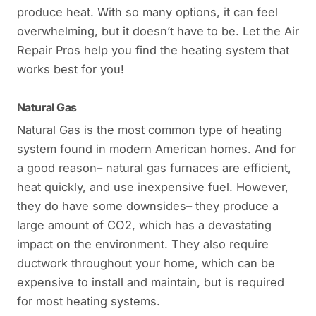
produce heat. With so many options, it can feel
overwhelming, but it doesn’t have to be. Let the Air
Repair Pros help you find the heating system that
works best for you!
Natural Gas
Natural Gas is the most common type of heating
system found in modern American homes. And for
a good reason– natural gas furnaces are efficient,
heat quickly, and use inexpensive fuel. However,
they do have some downsides– they produce a
large amount of CO2, which has a devastating
impact on the environment. They also require
ductwork throughout your home, which can be
expensive to install and maintain, but is required
for most heating systems.