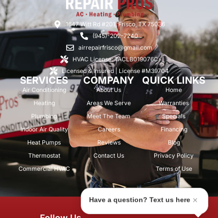
1647 Witt Rd #201, Frisco, TX 75036
(945)-202-7240
airrepairfrisco@gmail.com
HVAC License: TACLB019076C
Licensed & Insured | License #M39704
SERVICES
COMPANY
QUICK LINKS
Air Conditioning
About Us
Home
Heating
Areas We Serve
Warranties
Plumbing
Meet The Team
Specials
Indoor Air Quality
Careers
Financing
Heat Pumps
Reviews
Blog
Thermostat
Contact Us
Privacy Policy
Commercial HVAC
Terms of Use
Have a question? Text us here
© 2026 Air Repair Pros. All rights
Follow Us