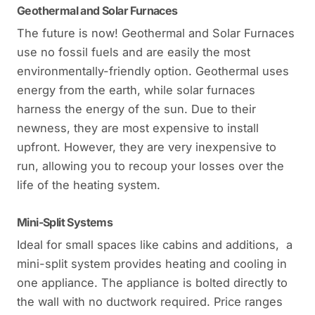
Geothermal and Solar Furnaces
The future is now! Geothermal and Solar Furnaces
use no fossil fuels and are easily the most
environmentally-friendly option. Geothermal uses
energy from the earth, while solar furnaces
harness the energy of the sun. Due to their
newness, they are most expensive to install
upfront. However, they are very inexpensive to
run, allowing you to recoup your losses over the
life of the heating system.
Mini-Split Systems
Ideal for small spaces like cabins and additions, a
mini-split system provides heating and cooling in
one appliance. The appliance is bolted directly to
the wall with no ductwork required. Price ranges