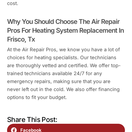
cost.
Why You Should Choose The Air Repair
Pros For Heating System Replacement In
Frisco, Tx
At the Air Repair Pros, we know you have a lot of
choices for heating specialists. Our technicians
are thoroughly vetted and certified. We offer top-
trained technicians available 24/7 for any
emergency repairs, making sure that you are
never left out in the cold. We also offer financing
options to fit your budget.
Share This Post:
Facebook