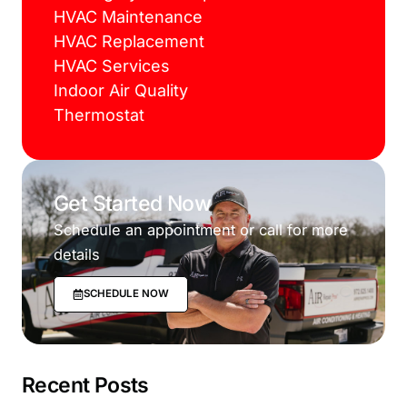
HVAC Maintenance
HVAC Replacement
HVAC Services
Indoor Air Quality
Thermostat
Get Started Now
Schedule an appointment or call for more
details
SCHEDULE NOW
Recent Posts