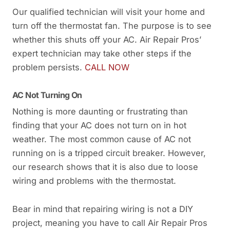
Our qualified technician will visit your home and
turn off the thermostat fan. The purpose is to see
whether this shuts off your AC. Air Repair Pros’
expert technician may take other steps if the
problem persists.
CALL NOW
AC Not Turning On
Nothing is more daunting or frustrating than
finding that your AC does not turn on in hot
weather. The most common cause of AC not
running on is a tripped circuit breaker. However,
our research shows that it is also due to loose
wiring and problems with the thermostat.
Bear in mind that repairing wiring is not a DIY
project, meaning you have to call Air Repair Pros