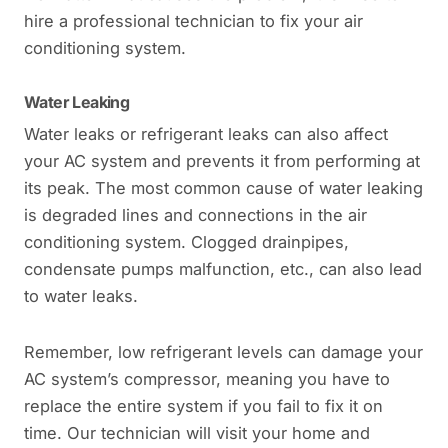
hire a professional technician to fix your air
conditioning system.
Water Leaking
Water leaks or refrigerant leaks can also affect
your AC system and prevents it from performing at
its peak. The most common cause of water leaking
is degraded lines and connections in the air
conditioning system. Clogged drainpipes,
condensate pumps malfunction, etc., can also lead
to water leaks.
Remember, low refrigerant levels can damage your
AC system’s compressor, meaning you have to
replace the entire system if you fail to fix it on
time. Our technician will visit your home and