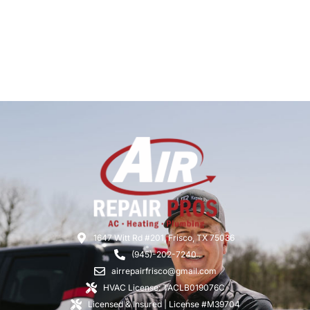
1647 Witt Rd #201, Frisco, TX 75036
(945)-202-7240
airrepairfrisco@gmail.com
HVAC License: TACLB019076C
Licensed & Insured | License #M39704