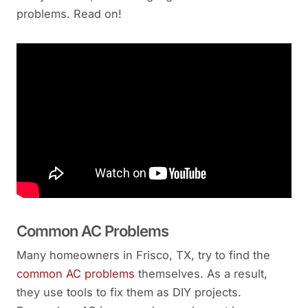
problems. Read on!
Common AC Problems
Many homeowners in Frisco, TX, try to find the
common AC problems
themselves. As a result,
they use tools to fix them as DIY projects.