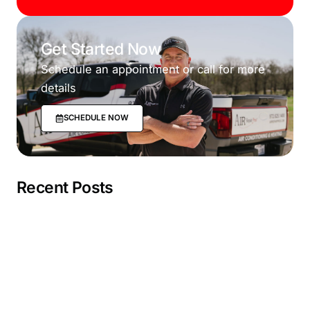
Get Started Now
Schedule an appointment or call for more
details
SCHEDULE NOW
Recent Posts