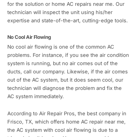
for the solution or home AC repairs near me. Our
technician will inspect the unit using his/her
expertise and state-of-the-art, cutting-edge tools.
No Cool Air Flowing
No cool air flowing is one of the common AC
problems. For instance, if you see the air condition
system is running, but no air comes out of the
ducts, call our company. Likewise, if the air comes
out of the AC system, but it does seem cool, our
technician will diagnose the problem and fix the
AC system immediately.
According to Air Repair Pros, the best company in
Frisco, TX, which offers home AC repair near me,
the AC system with cool air flowing is due to a