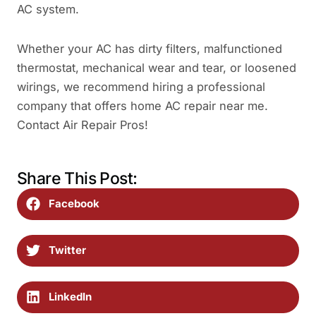
AC system.
Whether your AC has dirty filters, malfunctioned
thermostat, mechanical wear and tear, or loosened
wirings, we recommend hiring a professional
company that offers home AC repair near me.
Contact Air Repair Pros!
Share This Post:
Facebook
Twitter
LinkedIn