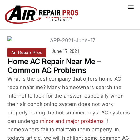
Skip
to
content
June 17, 2021
Air Repair Pros
Home AC Repair Near Me –
Common AC Problems
What is the best company that offers home AC
repair near me? Many homeowners search the
internet to look for the answer, especially when
their air conditioning system does not work
properly during the hot summer days. AC systems
can undergo
minor and major problems
if
homeowners fail to maintain them properly. In
today’s article, we will highlight some common AC