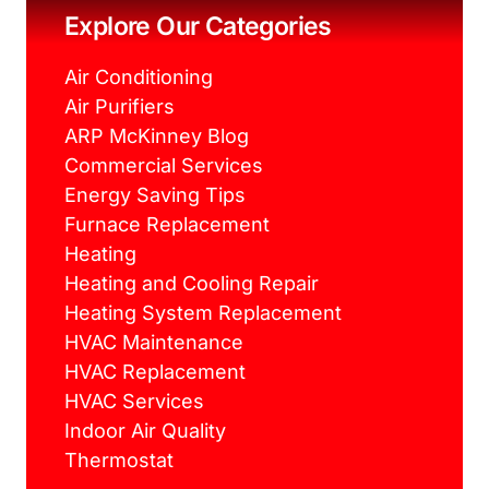
k
s
a
Explore Our Categories
t
m
Air Conditioning
Air Purifiers
ARP McKinney Blog
Commercial Services
Energy Saving Tips
Furnace Replacement
Heating
Heating and Cooling Repair
Heating System Replacement
HVAC Maintenance
HVAC Replacement
HVAC Services
Indoor Air Quality
Thermostat