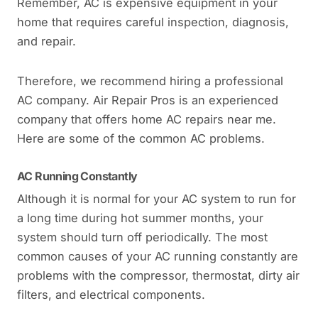
Remember, AC is expensive equipment in your
home that requires careful inspection, diagnosis,
and repair.
Therefore, we recommend hiring a professional
AC company. Air Repair Pros is an experienced
company that offers home AC repairs near me.
Here are some of the common AC problems.
AC Running Constantly
Although it is normal for your AC system to run for
a long time during hot summer months, your
system should turn off periodically. The most
common causes of your AC running constantly are
problems with the compressor, thermostat, dirty air
filters, and electrical components.