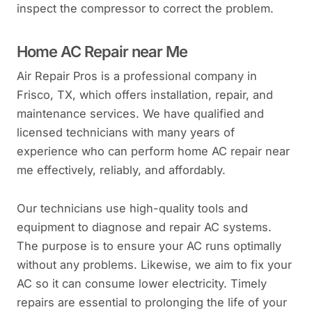
inspect the compressor to correct the problem.
Home AC Repair near Me
Air Repair Pros is a professional company in
Frisco, TX, which offers installation, repair, and
maintenance services. We have qualified and
licensed technicians with many years of
experience who can perform home AC repair near
me effectively, reliably, and affordably.
Our technicians use high-quality tools and
equipment to diagnose and repair AC systems.
The purpose is to ensure your AC runs optimally
without any problems. Likewise, we aim to fix your
AC so it can consume lower electricity. Timely
repairs are essential to prolonging the life of your