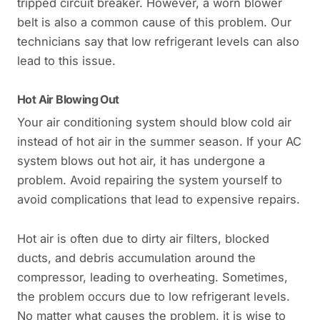
tripped circuit breaker. However, a worn blower
belt is also a common cause of this problem. Our
technicians say that low refrigerant levels can also
lead to this issue.
Hot Air Blowing Out
Your air conditioning system should blow cold air
instead of hot air in the summer season. If your AC
system blows out hot air, it has undergone a
problem. Avoid repairing the system yourself to
avoid complications that lead to expensive repairs.
Hot air is often due to dirty air filters, blocked
ducts, and debris accumulation around the
compressor, leading to overheating. Sometimes,
the problem occurs due to low refrigerant levels.
No matter what causes the problem, it is wise to