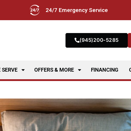
24/7 Emergency Service
(945)200-5285
 SERVE
OFFERS & MORE
FINANCING