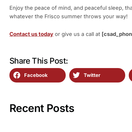
Enjoy the peace of mind, and peaceful sleep, th
whatever the Frisco summer throws your way!
Contact us today
or give us a call at
[csad_phon
Share This Post:
Facebook
Twitter
Recent Posts