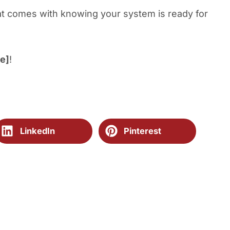
at comes with knowing your system is ready for
e]
!
LinkedIn
Pinterest