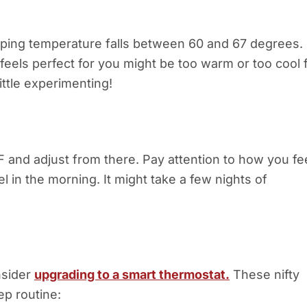
eeping temperature falls between 60 and 67 degrees.
t feels perfect for you might be too warm or too cool 
ittle experimenting!
F and adjust from there. Pay attention to how you fe
in the morning. It might take a few nights of
onsider
upgrading to a smart thermostat.
These nifty
ep routine: