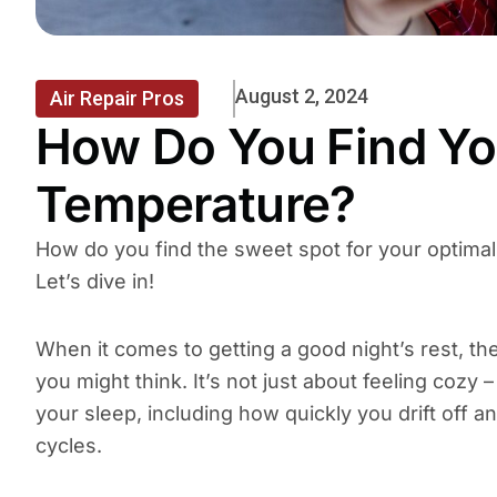
August 2, 2024
Air Repair Pros
How Do You Find Yo
Temperature?
How do you find the sweet spot for your optimal
Let’s dive in!
When it comes to getting a good night’s rest, t
you might think. It’s not just about feeling cozy 
your sleep, including how quickly you drift off 
cycles.