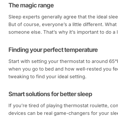
The magic range
Sleep experts generally agree that the ideal sl
But of course, everyone’s a little different. Wha
someone else. That’s why it’s important to do a l
Finding your perfect temperature
Start with setting your thermostat to around 65°
when you go to bed and how well-rested you feel 
tweaking to find your ideal setting.
Smart solutions for better sleep
If you’re tired of playing thermostat roulette, c
devices can be real game-changers for your sle