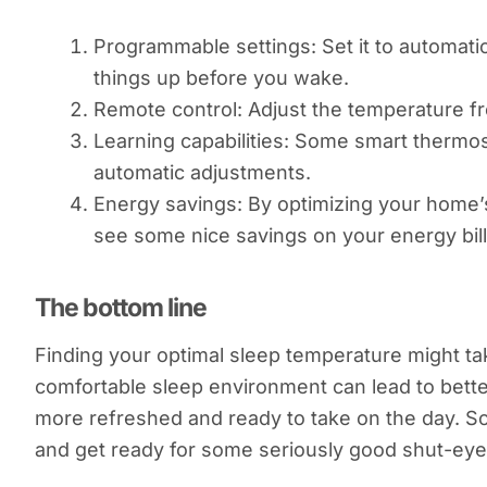
Programmable settings: Set it to automat
things up before you wake.
Remote control: Adjust the temperature fr
Learning capabilities: Some smart thermo
automatic adjustments.
Energy savings: By optimizing your home’
see some nice savings on your energy bill
The bottom line
Finding your optimal sleep temperature might take a
comfortable sleep environment can lead to better
more refreshed and ready to take on the day. So,
and get ready for some seriously good shut-eye