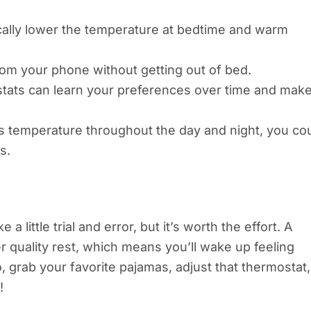
ically lower the temperature at bedtime and warm
om your phone without getting out of bed.
stats can learn your preferences over time and mak
s temperature throughout the day and night, you co
s.
 little trial and error, but it’s worth the effort. A
 quality rest, which means you’ll wake up feeling
 grab your favorite pajamas, adjust that thermostat,
!