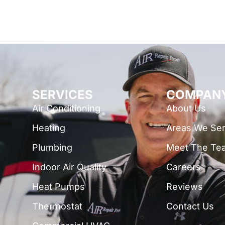
SERVICES
COMPAN
Air Conditioning
About Us
Heating
Areas We Se
Plumbing
Meet The Te
Indoor Air Quality
Careers
Heat Pumps
Reviews
Thermostat
Contact Us