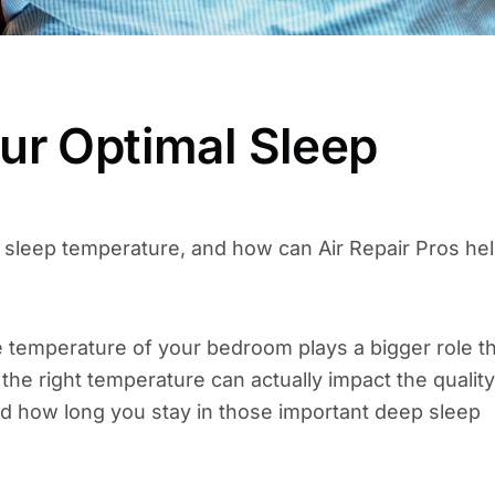
ur Optimal Sleep
 sleep temperature, and how can Air Repair Pros he
he temperature of your bedroom plays a bigger role t
– the right temperature can actually impact the quality
and how long you stay in those important deep sleep