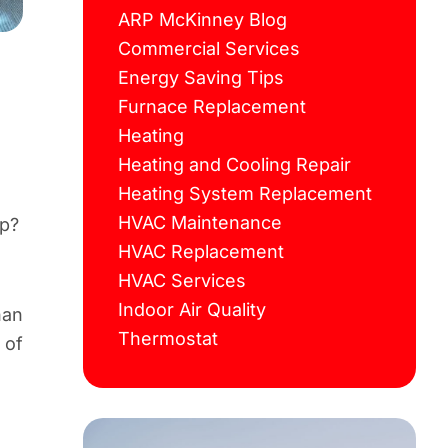
ARP McKinney Blog
Commercial Services
Energy Saving Tips
Furnace Replacement
Heating
Heating and Cooling Repair
Heating System Replacement
HVAC Maintenance
lp?
HVAC Replacement
HVAC Services
Indoor Air Quality
han
Thermostat
 of