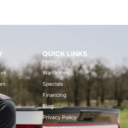
Y
QUICK LINKS
Home
rve
Warranties
am
Specials
Financing
Blog
Privacy Policy