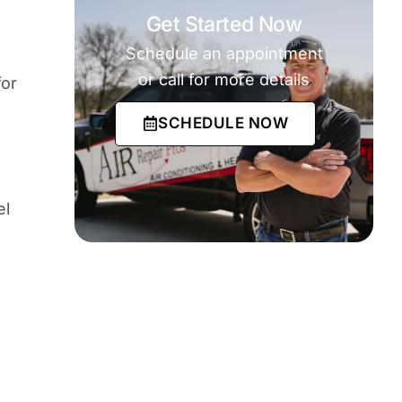
Get Started Now
Schedule an appointment
or call for more details
for
SCHEDULE NOW
el