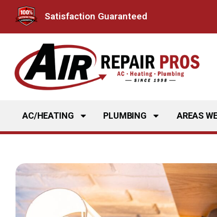
Skip
Satisfaction Guaranteed
to
content
AC/HEATING
PLUMBING
AREAS WE