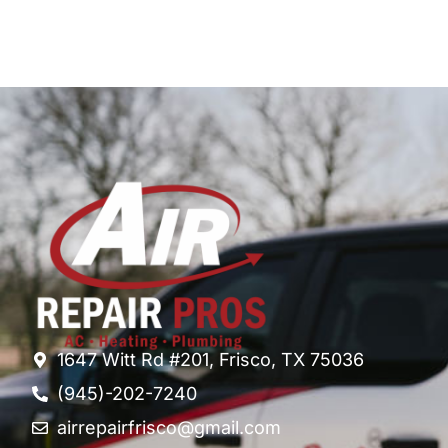
1647 Witt Rd #201, Frisco, TX 75036
(945)-202-7240
airrepairfrisco@gmail.com