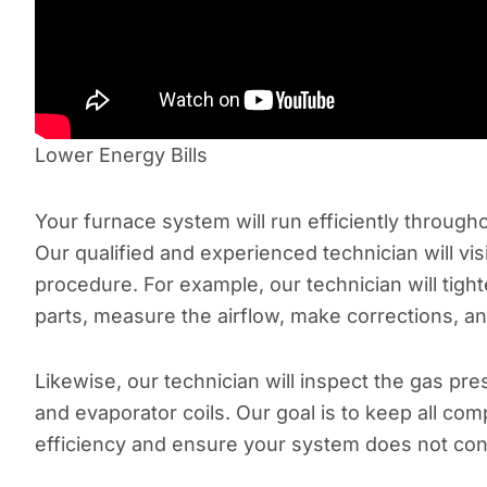
Lower Energy Bills
Your furnace system will run efficiently throug
Our qualified and experienced technician will v
procedure. For example, our technician will tight
parts, measure the airflow, make corrections, a
Likewise, our technician will inspect the gas pr
and evaporator coils. Our goal is to keep all c
efficiency and ensure your system does not con