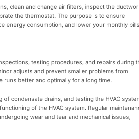
ons, clean and change air filters, inspect the ductwor
ibrate the thermostat. The purpose is to ensure
uce energy consumption, and lower your monthly bills
nspections, testing procedures, and repairs during t
inor adjusts and prevent smaller problems from
e runs better and optimally for a long time.
ing of condensate drains, and testing the HVAC syste
per functioning of the HVAC system. Regular maintenan
ndergoing wear and tear and mechanical issues,