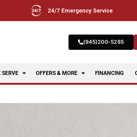
24/7 Emergency Service
(945)200-5285
 SERVE
OFFERS & MORE
FINANCING