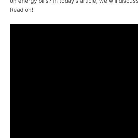
on energy bills? In today’s article, we will disc
Read on!