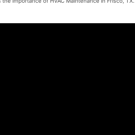
uss the importance of HVAC Maintenance in Frisco, TX.