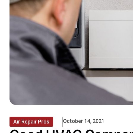
October 14, 2021
Air Repair Pros