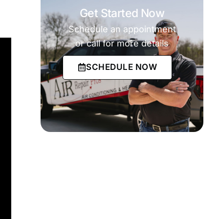
Get Started Now
Schedule an appointment
or call for more details
SCHEDULE NOW