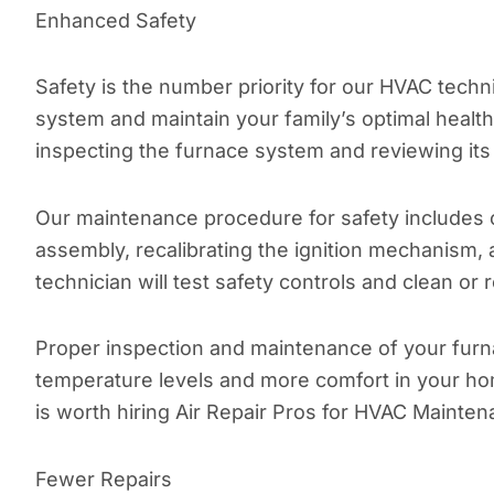
Enhanced Safety
Safety is the number priority for our HVAC tec
system and maintain your family’s optimal healt
inspecting the furnace system and reviewing its 
Our maintenance procedure for safety includes 
assembly, recalibrating the ignition mechanism,
technician will test safety controls and clean or r
Proper inspection and maintenance of your furna
temperature levels and more comfort in your hom
is worth hiring Air Repair Pros for HVAC Mainten
Fewer Repairs