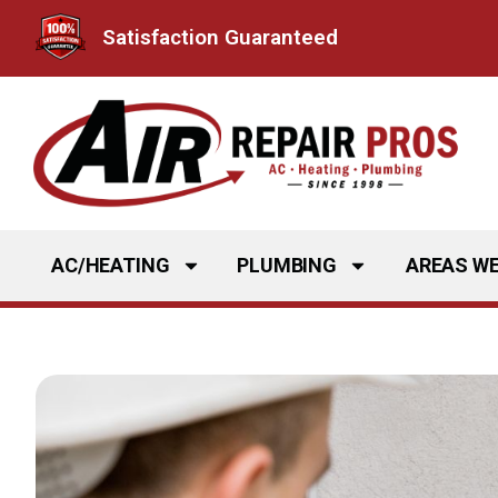
Skip
Satisfaction Guaranteed
to
content
AC/HEATING
PLUMBING
AREAS WE