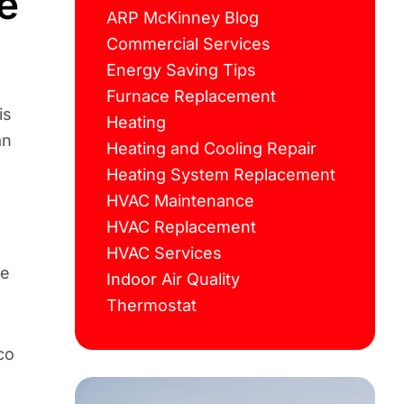
e
ARP McKinney Blog
Commercial Services
Energy Saving Tips
Furnace Replacement
is
Heating
an
Heating and Cooling Repair
Heating System Replacement
HVAC Maintenance
HVAC Replacement
HVAC Services
ce
Indoor Air Quality
Thermostat
co