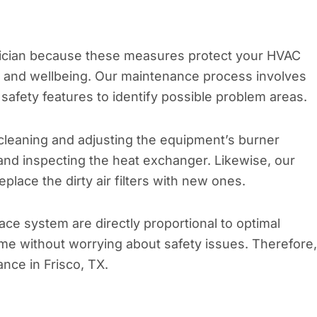
hnician because these measures protect your HVAC
h and wellbeing. Our maintenance process involves
safety features to identify possible problem areas.
cleaning and adjusting the equipment’s burner
 and inspecting the heat exchanger. Likewise, our
eplace the dirty air filters with new ones.
ce system are directly proportional to optimal
e without worrying about safety issues. Therefore, 
ance in Frisco, TX.