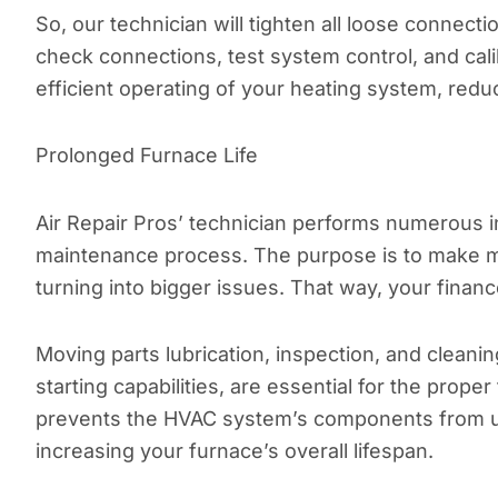
So, our technician will tighten all loose connecti
check connections, test system control, and cal
efficient operating of your heating system, red
Prolonged Furnace Life
Air Repair Pros’ technician performs numerous i
maintenance process. The purpose is to make m
turning into bigger issues. That way, your financ
Moving parts lubrication, inspection, and clean
starting capabilities, are essential for the pro
prevents the HVAC system’s components from u
increasing your furnace’s overall lifespan.