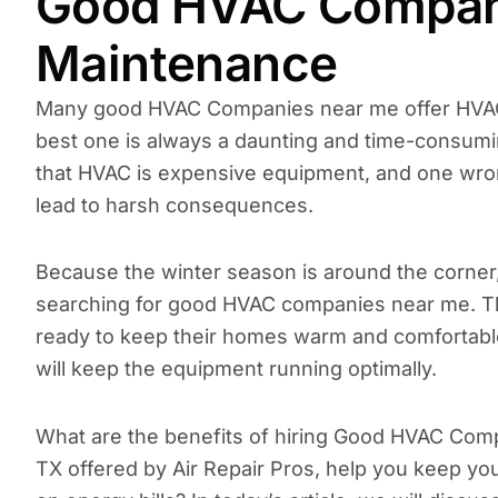
Good HVAC Compani
Maintenance
Many good HVAC Companies near me offer HVAC 
best one is always a daunting and time-consumin
that HVAC is expensive equipment, and one wron
lead to harsh consequences.
Because the winter season is around the corne
searching for good HVAC companies near me. Th
ready to keep their homes warm and comfortabl
will keep the equipment running optimally.
What are the benefits of hiring Good HVAC Co
TX offered by Air Repair Pros, help you keep 