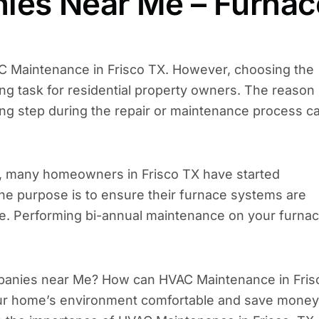
es Near Me – Furnac
Maintenance in Frisco TX. However, choosing the
g task for residential property owners. The reason 
g step during the repair or maintenance process c
r, many homeowners in Frisco TX have started
e purpose is to ensure their furnace systems are
e. Performing bi-annual maintenance on your furna
mpanies near Me? How can HVAC Maintenance in Fris
your home’s environment comfortable and save money