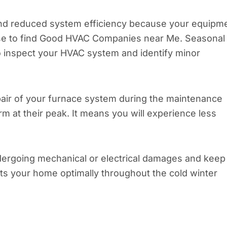
d reduced system efficiency because your equipm
 wise to find Good HVAC Companies near Me. Seasonal
to inspect your HVAC system and identify minor
pair of your furnace system during the maintenance
m at their peak. It means you will experience less
ergoing mechanical or electrical damages and keep 
ts your home optimally throughout the cold winter