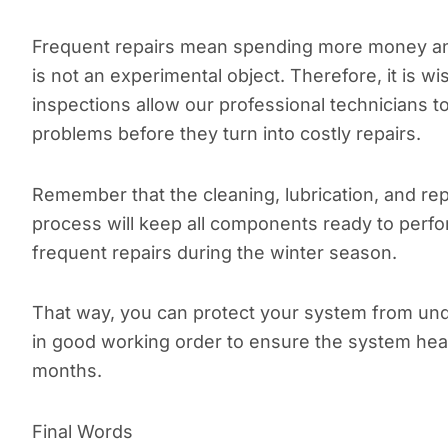
Frequent repairs mean spending more money an
is not an experimental object. Therefore, it is
inspections allow our professional technicians 
problems before they turn into costly repairs.
Remember that the cleaning, lubrication, and re
process will keep all components ready to perfor
frequent repairs during the winter season.
That way, you can protect your system from und
in good working order to ensure the system hea
months.
Final Words