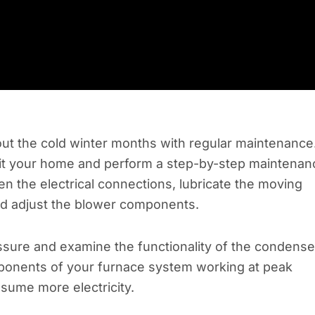
hout the cold winter months with regular maintenance
isit your home and perform a step-by-step maintenan
en the electrical connections, lubricate the moving
nd adjust the blower components.
essure and examine the functionality of the condense
omponents of your furnace system working at peak
sume more electricity.