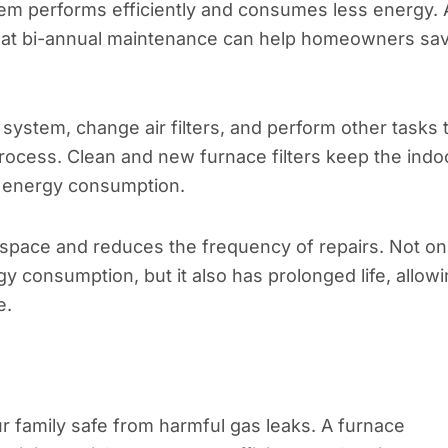
em performs efficiently and consumes less energy. 
that bi-annual maintenance can help homeowners sa
e system, change air filters, and perform other tasks 
rocess. Clean and new furnace filters keep the indo
g energy consumption.
r space and reduces the frequency of repairs. Not on
 consumption, but it also has prolonged life, allow
e.
family safe from harmful gas leaks. A furnace