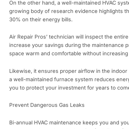
On the other hand, a well-maintained HVAC syst
growing body of research evidence highlights 
30% on their energy bills.
Air Repair Pros’ technician will inspect the entir
increase your savings during the maintenance p
space warm and comfortable without increasin
Likewise, it ensures proper airflow in the indoo
a well-maintained furnace system reduces energy
you to protect your investment for years to com
Prevent Dangerous Gas Leaks
Bi-annual HVAC maintenance keeps you and your 