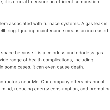
 it is crucial to ensure an efficient combustion
oblem associated with furnace systems. A gas leak is
wellbeing. Ignoring maintenance means an increased
r space because it is a colorless and odorless gas.
ide range of health complications, including
in some cases, it can even cause death.
ontractors near Me. Our company offers bi-annual
f mind, reducing energy consumption, and promotin