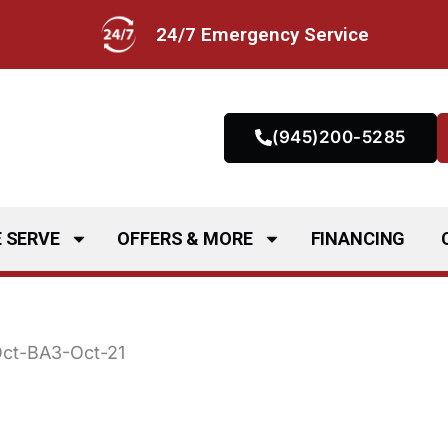
24/7 Emergency Service
(945)200-5285
 SERVE
OFFERS & MORE
FINANCING