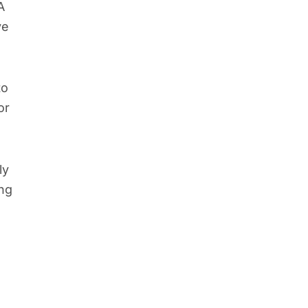
A
ve
to
or
ly
ing