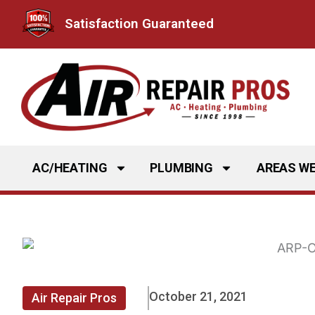
Skip
Satisfaction Guaranteed
to
content
AC/HEATING
PLUMBING
AREAS WE
October 21, 2021
Air Repair Pros