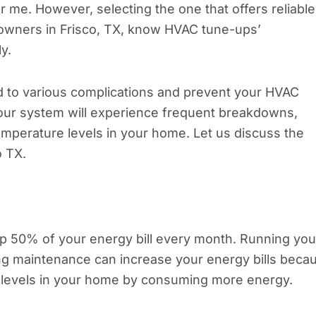
me. However, selecting the one that offers reliable
eowners in Frisco, TX, know HVAC tune-ups’
ly.
d to various complications and prevent your HVAC
your system will experience frequent breakdowns,
emperature levels in your home. Let us discuss the
o TX.
 50% of your energy bill every month. Running you
ng maintenance can increase your energy bills beca
re levels in your home by consuming more energy.