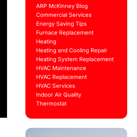
ARP McKinney Blog
Commercial Services
Energy Saving Tips
Furnace Replacement
Heating
Heating and Cooling Repair
Heating System Replacement
HVAC Maintenance
HVAC Replacement
HVAC Services
Indoor Air Quality
Thermostat