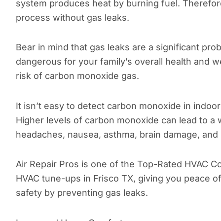
system produces heat by burning fuel. Therefore,
process without gas leaks.
Bear in mind that gas leaks are a significant pr
dangerous for your family’s overall health and 
risk of carbon monoxide gas.
It isn’t easy to detect carbon monoxide in indoo
Higher levels of carbon monoxide can lead to a w
headaches, nausea, asthma, brain damage, and 
Air Repair Pros is one of the Top-Rated HVAC C
HVAC tune-ups in Frisco TX, giving you peace o
safety by preventing gas leaks.