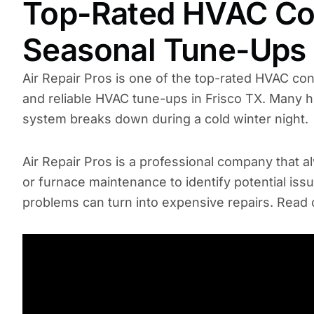
Top-Rated HVAC Con
Seasonal Tune-Ups
Air Repair Pros is one of the top-rated HVAC co
and reliable HVAC tune-ups in Frisco TX. Many 
system breaks down during a cold winter night.
Air Repair Pros is a professional company that
or furnace maintenance to identify potential is
problems can turn into expensive repairs. Read