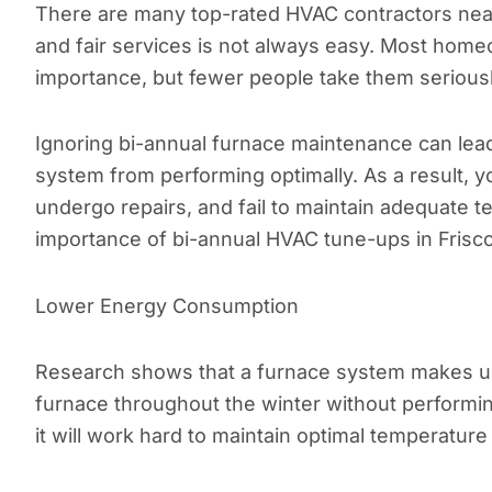
There are many top-rated HVAC contractors near 
and fair services is not always easy. Most hom
importance, but fewer people take them serious
Ignoring bi-annual furnace maintenance can lea
system from performing optimally. As a result, 
undergo repairs, and fail to maintain adequate t
importance of bi-annual HVAC tune-ups in Frisc
Lower Energy Consumption
Research shows that a furnace system makes up
furnace throughout the winter without performi
it will work hard to maintain optimal temperatu