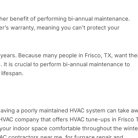
her benefit of performing bi-annual maintenance.
r’s warranty, meaning you can’t protect your
years. Because many people in Frisco, TX, want the
 It is crucial to perform bi-annual maintenance to
 lifespan.
having a poorly maintained HVAC system can take a
le HVAC company that offers HVAC tune-ups in Frisco 
your indoor space comfortable throughout the winte
VAC contractors near me, for furnace repair and