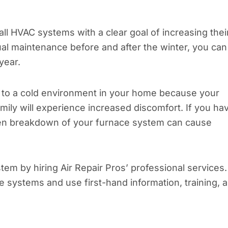
l HVAC systems with a clear goal of increasing thei
l maintenance before and after the winter, you can
year.
 to a cold environment in your home because your
ly will experience increased discomfort. If you ha
dden breakdown of your furnace system can cause
stem by hiring Air Repair Pros’ professional services.
e systems and use first-hand information, training, 