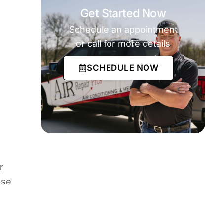
Get Started Now
Schedule an appointment
or call for more details
SCHEDULE NOW
r
use