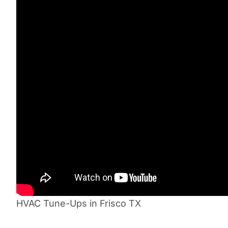
HVAC Tune-Ups in Frisco TX