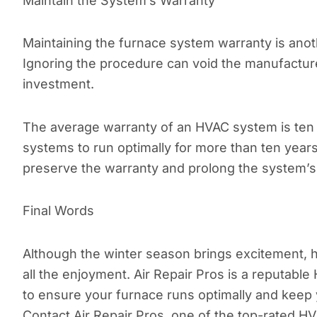
Maintain the System’s Warranty
Maintaining the furnace system warranty is anot
Ignoring the procedure can void the manufacture
investment.
The average warranty of an HVAC system is ten 
systems to run optimally for more than ten years.
preserve the warranty and prolong the system’s
Final Words
Although the winter season brings excitement, 
all the enjoyment. Air Repair Pros is a reputab
to ensure your furnace runs optimally and keep 
Contact Air Repair Pros, one of the top-rated H