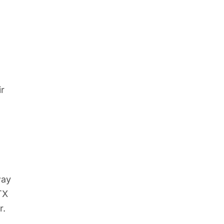
ir
way
TX
r.