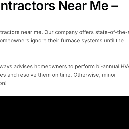
tractors Near Me –
ntractors near me. Our company offers state-of-the-
homeowners ignore their furnace systems until the
 always advises homeowners to perform bi-annual H
sues and resolve them on time. Otherwise, minor
 on!