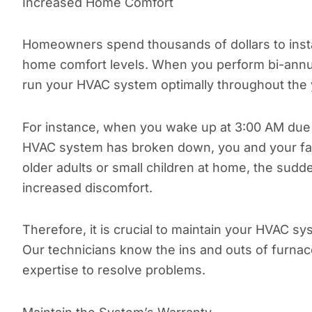
Increased Home Comfort
Homeowners spend thousands of dollars to instal
home comfort levels. When you perform bi-annua
run your HVAC system optimally throughout the 
For instance, when you wake up at 3:00 AM due
HVAC system has broken down, you and your fami
older adults or small children at home, the su
increased discomfort.
Therefore, it is crucial to maintain your HVAC sy
Our technicians know the ins and outs of furnac
expertise to resolve problems.