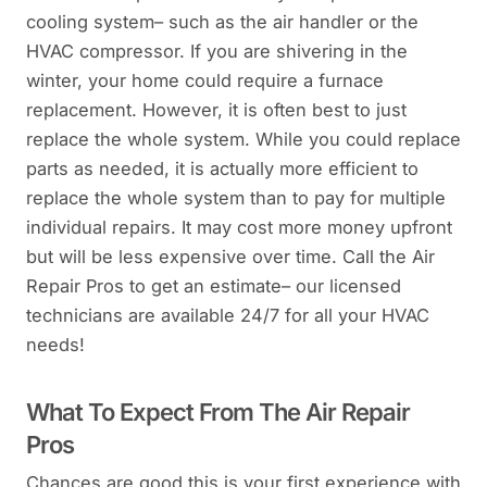
cooling system– such as the air handler or the
HVAC compressor. If you are shivering in the
winter, your home could require a furnace
replacement. However, it is often best to just
replace the whole system. While you could replace
parts as needed, it is actually more efficient to
replace the whole system than to pay for multiple
individual repairs. It may cost more money upfront
but will be less expensive over time. Call the Air
Repair Pros to get an estimate– our licensed
technicians are available 24/7 for all your HVAC
needs!
What To Expect From The Air Repair
Pros
Chances are good this is your first experience with