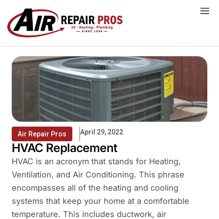
Skip
to
content
April 29, 2022
Air Repair Pros
HVAC Replacement
HVAC is an acronym that stands for Heating,
Ventilation, and Air Conditioning. This phrase
encompasses all of the heating and cooling
systems that keep your home at a comfortable
temperature. This includes ductwork, air