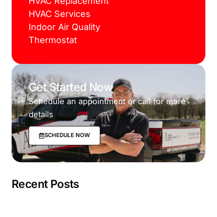
HVAC Replacement
HVAC Services
Indoor Air Quality
Thermostat
Get Started Now
Schedule an appointment or call for more
details
SCHEDULE NOW
Recent Posts