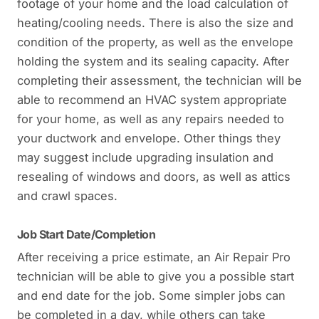
footage of your home and the load calculation of
heating/cooling needs. There is also the size and
condition of the property, as well as the envelope
holding the system and its sealing capacity. After
completing their assessment, the technician will be
able to recommend an HVAC system appropriate
for your home, as well as any repairs needed to
your ductwork and envelope. Other things they
may suggest include upgrading insulation and
resealing of windows and doors, as well as attics
and crawl spaces.
Job Start Date/Completion
After receiving a price estimate, an Air Repair Pro
technician will be able to give you a possible start
and end date for the job. Some simpler jobs can
be completed in a day, while others can take