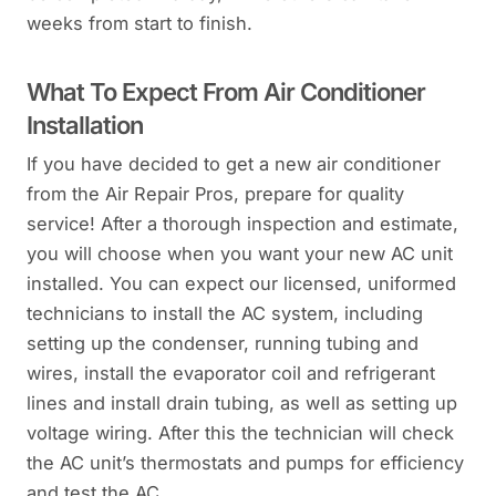
weeks from start to finish.
What To Expect From Air Conditioner
Installation
If you have decided to get a new air conditioner
from the Air Repair Pros, prepare for quality
service! After a thorough inspection and estimate,
you will choose when you want your new AC unit
installed. You can expect our licensed, uniformed
technicians to install the AC system, including
setting up the condenser, running tubing and
wires, install the evaporator coil and refrigerant
lines and install drain tubing, as well as setting up
voltage wiring. After this the technician will check
the AC unit’s thermostats and pumps for efficiency
and test the AC.