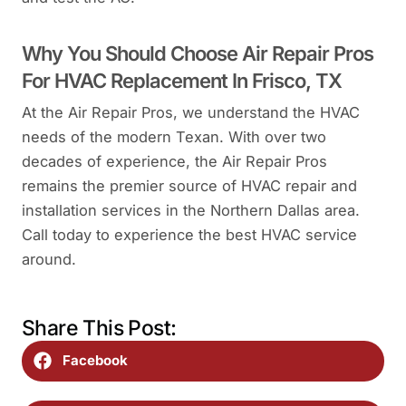
Why You Should Choose Air Repair Pros
For HVAC Replacement In Frisco, TX
At the Air Repair Pros, we understand the HVAC
needs of the modern Texan. With over two
decades of experience, the Air Repair Pros
remains the premier source of HVAC repair and
installation services in the Northern Dallas area.
Call today to experience the best HVAC service
around.
Share This Post:
Facebook