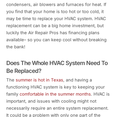
condensers, air blowers and furnaces for heat. If
you find that your home is too hot or too cold, it
may be time to replace your HVAC system. HVAC
replacement can be a big home investment, but
luckily the Air Repair Pros has financing plans
available– so you can keep cool without breaking
the bank!
Does The Whole HVAC System Need To
Be Replaced?
The
summer is hot in Texas
, and having a
functioning HVAC system is key to keeping your
family
comfortable in the summer months
. HVAC is
important, and issues with cooling might not
necessarily require an entire system replacement.
It could be a problem with only one part of the