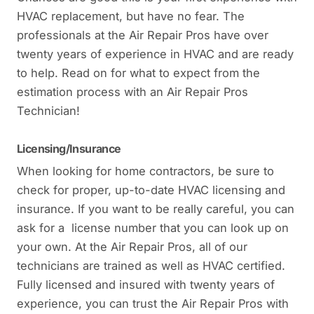
HVAC replacement, but have no fear. The
professionals at the Air Repair Pros have over
twenty years of experience in HVAC and are ready
to help. Read on for what to expect from the
estimation process with an Air Repair Pros
Technician!
Licensing/Insurance
When looking for home contractors, be sure to
check for proper, up-to-date HVAC licensing and
insurance. If you want to be really careful, you can
ask for a license number that you can look up on
your own. At the Air Repair Pros, all of our
technicians are trained as well as HVAC certified.
Fully licensed and insured with twenty years of
experience, you can trust the Air Repair Pros with