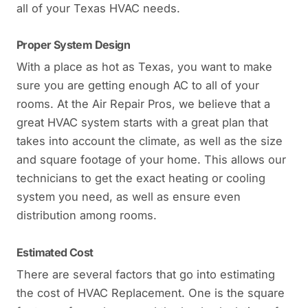
all of your Texas HVAC needs.
Proper System Design
With a place as hot as Texas, you want to make
sure you are getting enough AC to all of your
rooms. At the Air Repair Pros, we believe that a
great HVAC system starts with a great plan that
takes into account the climate, as well as the size
and square footage of your home. This allows our
technicians to get the exact heating or cooling
system you need, as well as ensure even
distribution among rooms.
Estimated Cost
There are several factors that go into estimating
the cost of HVAC Replacement. One is the square