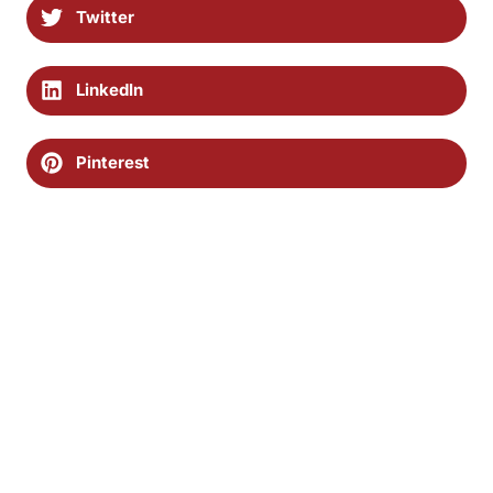
Twitter
LinkedIn
Pinterest