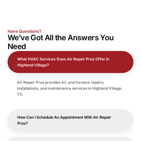
Have Questions?
We’ve Got All the
Answers
You
Need
What HVAC Services Does Air Repair Pros Offer In
Highland Village?
Air Repair Pros provides AC and furnace repairs,
installations, and maintenance services in Highland Village,
TX.
How Can I Schedule An Appointment With Air Repair
Pros?