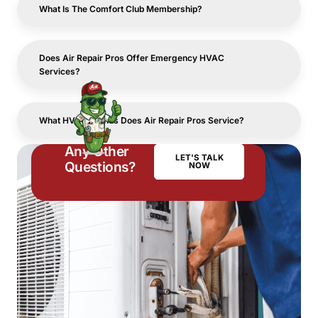
What Is The Comfort Club Membership?
Does Air Repair Pros Offer Emergency HVAC
Services?
What HVAC Brands Does Air Repair Pros Service?
Any Other
LET'S TALK
Questions?
NOW