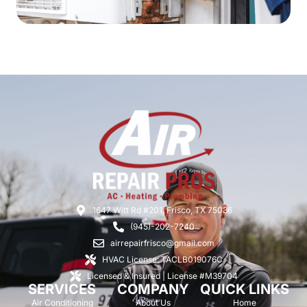
1647 Witt Rd #201, Frisco, TX 75036
(945)-202-7240
airrepairfrisco@gmail.com
HVAC License: TACLB019076C
Licensed & Insured | License #M39704
SERVICES
COMPANY
QUICK LINKS
Air Conditioning
About Us
Home