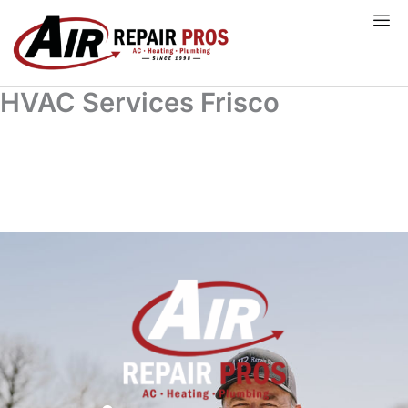
Skip
to
content
HVAC Services Frisco