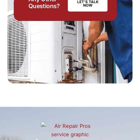
LET'S TALK
Questions?
NOW