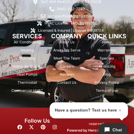
1647 Witt Rd #201, Frisco, TX 75036
(945)-202-7240
airrepairfrisco@gmail.com
HVAC License: TACLB019076C
Licensed & Insured | License #M39704
SERVICES
COMPANY
QUICK LINKS
Air Conditioning
About Us
Home
Heating
Areas We Serve
Warranties
Plumbing
Meet The Team
Specials
Indoor Air Quality
Careers
Financing
Heat Pumps
Reviews
Blog
Thermostat
Contact Us
Privacy Policy
Commercial HVAC
Terms of Use
Have a question? Text us here
© 2026 Air Repair Pros. All rights
Follow Us
reserved.
F
X
P
I
Chat
a
-
i
n
Powered by
Hero Marketing