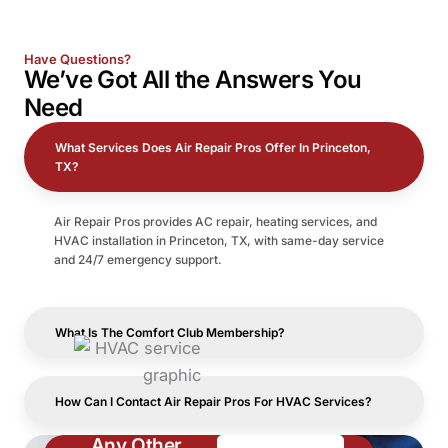
Have Questions?
We’ve Got All the
Answers
You
Need
What Services Does Air Repair Pros Offer In Princeton,
TX?
Air Repair Pros provides AC repair, heating services, and
HVAC installation in Princeton, TX, with same-day service
and 24/7 emergency support.
What Is The Comfort Club Membership?
How Can I Contact Air Repair Pros For HVAC Services?
Any Other