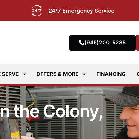
24/7 Emergency Service
(945)200-5285
 SERVE
OFFERS & MORE
FINANCING
n the Colony,