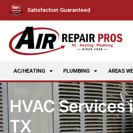
Skip
Satisfaction Guaranteed
to
content
AC/HEATING
PLUMBING
AREAS WE
HVAC Services i
TX