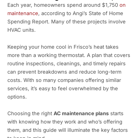
Each year, homeowners spend around $1,750
on
maintenance
, according to Angi’s State of Home
Spending Report. Many of these projects involve
HVAC units.
Keeping your home cool in Frisco’s heat takes
more than a working thermostat. A plan that covers
routine inspections, cleanings, and timely repairs
can prevent breakdowns and reduce long-term
costs. With so many companies offering similar
services, it’s easy to feel overwhelmed by the
options.
Choosing the right
AC maintenance plans
starts
with knowing how they work and who’s offering
them, and this guide will illuminate the key factors