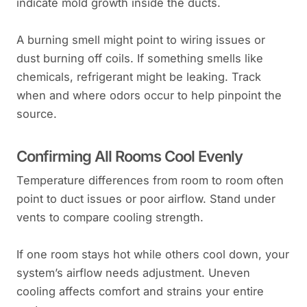
indicate mold growth inside the ducts.
A burning smell might point to wiring issues or
dust burning off coils. If something smells like
chemicals, refrigerant might be leaking. Track
when and where odors occur to help pinpoint the
source.
Confirming All Rooms Cool Evenly
Temperature differences from room to room often
point to duct issues or poor airflow. Stand under
vents to compare cooling strength.
If one room stays hot while others cool down, your
system’s airflow needs adjustment. Uneven
cooling affects comfort and strains your entire