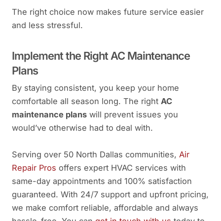
The right choice now makes future service easier
and less stressful.
Implement the Right AC Maintenance
Plans
By staying consistent, you keep your home
comfortable all season long. The right
AC
maintenance plans
will prevent issues you
would’ve otherwise had to deal with.
Serving over 50 North Dallas communities,
Air
Repair Pros
offers expert HVAC services with
same-day appointments and 100% satisfaction
guaranteed. With 24/7 support and upfront pricing,
we make comfort reliable, affordable and always
hassle-free. You can
get in touch with us
today to