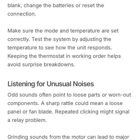
blank, change the batteries or reset the
connection.
Make sure the mode and temperature are set
correctly. Test the system by adjusting the
temperature to see how the unit responds.
Keeping the thermostat in working order helps
avoid surprise breakdowns.
Listening for Unusual Noises
Odd sounds often point to loose parts or worn-out
components. A sharp rattle could mean a loose
panel or fan blade. Repeated clicking might signal
a relay problem.
Grinding sounds from the motor can lead to major