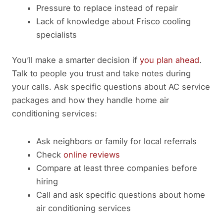
Pressure to replace instead of repair
Lack of knowledge about Frisco cooling
specialists
You’ll make a smarter decision if
you plan ahead
.
Talk to people you trust and take notes during
your calls. Ask specific questions about AC service
packages and how they handle home air
conditioning services:
Ask neighbors or family for local referrals
Check
online reviews
Compare at least three companies before
hiring
Call and ask specific questions about home
air conditioning services