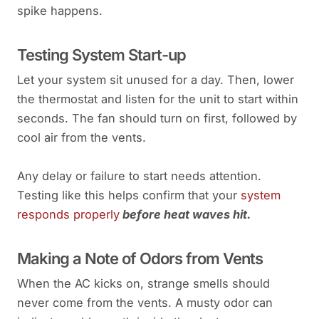
spike happens.
Testing System Start-up
Let your system sit unused for a day. Then, lower
the thermostat and listen for the unit to start within
seconds. The fan should turn on first, followed by
cool air from the vents.
Any delay or failure to start needs attention.
Testing like this helps confirm that your
system
responds properly
before heat waves hit.
Making a Note of Odors from Vents
When the AC kicks on, strange smells should
never come from the vents. A musty odor can