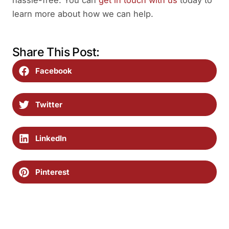
learn more about how we can help.
Share This Post:
Facebook
Twitter
LinkedIn
Pinterest