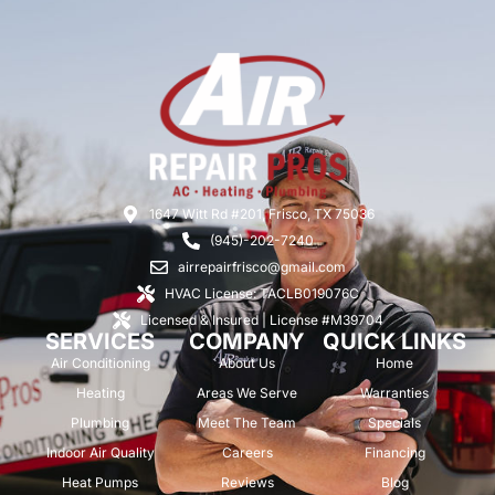
1647 Witt Rd #201, Frisco, TX 75036
(945)-202-7240
airrepairfrisco@gmail.com
HVAC License: TACLB019076C
Licensed & Insured | License #M39704
SERVICES
COMPANY
QUICK LINKS
Air Conditioning
About Us
Home
Heating
Areas We Serve
Warranties
Plumbing
Meet The Team
Specials
Indoor Air Quality
Careers
Financing
Heat Pumps
Reviews
Blog