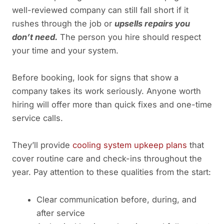
well-reviewed company can still fall short if it
rushes through the job or
upsells repairs you
don’t need.
The person you hire should respect
your time and your system.
Before booking, look for signs that show a
company takes its work seriously. Anyone worth
hiring will offer more than quick fixes and one-time
service calls.
They’ll provide
cooling system upkeep plans
that
cover routine care and check-ins throughout the
year. Pay attention to these qualities from the start:
Clear communication before, during, and
after service