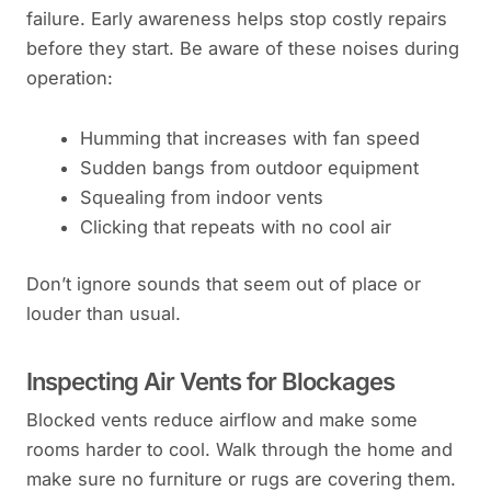
failure. Early awareness helps stop costly repairs
before they start. Be aware of these noises during
operation:
Humming that increases with fan speed
Sudden bangs from outdoor equipment
Squealing from indoor vents
Clicking that repeats with no cool air
Don’t ignore sounds that seem out of place or
louder than usual.
Inspecting Air Vents for Blockages
Blocked vents reduce airflow and make some
rooms harder to cool. Walk through the home and
make sure no furniture or rugs are covering them.