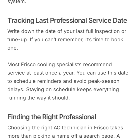
system.
Tracking Last Professional Service Date
Write down the date of your last full inspection or
tune-up. If you can’t remember, it’s time to book
one.
Most Frisco cooling specialists recommend
service at least once a year. You can use this date
to schedule reminders and avoid peak-season
delays. Staying on schedule keeps everything
running the way it should.
Finding the Right Professional
Choosing the right AC technician in Frisco takes
more than picking a name off a search page. A