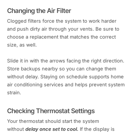
Changing the Air Filter
Clogged filters force the system to work harder
and push dirty air through your vents. Be sure to
choose a replacement that matches the correct
size, as well.
Slide it in with the arrows facing the right direction.
Store backups nearby so you can change them
without delay. Staying on schedule supports home
air conditioning services and helps prevent system
strain.
Checking Thermostat Settings
Your thermostat should start the system
without
delay once set to cool.
If the display is