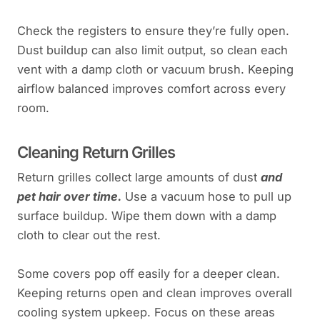
Check the registers to ensure they’re fully open.
Dust buildup can also limit output, so clean each
vent with a damp cloth or vacuum brush. Keeping
airflow balanced improves comfort across every
room.
Cleaning Return Grilles
Return grilles collect large amounts of dust
and
pet hair over time.
Use a vacuum hose to pull up
surface buildup. Wipe them down with a damp
cloth to clear out the rest.
Some covers pop off easily for a deeper clean.
Keeping returns open and clean improves overall
cooling system upkeep. Focus on these areas