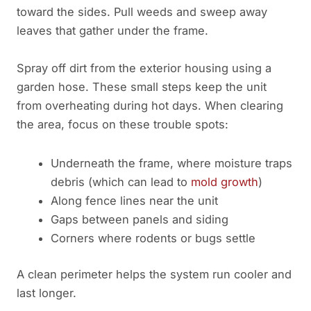
toward the sides. Pull weeds and sweep away
leaves that gather under the frame.
Spray off dirt from the exterior housing using a
garden hose. These small steps keep the unit
from overheating during hot days. When clearing
the area, focus on these trouble spots:
Underneath the frame, where moisture traps
debris (which can lead to
mold growth
)
Along fence lines near the unit
Gaps between panels and siding
Corners where rodents or bugs settle
A clean perimeter helps the system run cooler and
last longer.