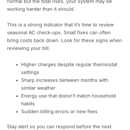
normal but the total rises, your system may be
working harder than it should.
This is a strong indicator that it’s time to review
seasonal AC check-ups. Small fixes can often
bring costs back down. Look for these signs when
reviewing your bill:
Higher charges despite regular thermostat
settings
Sharp increases between months with
similar weather
Energy use that doesn’t match household
habits
Sudden billing errors or new fees
Stay alert so you can respond before the next