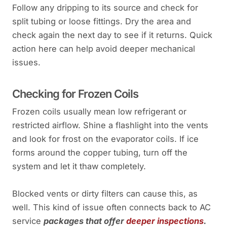
Follow any dripping to its source and check for
split tubing or loose fittings. Dry the area and
check again the next day to see if it returns. Quick
action here can help avoid deeper mechanical
issues.
Checking for Frozen Coils
Frozen coils usually mean low refrigerant or
restricted airflow. Shine a flashlight into the vents
and look for frost on the evaporator coils. If ice
forms around the copper tubing, turn off the
system and let it thaw completely.
Blocked vents or dirty filters can cause this, as
well. This kind of issue often connects back to AC
service
packages that offer
deeper inspections
.