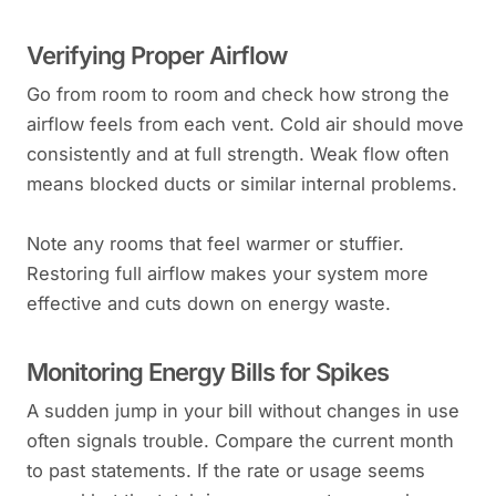
Verifying Proper Airflow
Go from room to room and check how strong the
airflow feels from each vent. Cold air should move
consistently and at full strength. Weak flow often
means blocked ducts or similar internal problems.
Note any rooms that feel warmer or stuffier.
Restoring full airflow makes your system more
effective and cuts down on energy waste.
Monitoring Energy Bills for Spikes
A sudden jump in your bill without changes in use
often signals trouble. Compare the current month
to past statements. If the rate or usage seems