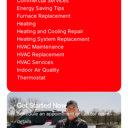
Commercial Services
Energy Saving Tips
Furnace Replacement
Heating
Heating and Cooling Repair
Heating System Replacement
HVAC Maintenance
HVAC Replacement
HVAC Services
Indoor Air Quality
Thermostat
Get Started Now
Schedule an appointment or call for more
details