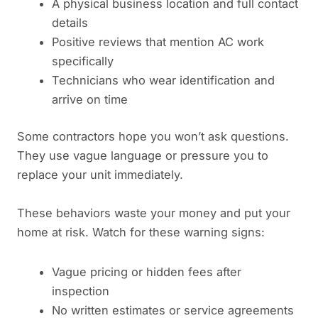
A physical business location and full contact
details
Positive reviews that mention AC work
specifically
Technicians who wear identification and
arrive on time
Some contractors hope you won’t ask questions.
They use vague language or pressure you to
replace your unit immediately.
These behaviors waste your money and put your
home at risk. Watch for these warning signs:
Vague pricing or hidden fees after
inspection
No written estimates or service agreements