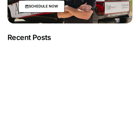
SCHEDULE NOW
Recent Posts