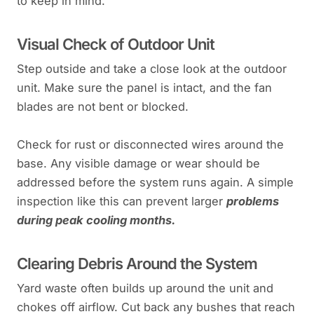
to keep in mind.
Visual Check of Outdoor Unit
Step outside and take a close look at the outdoor
unit. Make sure the panel is intact, and the fan
blades are not bent or blocked.
Check for rust or disconnected wires around the
base. Any visible damage or wear should be
addressed before the system runs again. A simple
inspection like this can prevent larger
problems
during peak cooling months.
Clearing Debris Around the System
Yard waste often builds up around the unit and
chokes off airflow. Cut back any bushes that reach