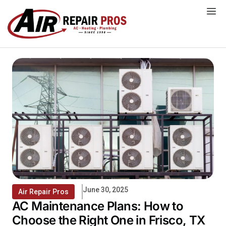
Skip
to
content
June 30, 2025
Air Repair Pros
AC Maintenance Plans: How to
Choose the Right One in Frisco, TX