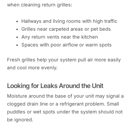
when cleaning return grilles:
Hallways and living rooms with high traffic
Grilles near carpeted areas or pet beds
Any return vents near the kitchen
Spaces with poor airflow or warm spots
Fresh grilles help your system pull air more easily
and cool more evenly.
Looking for Leaks Around the Unit
Moisture around the base of your unit may signal a
clogged drain line or a refrigerant problem. Small
puddles or wet spots under the system should not
be ignored.