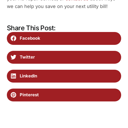
we can help you save on your next utility bill!
Share This Post:
Facebook
Twitter
LinkedIn
Pinterest