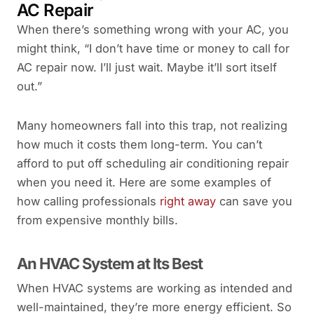
AC Repair
When there’s something wrong with your AC, you
might think, “I don’t have time or money to call for
AC repair now. I’ll just wait. Maybe it’ll sort itself
out.”
Many homeowners fall into this trap, not realizing
how much it costs them long-term. You can’t
afford to put off scheduling air conditioning repair
when you need it. Here are some examples of
how calling professionals
right away
can save you
from expensive monthly bills.
An HVAC System at Its Best
When HVAC systems are working as intended and
well-maintained, they’re more energy efficient. So