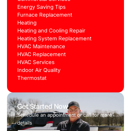
Energy Saving Tips
Furnace Replacement
Heating
Heating and Cooling Repair
Heating System Replacement
HVAC Maintenance
HVAC Replacement
HVAC Services
Indoor Air Quality
Thermostat
Get Started Now
Schedule an appointment or call for more
details