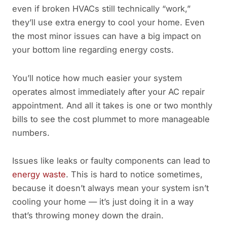
even if broken HVACs still technically “work,”
they’ll use extra energy to cool your home. Even
the most minor issues can have a big impact on
your bottom line regarding energy costs.
You’ll notice how much easier your system
operates almost immediately after your AC repair
appointment. And all it takes is one or two monthly
bills to see the cost plummet to more manageable
numbers.
Issues like leaks or faulty components can lead to
energy waste
. This is hard to notice sometimes,
because it doesn’t always mean your system isn’t
cooling your home — it’s just doing it in a way
that’s throwing money down the drain.