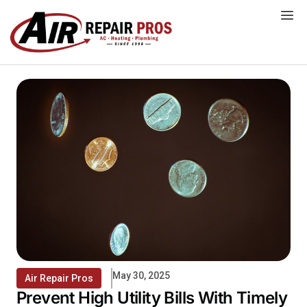
Skip
to
content
May 30, 2025
Air Repair Pros
Prevent High Utility Bills With Timely