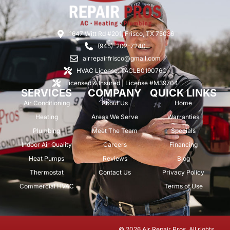
1647 Witt Rd #201, Frisco, TX 75036
(945)-202-7240
airrepairfrisco@gmail.com
HVAC License: TACLB019076C
Licensed & Insured | License #M39704
SERVICES
COMPANY
QUICK LINKS
Air Conditioning
About Us
Home
Heating
Areas We Serve
Warranties
Plumbing
Meet The Team
Specials
Indoor Air Quality
Careers
Financing
Heat Pumps
Reviews
Blog
Thermostat
Contact Us
Privacy Policy
Commercial HVAC
Terms of Use
© 2026 Air Repair Pros. All rights