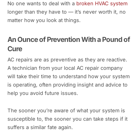
No one wants to deal with a
broken HVAC system
longer than they have to — it’s never worth it, no
matter how you look at things.
An Ounce of Prevention With a Pound of
Cure
AC repairs are as preventive as they are reactive.
A technician from your local AC repair company
will take their time to understand how your system
is operating, often providing insight and advice to
help you avoid future issues.
The sooner you’re aware of what your system is
susceptible to, the sooner you can take steps if it
suffers a similar fate again.