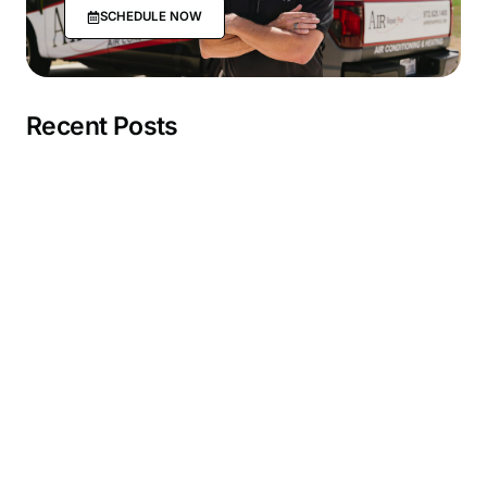
SCHEDULE NOW
Recent Posts