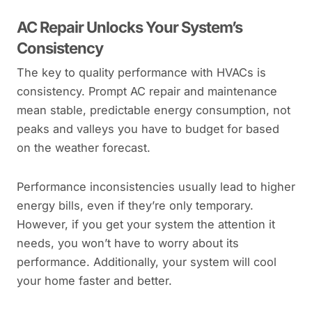
AC Repair Unlocks Your System’s
Consistency
The key to quality performance with HVACs is
consistency. Prompt AC repair and maintenance
mean stable, predictable energy consumption, not
peaks and valleys you have to budget for based
on the weather forecast.
Performance inconsistencies usually lead to higher
energy bills, even if they’re only temporary.
However, if you get your system the attention it
needs, you won’t have to worry about its
performance. Additionally, your system will cool
your home faster and better.