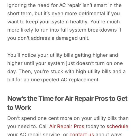
Ignoring the need for AC repair isn’t smart in the
short term, but it’s even more detrimental if you
want to keep your system healthy. You’re much
more likely to run into full system breakdowns if
you don’t address a damaged unit.
You’ll notice your utility bills getting higher and
higher until your system just doesn’t turn on one
day. Then, you’re stuck with high utility bills and a
bill for an unexpected AC replacement.
Now’s the Time for Air Repair Pros to Get
to Work
Don’t spend one cent more on your utility bills than
you need to. Call
Air Repair Pros
today to
schedule
your AC repair service, or
contact us
about ways