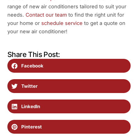
range of new air conditioners tailored to suit your
needs.
Contact our team
to find the right unit for
your home or
schedule service
to get a quote on
your new air conditioner!
Share This Post:
Facebook
Twitter
LinkedIn
Pinterest