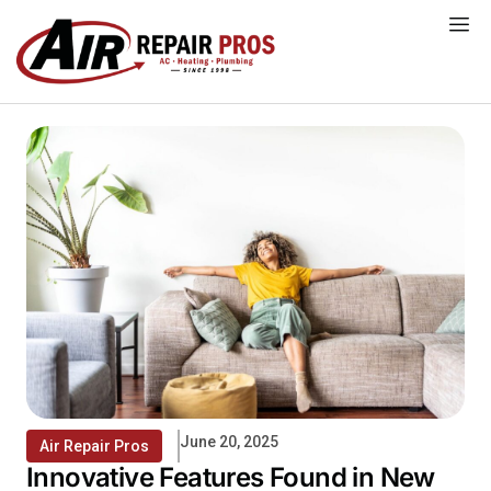
Skip
to
content
June 20, 2025
Air Repair Pros
Innovative Features Found in New