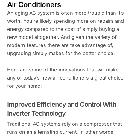
Air Conditioners
An aging AC system is often more trouble than it’s
worth. You’re likely spending more on repairs and
energy compared to the cost of simply buying a
new model altogether. And given the variety of
modern features there are take advantage of,
upgrading simply makes for the better choice.
Here are some of the innovations that will make
any of today’s new air conditioners a great choice
for your home:
Improved Efficiency and Control With
Inverter Technology
Traditional AC systems rely on a compressor that
runs on an alternating current. In other words,