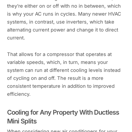
they’re either on or off with no in between, which
is why your AC runs in cycles. Many newer HVAC
systems, in contrast, use inverters, which take
alternating current power and change it to direct
current.
That allows for a compressor that operates at
variable speeds, which, in turn, means your
system can run at different cooling levels instead
of cycling on and off. The result is a more
consistent temperature in addition to improved
efficiency.
Cooling for Any Property With Ductless
Mini Splits
When considering new air conditioners for your