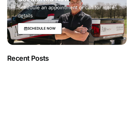
Schedule an appointment or call for more
details
SCHEDULE NOW
Recent Posts