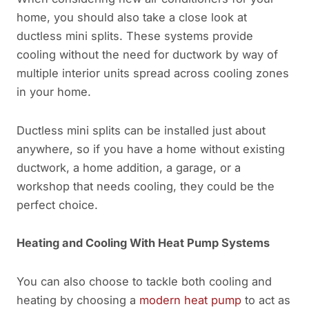
home, you should also take a close look at
ductless mini splits. These systems provide
cooling without the need for ductwork by way of
multiple interior units spread across cooling zones
in your home.
Ductless mini splits can be installed just about
anywhere, so if you have a home without existing
ductwork, a home addition, a garage, or a
workshop that needs cooling, they could be the
perfect choice.
Heating
and Cooling With Heat Pump Systems
You can also choose to tackle both cooling and
heating by choosing a
modern heat pump
to act as