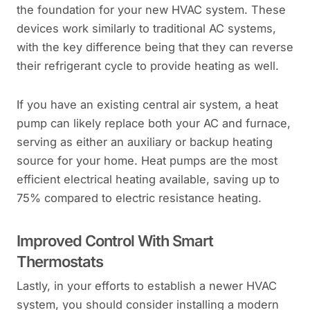
the foundation for your new HVAC system. These
devices work similarly to traditional AC systems,
with the key difference being that they can reverse
their refrigerant cycle to provide heating as well.
If you have an existing central air system, a heat
pump can likely replace both your AC and furnace,
serving as either an auxiliary or backup heating
source for your home. Heat pumps are the most
efficient electrical heating available, saving up to
75% compared to electric resistance heating.
Improved Control With Smart
Thermostats
Lastly, in your efforts to establish a newer HVAC
system, you should consider installing a modern