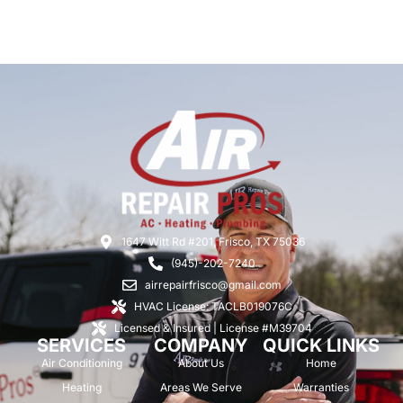
1647 Witt Rd #201, Frisco, TX 75036
(945)-202-7240
airrepairfrisco@gmail.com
HVAC License: TACLB019076C
Licensed & Insured | License #M39704
SERVICES
COMPANY
QUICK LINKS
Air Conditioning
About Us
Home
Heating
Areas We Serve
Warranties