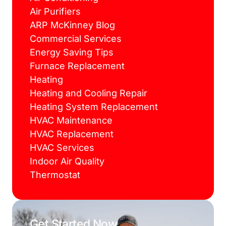
Air Purifiers
ARP McKinney Blog
Commercial Services
Energy Saving Tips
Furnace Replacement
Heating
Heating and Cooling Repair
Heating System Replacement
HVAC Maintenance
HVAC Replacement
HVAC Services
Indoor Air Quality
Thermostat
Get Started Now