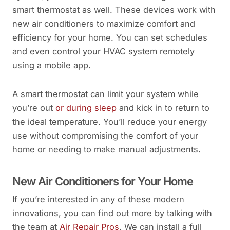
smart thermostat as well. These devices work with
new air conditioners to maximize comfort and
efficiency for your home. You can set schedules
and even control your HVAC system remotely
using a mobile app.
A smart thermostat can limit your system while
you’re out
or during sleep
and kick in to return to
the ideal temperature. You’ll reduce your energy
use without compromising the comfort of your
home or needing to make manual adjustments.
New Air Conditioners for Your Home
If you’re interested in any of these modern
innovations, you can find out more by talking with
the team at
Air Repair Pros
. We can install a full