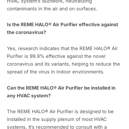
HVAC system’s ductwork, neutralizing
contaminants in the air and on surfaces.
Is the REME HALO® Air Purifier effective against
the coronavirus?
Yes, research indicates that the REME HALO® Air
Purifier is 99.9% effective against the novel
coronavirus and its variants, helping to reduce the
spread of the virus in indoor environments.
Can the REME HALO® Air Purifier be installed in
any HVAC system?
The REME HALO® Air Purifier is designed to be
installed in the supply plenum of most HVAC
systems. It’s recommended to consult with a