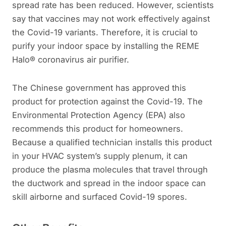
spread rate has been reduced. However, scientists
say that vaccines may not work effectively against
the Covid-19 variants. Therefore, it is crucial to
purify your indoor space by installing the REME
Halo® coronavirus air purifier.
The Chinese government has approved this
product for protection against the Covid-19. The
Environmental Protection Agency (EPA) also
recommends this product for homeowners.
Because a qualified technician installs this product
in your HVAC system’s supply plenum, it can
produce the plasma molecules that travel through
the ductwork and spread in the indoor space can
skill airborne and surfaced Covid-19 spores.