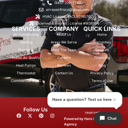
(945)-202-7240
airrepairfrisco@gmail.com
HVAC License: TACLB019076C
Licensed & Insured | License #M39704
SERVICES
COMPANY
QUICK LINKS
Air Conditioning
About Us
Home
Heating
Areas We Serve
Warranties
Plumbing
Meet The Team
Specials
Indoor Air Quality
Careers
Financing
Heat Pumps
Reviews
Blog
Thermostat
Contact Us
Privacy Policy
Commercial HVAC
Terms of Use
Have a question? Text us here
© 2026 Air Repair Pros. All rights
Follow Us
reserved.
F
X
P
I
Chat
a
-
i
n
Powered by
Hero Marketing
c
t
n
s
Agency