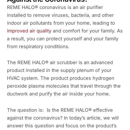
REME HALO® coronavirus is an air purifier
installed to remove viruses, bacteria, and other
indoor air pollutants from your home, leading to
improved air quality
and comfort for your family. As
a result, you can protect yourself and your family
from respiratory conditions.
The REME HALO® air scrubber is an advanced
product installed in the supply plenum of your
HVAC system. The product produces hydrogen
peroxide plasma molecules that travel through the
ductwork and purify the air inside your home.
The question is: Is the REME HALO® effective
against the coronavirus? In today’s article, we will
answer this question and focus on the product’s