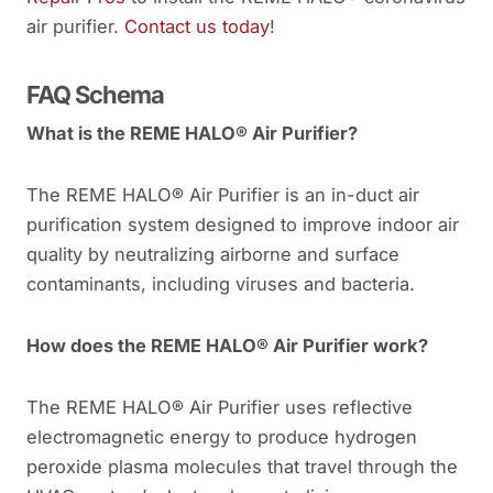
air purifier.
Contact us today
!
FAQ Schema
What is the REME HALO® Air Purifier?
The REME HALO® Air Purifier is an in-duct air
purification system designed to improve indoor air
quality by neutralizing airborne and surface
contaminants, including viruses and bacteria.
How does the REME HALO® Air Purifier work?
The REME HALO® Air Purifier uses reflective
electromagnetic energy to produce hydrogen
peroxide plasma molecules that travel through the