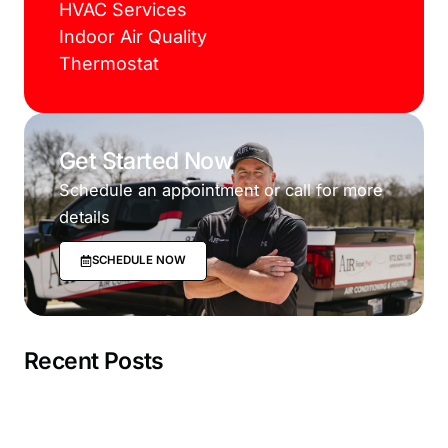
HVAC Services
Indoor Air Quality
Thermostat
Get Started Now
Schedule an appointment or call for more
details
SCHEDULE NOW
Recent Posts