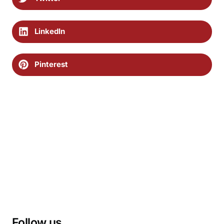
LinkedIn
Pinterest
Follow us