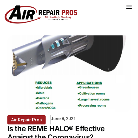
Skip
to
content
June 8, 2021
Air Repair Pros
Is the REME HALO® Effective
Against the Coronavirus?