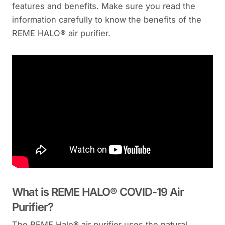
features and benefits. Make sure you read the
information carefully to know the benefits of the
REME HALO® air purifier.
What is REME HALO® COVID-19 Air
Purifier?
The REME Halo® air purifier uses the natural