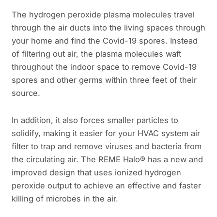
The hydrogen peroxide plasma molecules travel
through the air ducts into the living spaces through
your home and find the Covid-19 spores. Instead
of filtering out air, the plasma molecules waft
throughout the indoor space to remove Covid-19
spores and other germs within three feet of their
source.
In addition, it also forces smaller particles to
solidify, making it easier for your HVAC system air
filter to trap and remove viruses and bacteria from
the circulating air. The REME Halo® has a new and
improved design that uses ionized hydrogen
peroxide output to achieve an effective and faster
killing of microbes in the air.