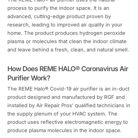
process to purify the indoor space. It is an
advanced, cutting-edge product proven by
research, leading to improved air quality in your
home. The product produces hydrogen peroxide
plasma or molecules that clean the indoor climate
and leave behind a fresh, clean, and natural smell.
How Does REME HALO® Coronavirus Air
Purifier Work?
The REME Halo® Covid-19 air purifier is an in-duct
product designed and manufactured by RGF and
installed by Air Repair Pros’ qualified technicians in
the supply plenum of your HVAC system. The
product uses reflective electromagnetic energy to
produce plasma molecules in the indoor space.