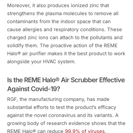
Moreover, it also produces ionized zinc that
strengthens the plasma molecules to remove all
contaminants from the indoor space that can
cause allergies and respiratory conditions. These
charged zinc ions can attach to the pollutants and
solidify them. The proactive action of the REME
Halo® air purifier makes it the best product to work
alongside your HVAC system.
Is the REME Halo® Air Scrubber Effective
Against Covid-19?
RGF, the manufacturing company, has made
substantial efforts to test the product’s efficacy
against the novel coronavirus and its variants. A
growing body of research evidence shows that the
REME Halo® can reduce
99.9% of viruses
,