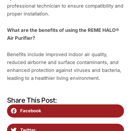
professional technician to ensure compatibility and
proper installation.
What are the benefits of using the REME HALO®
Air Purifier?
Benefits include improved indoor air quality,
reduced airborne and surface contaminants, and
enhanced protection against viruses and bacteria,
leading to a healthier living environment.
Share This Post:
Facebook
Twitter