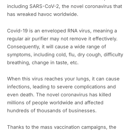
including SARS-CoV-2, the novel coronavirus that
has wreaked havoc worldwide.
Covid-19 is an enveloped RNA virus, meaning a
regular air purifier may not remove it effectively.
Consequently, it will cause a wide range of
symptoms, including cold, flu, dry cough, difficulty
breathing, change in taste, etc.
When this virus reaches your lungs, it can cause
infections, leading to severe complications and
even death. The novel coronavirus has killed
millions of people worldwide and affected
hundreds of thousands of businesses.
Thanks to the mass vaccination campaigns, the