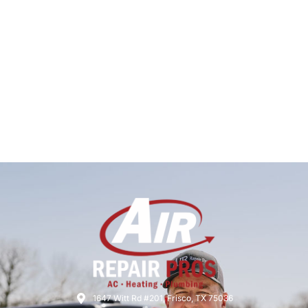
1647 Witt Rd #201, Frisco, TX 75036