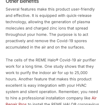
Other Benefits
Several features make this product user-friendly
and effective. It is equipped with quick-release
technology, allowing the generation of plasma
molecules and charged zinc ions that spread
throughout your home. The purpose is to act
proactively and remove the Covid-19 spores
accumulated in the air and on the surfaces.
The cells of the REME Halo® Covid-19 air purifier
work for a long time. One study shows that they
work to purify the indoor air for up to 25,000
hours. Another feature that makes this product
excellent is easy integration with your HVAC
system and silent operation. Remember, you need
to hire a professional installation company like
Air
Repair Pros
to install the REME HALO® coronavirus