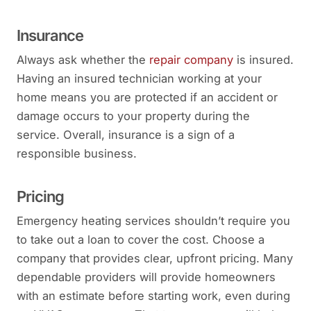
Insurance
Always ask whether the
repair company
is insured.
Having an insured technician working at your
home means you are protected if an accident or
damage occurs to your property during the
service. Overall, insurance is a sign of a
responsible business.
Pricing
Emergency heating services shouldn’t require you
to take out a loan to cover the cost. Choose a
company that provides clear, upfront pricing. Many
dependable providers will provide homeowners
with an estimate before starting work, even during