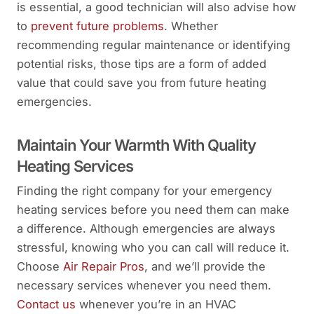
is essential, a good technician will also advise how
to
prevent future problems
. Whether
recommending regular maintenance or identifying
potential risks, those tips are a form of added
value that could save you from future heating
emergencies.
Maintain Your Warmth With Quality
Heating Services
Finding the right company for your emergency
heating services before you need them can make
a difference. Although emergencies are always
stressful, knowing who you can call will reduce it.
Choose
Air Repair Pros
, and we’ll provide the
necessary services whenever you need them.
Contact us
whenever you’re in an HVAC