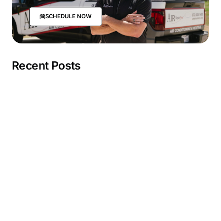
SCHEDULE NOW
Recent Posts