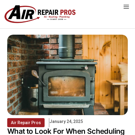
Skip
to
content
January 24, 2025
Air Repair Pros
What to Look For When Scheduling