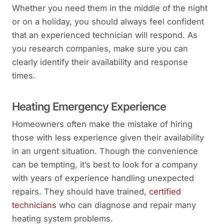
Whether you need them in the middle of the night
or on a holiday, you should always feel confident
that an experienced technician will respond. As
you research companies, make sure you can
clearly identify their availability and response
times.
Heating Emergency Experience
Homeowners often make the mistake of hiring
those with less experience given their availability
in an urgent situation. Though the convenience
can be tempting, it’s best to look for a company
with years of experience handling unexpected
repairs. They should have trained,
certified
technicians
who can diagnose and repair many
heating system problems.