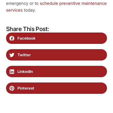
emergency or to
schedule preventive maintenance
services
today.
Share This Post:
Facebook
Twitter
LinkedIn
Pinterest