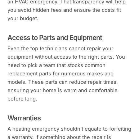
an HVAC emergency. That transparency will help
you avoid hidden fees and ensure the costs fit
your budget.
Access to Parts and Equipment
Even the top technicians cannot repair your
equipment without access to the right parts. You
need to pick a team that stocks common
replacement parts for numerous makes and
models. These parts can reduce repair times,
ensuring your home is warm and comfortable
before long.
Warranties
A heating emergency shouldn’t equate to forfeiting
a warranty. If something about the repair is