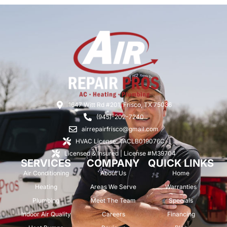
1647 Witt Rd #201, Frisco, TX 75036
(945)-202-7240
airrepairfrisco@gmail.com
HVAC License: TACLB019076C
Licensed & Insured | License #M39704
SERVICES
COMPANY
QUICK LINKS
Air Conditioning
About Us
Home
Heating
Areas We Serve
Warranties
Plumbing
Meet The Team
Specials
Indoor Air Quality
Careers
Financing