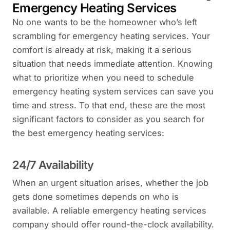
Emergency Heating Services
No one wants to be the homeowner who’s left
scrambling for emergency heating services. Your
comfort is already at risk, making it a serious
situation that needs immediate attention. Knowing
what to prioritize when you need to schedule
emergency heating system services can save you
time and stress. To that end, these are the most
significant factors to consider as you search for
the best emergency heating services:
24/7 Availability
When an urgent situation arises, whether the job
gets done sometimes depends on who is
available. A reliable emergency heating services
company should offer round-the-clock availability.