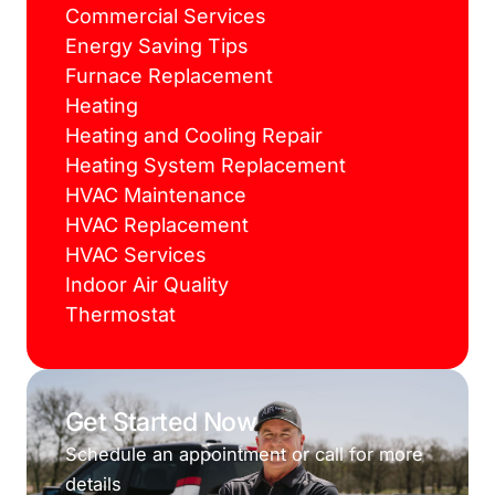
Commercial Services
Energy Saving Tips
Furnace Replacement
Heating
Heating and Cooling Repair
Heating System Replacement
HVAC Maintenance
HVAC Replacement
HVAC Services
Indoor Air Quality
Thermostat
Get Started Now
Schedule an appointment or call for more
details