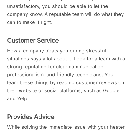
unsatisfactory, you should be able to let the
company know. A reputable team will do what they
can to make it right.
Customer Service
How a company treats you during stressful
situations says a lot about it. Look for a team with a
strong reputation for clear communication,
professionalism, and friendly technicians. You
learn these things by reading customer reviews on
their website or social platforms, such as Google
and Yelp.
Provides Advice
While solving the immediate issue with your heater