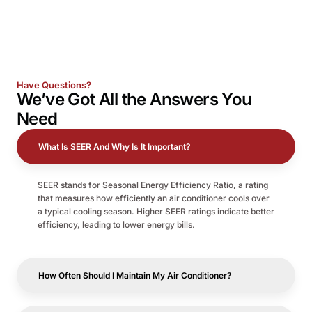
Have Questions?
We’ve Got All the
Answers
You
Need
What Is SEER And Why Is It Important?
SEER stands for Seasonal Energy Efficiency Ratio, a rating
that measures how efficiently an air conditioner cools over
a typical cooling season. Higher SEER ratings indicate better
efficiency, leading to lower energy bills.
How Often Should I Maintain My Air Conditioner?