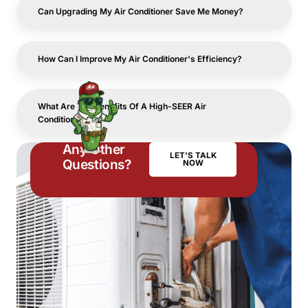
Can Upgrading My Air Conditioner Save Me Money?
How Can I Improve My Air Conditioner's Efficiency?
What Are The Benefits Of A High-SEER Air
Conditioner?
Any Other
LET'S TALK
Questions?
NOW