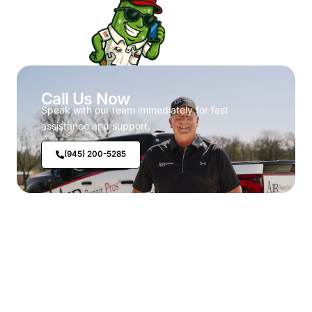
Call Us Now
Speak with our team immediately for fast
assistance and support.
(945) 200-5285