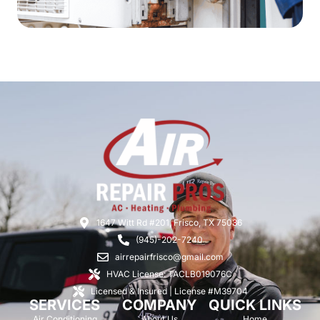
1647 Witt Rd #201, Frisco, TX 75036
(945)-202-7240
airrepairfrisco@gmail.com
HVAC License: TACLB019076C
Licensed & Insured | License #M39704
SERVICES
COMPANY
QUICK LINKS
Air Conditioning
About Us
Home