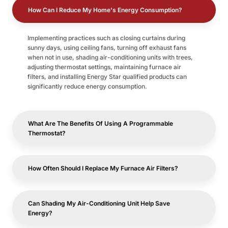
How Can I Reduce My Home's Energy Consumption?
Implementing practices such as closing curtains during
sunny days, using ceiling fans, turning off exhaust fans
when not in use, shading air-conditioning units with trees,
adjusting thermostat settings, maintaining furnace air
filters, and installing Energy Star qualified products can
significantly reduce energy consumption.
What Are The Benefits Of Using A Programmable
Thermostat?
How Often Should I Replace My Furnace Air Filters?
Can Shading My Air-Conditioning Unit Help Save
Energy?