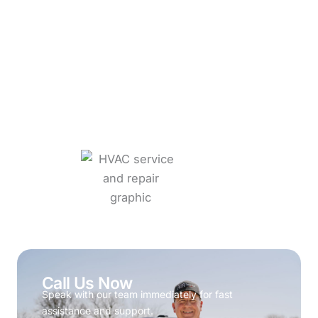
Call Us Now
Speak with our team immediately for fast
assistance and support.