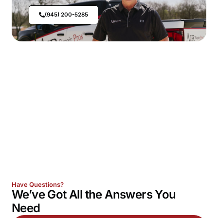
(945) 200-5285
Have Questions?
We’ve Got All the
Answers
You
Need