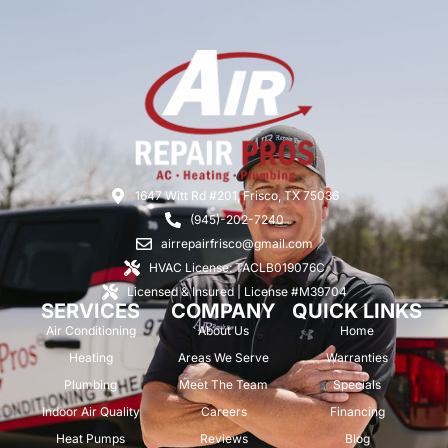
1647 Witt Rd #201, Frisco, TX 75036
(945)-202-7240
airrepairfrisco@gmail.com
HVAC License: TACLB019076C
Licensed & Insured | License #M39704
SERVICES
COMPANY
QUICK LINKS
Air Conditioning
About Us
Home
Heating
Areas We Serve
Warranties
Plumbing
Meet The Team
Specials
Indoor Air Quality
Careers
Financing
Heat Pumps
Reviews
Blog