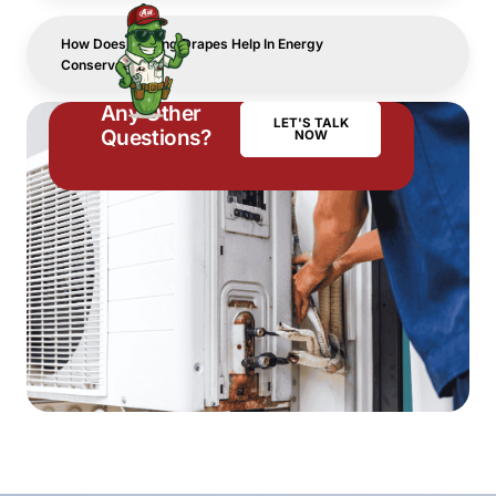
How Does Closing Drapes Help In Energy
Conservation?
Any Other
LET'S TALK
Questions?
NOW