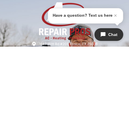
Have a question? Text us here
Chat
1647 Witt Rd #201, Frisco, TX 75036
(945)-202-7240
airrepairfrisco@gmail.com
HVAC License: TACLB019076C
Licensed & Insured | License #M39704
SERVICES
COMPANY
QUICK LINKS
Air Conditioning
About Us
Home
Heating
Areas We Serve
Warranties
Plumbing
Meet The Team
Specials
Indoor Air Quality
Careers
Financing
Heat Pumps
Reviews
Blog
Thermostat
Contact Us
Privacy Policy