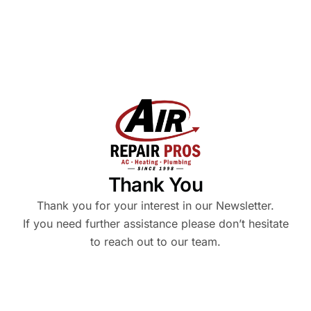
Thank You
Thank you for your interest in our Newsletter.
If you need further assistance please don’t hesitate
to reach out to our team.