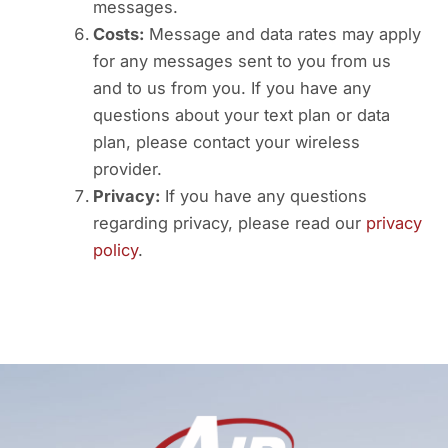
messages.
Costs:
Message and data rates may apply
for any messages sent to you from us
and to us from you. If you have any
questions about your text plan or data
plan, please contact your wireless
provider.
Privacy:
If you have any questions
regarding privacy, please read our
privacy
policy
.