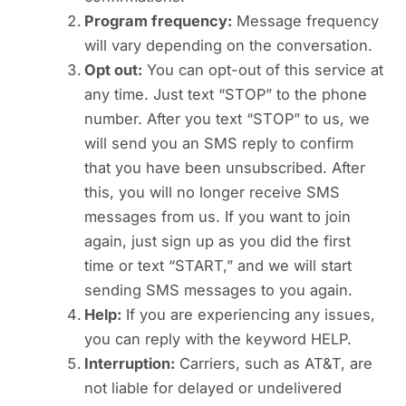
Program frequency:
Message frequency
will vary depending on the conversation.
Opt out:
You can opt-out of this service at
any time. Just text “STOP” to the phone
number. After you text “STOP” to us, we
will send you an SMS reply to confirm
that you have been unsubscribed. After
this, you will no longer receive SMS
messages from us. If you want to join
again, just sign up as you did the first
time or text “START,” and we will start
sending SMS messages to you again.
Help:
If you are experiencing any issues,
you can reply with the keyword HELP.
Interruption:
Carriers, such as AT&T, are
not liable for delayed or undelivered