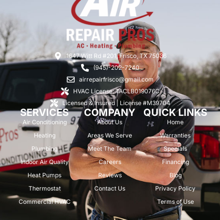
1647 Witt Rd #201, Frisco, TX 75036
(945)-202-7240
airrepairfrisco@gmail.com
HVAC License: TACLB019076C
Licensed & Insured | License #M39704
SERVICES
COMPANY
QUICK LINKS
Air Conditioning
About Us
Home
Heating
Areas We Serve
Warranties
Plumbing
Meet The Team
Specials
Indoor Air Quality
Careers
Financing
Heat Pumps
Reviews
Blog
Thermostat
Contact Us
Privacy Policy
Commercial HVAC
Terms of Use