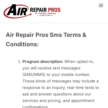
Skip
to
content
Air Repair Pros Sms Terms &
Conditions:
Program description:
When opted-in,
you will receive text messages
(SMS/MMS) to your mobile number.
These kinds of messages may include a
response to an inquiry, real-time texts to
ask and answer questions about our
services and pricing, and appointment
confirmations.