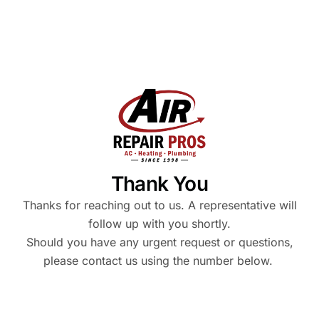
Thank You
Thanks for reaching out to us. A representative will
follow up with you shortly.
Should you have any urgent request or questions,
please contact us using the number below.