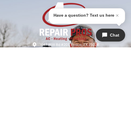
Have a question? Text us here
Chat
1647 Witt Rd #201, Frisco, TX 75036
(945)-202-7240
airrepairfrisco@gmail.com
HVAC License: TACLB019076C
Licensed & Insured | License #M39704
SERVICES
COMPANY
QUICK LINKS
Air Conditioning
About Us
Home
Heating
Areas We Serve
Warranties
Plumbing
Meet The Team
Specials
Indoor Air Quality
Careers
Financing
Heat Pumps
Reviews
Blog
Thermostat
Contact Us
Privacy Policy